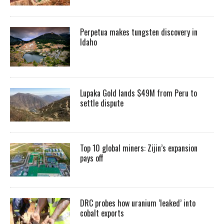
Perpetua makes tungsten discovery in
Idaho
Lupaka Gold lands $49M from Peru to
settle dispute
Top 10 global miners: Zijin’s expansion
pays off
DRC probes how uranium ‘leaked’ into
cobalt exports