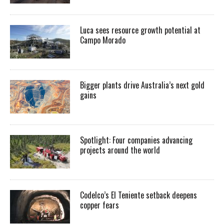
Luca sees resource growth potential at
Campo Morado
Bigger plants drive Australia’s next gold
gains
Spotlight: Four companies advancing
projects around the world
Codelco’s El Teniente setback deepens
copper fears