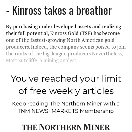
- Kinross takes a breather
By purchasing underdeveloped assets and realizing
their full potential, Kinross Gold (TSE) has become
one of the fastest-growing North American gold
producers. Indeed, the company seems poised to join
the ranks of the big-league producers.Nevertheless,
Matt Sutcliffe, a mining analyst...
You've reached your limit
of free weekly articles
Keep reading
The Northern Miner
with a
TNM NEWS+MARKETS Membership.