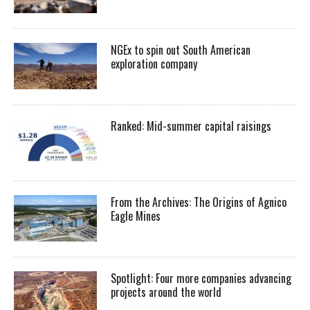
NGEx to spin out South American
exploration company
Ranked: Mid-summer capital raisings
From the Archives: The Origins of Agnico
Eagle Mines
Spotlight: Four more companies advancing
projects around the world