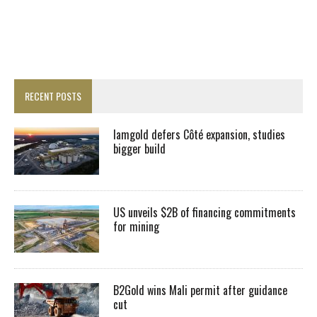
RECENT POSTS
Iamgold defers Côté expansion, studies
bigger build
US unveils $2B of financing commitments
for mining
B2Gold wins Mali permit after guidance
cut