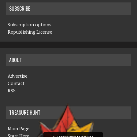
SUBSCRIBE
Subscription options
Republishing License
ABOUT
Advertise
Contact
RSS
TREASURE HUNT
Main Page
Start Here
By continuing to browse