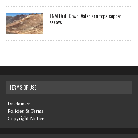
TNM Drill Down: Valeriano tops copper
assays
TERMS OF USE
Disclaimer
Policies & Terms
Copyright Notice