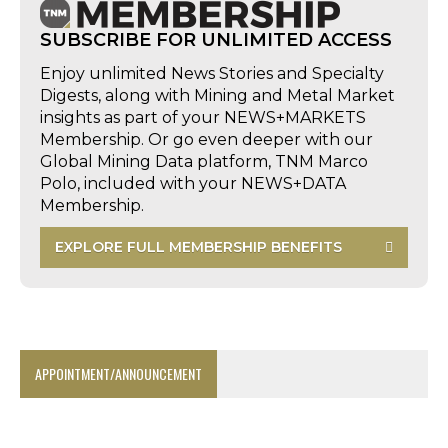
SUBSCRIBE FOR UNLIMITED ACCESS
Enjoy unlimited News Stories and Specialty
Digests, along with Mining and Metal Market
insights as part of your NEWS+MARKETS
Membership. Or go even deeper with our
Global Mining Data platform, TNM Marco
Polo, included with your NEWS+DATA
Membership.
EXPLORE FULL MEMBERSHIP BENEFITS
APPOINTMENT/ANNOUNCEMENT