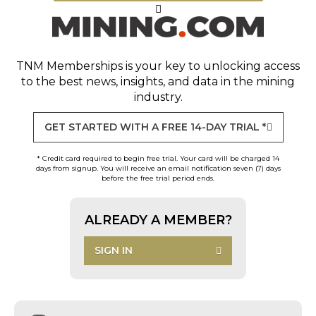
TNM Memberships
is your key to unlocking access
to the best news, insights, and data in the mining
industry.
GET STARTED WITH A FREE 14-DAY TRIAL *
* Credit card required to begin free trial. Your card will be charged 14
days from signup. You will receive an email notification seven (7) days
before the free trial period ends.
ALREADY A MEMBER?
SIGN IN