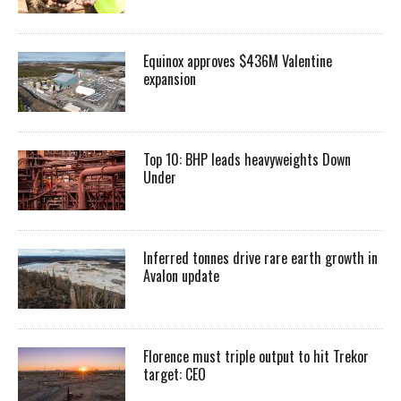
Equinox approves $436M Valentine
expansion
Top 10: BHP leads heavyweights Down
Under
Inferred tonnes drive rare earth growth in
Avalon update
Florence must triple output to hit Trekor
target: CEO