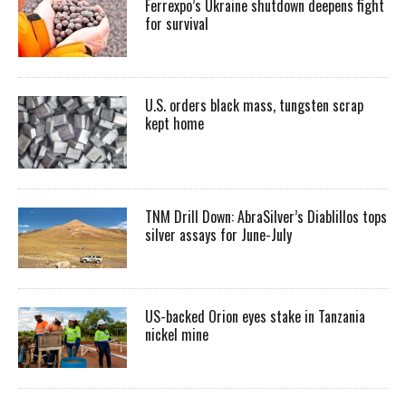
Ferrexpo’s Ukraine shutdown deepens fight
for survival
U.S. orders black mass, tungsten scrap
kept home
TNM Drill Down: AbraSilver’s Diablillos tops
silver assays for June-July
US-backed Orion eyes stake in Tanzania
nickel mine