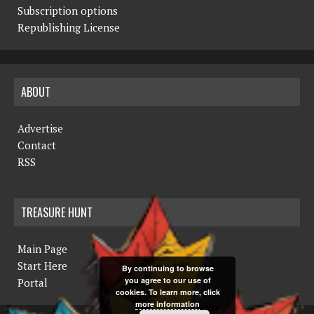
Subscription options
Republishing License
ABOUT
Advertise
Contact
RSS
TREASURE HUNT
Main Page
Start Here
By continuing to browse
you agree to our use of
Portal
cookies. To learn more, click
more information