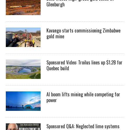
Glenburgh
Kavango starts commissioning Zimbabwe
gold mine
Sponsored Video: Troilus lines up $1.2B for
Quebec build
AI boom lifts mining while competing for
power
Sponsored Q&A: Neglected lime systems