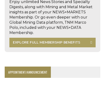
Enjoy unlimited News Stories and Specialty
Digests, along with Mining and Metal Market
insights as part of your NEWS+MARKETS
Membership. Or go even deeper with our
Global Mining Data platform, TNM Marco
Polo, included with your NEWS+DATA
Membership.
EXPLORE FULL MEMBERSHIP BENEFITS
APPOINTMENT/ANNOUNCEMENT