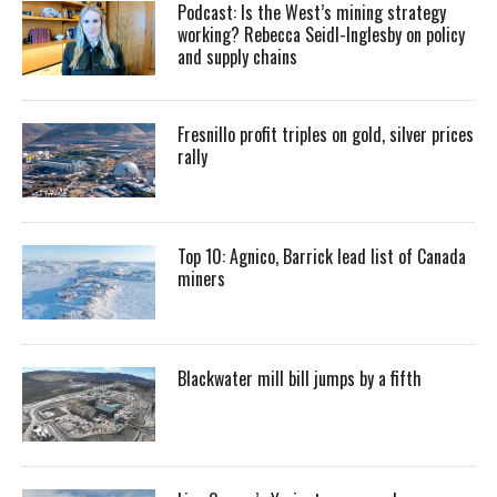
Podcast: Is the West’s mining strategy
working? Rebecca Seidl-Inglesby on policy
and supply chains
Fresnillo profit triples on gold, silver prices
rally
Top 10: Agnico, Barrick lead list of Canada
miners
Blackwater mill bill jumps by a fifth