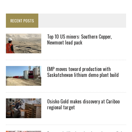
RECENT POSTS
Top 10 US miners: Southern Copper,
Newmont lead pack
EMP moves toward production with
Saskatchewan lithium demo plant build
Osisko Gold makes discovery at Cariboo
regional target