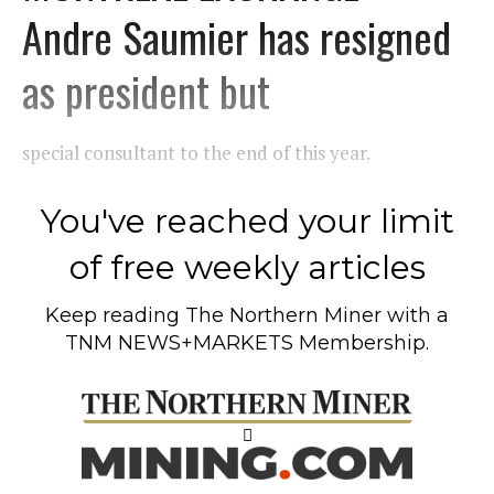
Andre Saumier has resigned
as president but
special consultant to the end of this year.
You've reached your limit
of free weekly articles
Keep reading
The Northern Miner
with a
TNM NEWS+MARKETS Membership.