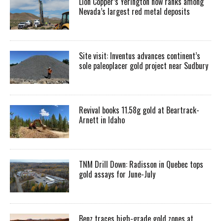
Lion Copper’s Yerington now ranks among
Nevada’s largest red metal deposits
Site visit: Inventus advances continent’s
sole paleoplacer gold project near Sudbury
Revival books 11.58g gold at Beartrack-
Arnett in Idaho
TNM Drill Down: Radisson in Quebec tops
gold assays for June-July
Benz traces high-grade gold zones at