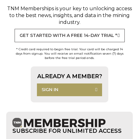
TNM Memberships
is your key to unlocking access
to the best news, insights, and data in the mining
industry.
GET STARTED WITH A FREE 14-DAY TRIAL *
* Credit card required to begin free trial. Your card will be charged 14
days from signup. You will receive an email notification seven (7) days
before the free trial period ends.
ALREADY A MEMBER?
SIGN IN
SUBSCRIBE FOR UNLIMITED ACCESS