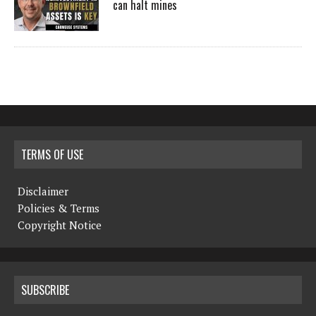
can halt mines
TERMS OF USE
Disclaimer
Policies & Terms
Copyright Notice
SUBSCRIBE