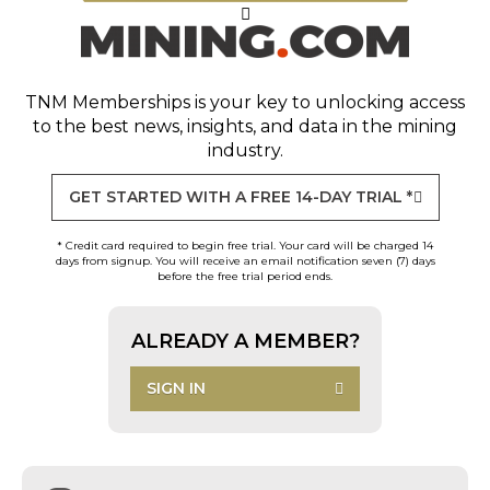
TNM Memberships
is your key to unlocking access
to the best news, insights, and data in the mining
industry.
GET STARTED WITH A FREE 14-DAY TRIAL *
* Credit card required to begin free trial. Your card will be charged 14
days from signup. You will receive an email notification seven (7) days
before the free trial period ends.
ALREADY A MEMBER?
SIGN IN