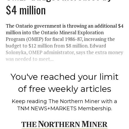
$4 million
The Ontario government is throwing an additional $4
million into the Ontario Mineral Exploration
Program (OMEP) for fiscal 1986-87, increasing the
budget to $12 million from $8 million. Edward
Solonyka, OMEP administrator, says the extra money
was needed to meet...
You've reached your limit
of free weekly articles
Keep reading
The Northern Miner
with a
TNM NEWS+MARKETS Membership.