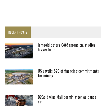
RECENT POSTS
Iamgold defers Côté expansion, studies
bigger build
US unveils $2B of financing commitments
for mining
B2Gold wins Mali permit after guidance
cut