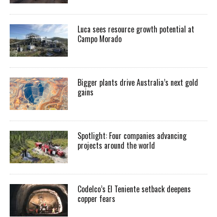
Luca sees resource growth potential at
Campo Morado
Bigger plants drive Australia’s next gold
gains
Spotlight: Four companies advancing
projects around the world
Codelco’s El Teniente setback deepens
copper fears