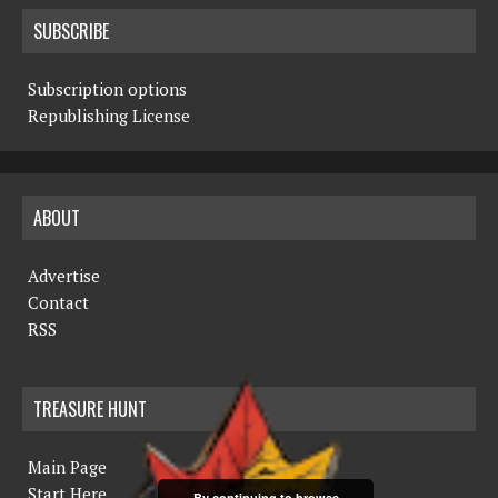
SUBSCRIBE
Subscription options
Republishing License
ABOUT
Advertise
Contact
RSS
TREASURE HUNT
Main Page
Start Here
By continuing to browse