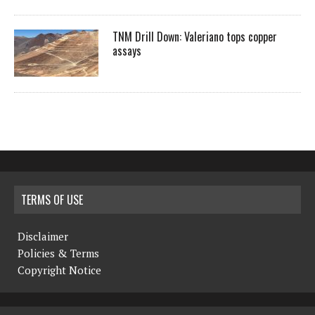
TNM Drill Down: Valeriano tops copper
assays
TERMS OF USE
Disclaimer
Policies & Terms
Copyright Notice