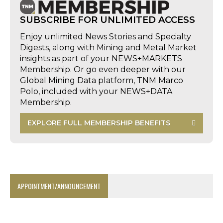
SUBSCRIBE FOR UNLIMITED ACCESS
Enjoy unlimited News Stories and Specialty
Digests, along with Mining and Metal Market
insights as part of your NEWS+MARKETS
Membership. Or go even deeper with our
Global Mining Data platform, TNM Marco
Polo, included with your NEWS+DATA
Membership.
EXPLORE FULL MEMBERSHIP BENEFITS
APPOINTMENT/ANNOUNCEMENT