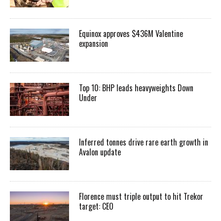
Equinox approves $436M Valentine
expansion
Top 10: BHP leads heavyweights Down
Under
Inferred tonnes drive rare earth growth in
Avalon update
Florence must triple output to hit Trekor
target: CEO