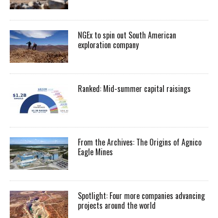
NGEx to spin out South American
exploration company
Ranked: Mid-summer capital raisings
From the Archives: The Origins of Agnico
Eagle Mines
Spotlight: Four more companies advancing
projects around the world