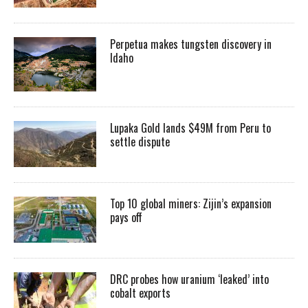
Perpetua makes tungsten discovery in
Idaho
Lupaka Gold lands $49M from Peru to
settle dispute
Top 10 global miners: Zijin’s expansion
pays off
DRC probes how uranium ‘leaked’ into
cobalt exports