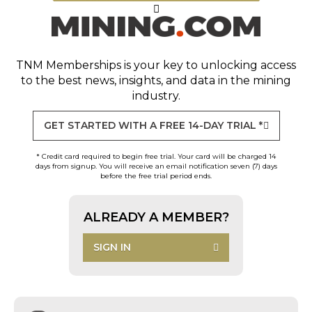
TNM Memberships
is your key to unlocking access
to the best news, insights, and data in the mining
industry.
GET STARTED WITH A FREE 14-DAY TRIAL *
* Credit card required to begin free trial. Your card will be charged 14
days from signup. You will receive an email notification seven (7) days
before the free trial period ends.
ALREADY A MEMBER?
SIGN IN