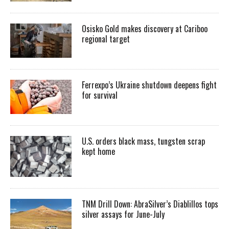
Osisko Gold makes discovery at Cariboo
regional target
Ferrexpo’s Ukraine shutdown deepens fight
for survival
U.S. orders black mass, tungsten scrap
kept home
TNM Drill Down: AbraSilver’s Diablillos tops
silver assays for June-July