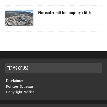
Blackwater mill bill jumps by a fifth
TERMS OF USE
Disclaimer
Policies & Terms
Copyright Notice