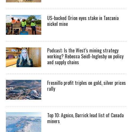
US-backed Orion eyes stake in Tanzania
nickel mine
Podcast: Is the West’s mining strategy
working? Rebecca Seidl-Inglesby on policy
and supply chains
Fresnillo profit triples on gold, silver prices
rally
Top 10: Agnico, Barrick lead list of Canada
miners