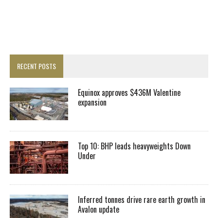
RECENT POSTS
Equinox approves $436M Valentine
expansion
Top 10: BHP leads heavyweights Down
Under
Inferred tonnes drive rare earth growth in
Avalon update