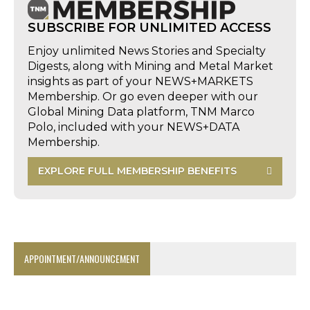
SUBSCRIBE FOR UNLIMITED ACCESS
Enjoy unlimited News Stories and Specialty
Digests, along with Mining and Metal Market
insights as part of your NEWS+MARKETS
Membership. Or go even deeper with our
Global Mining Data platform, TNM Marco
Polo, included with your NEWS+DATA
Membership.
EXPLORE FULL MEMBERSHIP BENEFITS
APPOINTMENT/ANNOUNCEMENT