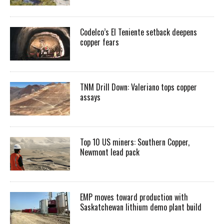
Codelco’s El Teniente setback deepens
copper fears
TNM Drill Down: Valeriano tops copper
assays
Top 10 US miners: Southern Copper,
Newmont lead pack
EMP moves toward production with
Saskatchewan lithium demo plant build