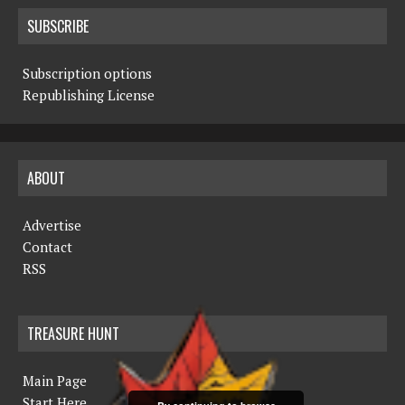
SUBSCRIBE
Subscription options
Republishing License
ABOUT
Advertise
Contact
RSS
TREASURE HUNT
Main Page
Start Here