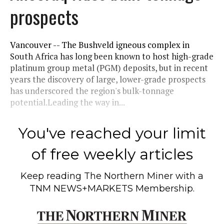
prospects
Vancouver -- The Bushveld igneous complex in
South Africa has long been known to host high-grade
platinum group metal (PGM) deposits, but in recent
years the discovery of large, lower-grade prospects
has underscored the region's bulk-tonnage
potential.Leading the way in...
You've reached your limit
of free weekly articles
Keep reading
The Northern Miner
with a
TNM NEWS+MARKETS Membership.