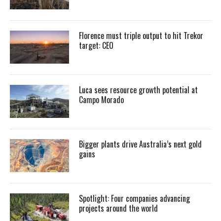
Florence must triple output to hit Trekor
target: CEO
Luca sees resource growth potential at
Campo Morado
Bigger plants drive Australia’s next gold
gains
Spotlight: Four companies advancing
projects around the world