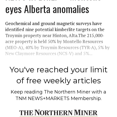
eyes Alberta anomalies
Geochemical and ground magnetic surveys have
identified nine potential kimberlite targets on the
Troymin property near Hinton, Alta.The 215,000-
acre property is held 50% by Montello Resources
(MEO-A), 40% by Troymin Resources (TYR-A), 5% by
New Claymore Resources (NCS-V) and 5%...
You've reached your limit
of free weekly articles
Keep reading
The Northern Miner
with a
TNM NEWS+MARKETS Membership.