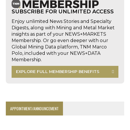
SUBSCRIBE FOR UNLIMITED ACCESS
Enjoy unlimited News Stories and Specialty
Digests, along with Mining and Metal Market
insights as part of your NEWS+MARKETS
Membership. Or go even deeper with our
Global Mining Data platform, TNM Marco
Polo, included with your NEWS+DATA
Membership.
EXPLORE FULL MEMBERSHIP BENEFITS
APPOINTMENT/ANNOUNCEMENT