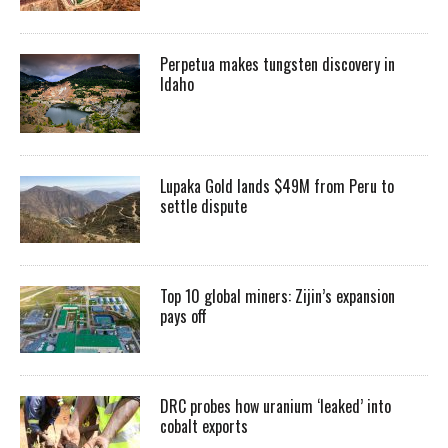
Perpetua makes tungsten discovery in
Idaho
Lupaka Gold lands $49M from Peru to
settle dispute
Top 10 global miners: Zijin’s expansion
pays off
DRC probes how uranium ‘leaked’ into
cobalt exports