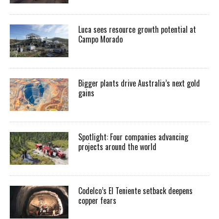
Luca sees resource growth potential at
Campo Morado
Bigger plants drive Australia’s next gold
gains
Spotlight: Four companies advancing
projects around the world
Codelco’s El Teniente setback deepens
copper fears