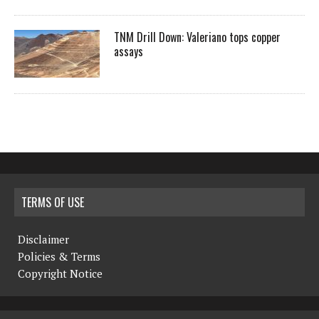
TNM Drill Down: Valeriano tops copper
assays
TERMS OF USE
Disclaimer
Policies & Terms
Copyright Notice