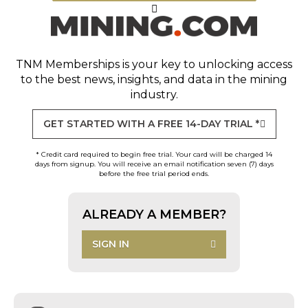
TNM Memberships
is your key to unlocking access
to the best news, insights, and data in the mining
industry.
GET STARTED WITH A FREE 14-DAY TRIAL *
* Credit card required to begin free trial. Your card will be charged 14
days from signup. You will receive an email notification seven (7) days
before the free trial period ends.
ALREADY A MEMBER?
SIGN IN