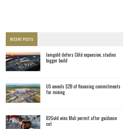
RECENT POSTS
Iamgold defers Côté expansion, studies
bigger build
US unveils $2B of financing commitments
for mining
B2Gold wins Mali permit after guidance
cut