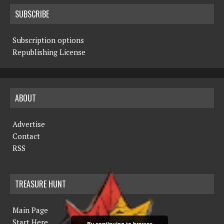
SUBSCRIBE
Subscription options
Republishing License
ABOUT
Advertise
Contact
RSS
TREASURE HUNT
Main Page
Start Here
By continuing to browse