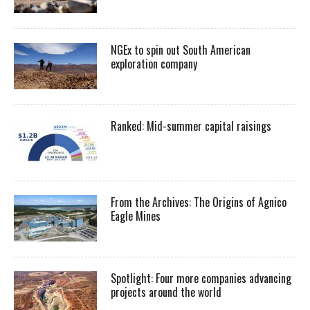
NGEx to spin out South American
exploration company
Ranked: Mid-summer capital raisings
From the Archives: The Origins of Agnico
Eagle Mines
Spotlight: Four more companies advancing
projects around the world