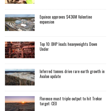
Equinox approves $436M Valentine
expansion
Top 10: BHP leads heavyweights Down
Under
Inferred tonnes drive rare earth growth in
Avalon update
Florence must triple output to hit Trekor
target: CEO