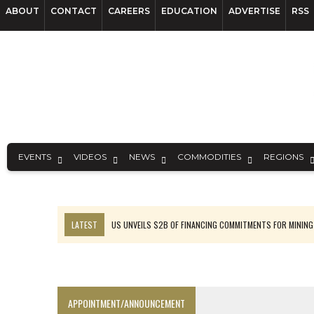
ABOUT
CONTACT
CAREERS
EDUCATION
ADVERTISE
RSS
EVENTS
VIDEOS
NEWS
COMMODITIES
REGIONS
LATEST
US UNVEILS $2B OF FINANCING COMMITMENTS FOR MINING
B2GOLD WINS MALI PERMIT AFTER GUIDANCE CUT
NGEX TO SPIN OUT SOUTH AMERICAN EXPLORATION COMPANY
RANKED: MID-SUMMER CAPITAL RAISINGS
APPOINTMENT/ANNOUNCEMENT