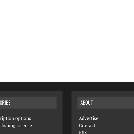
CRIBE
ABOUT
ription options
Advertise
lishing License
Contact
RSS