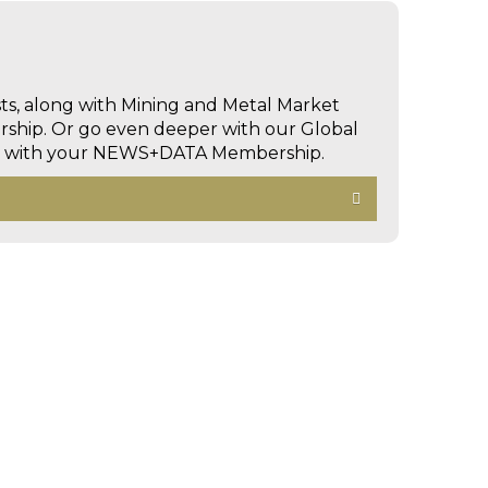
sts, along with Mining and Metal Market
hip. Or go even deeper with our Global
ed with your NEWS+DATA Membership.