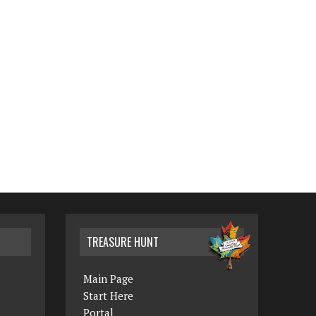
TREASURE HUNT
Main Page
Start Here
Portal