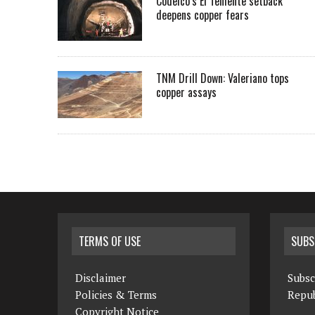
Codelco’s El Teniente setback
deepens copper fears
TNM Drill Down: Valeriano tops
copper assays
TERMS OF USE
SUBS
Disclaimer
Subsc
Policies & Terms
Repub
Copyright Notice