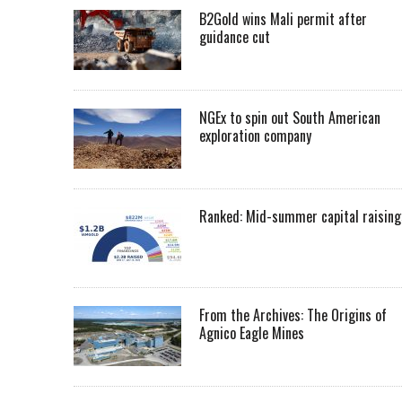
B2Gold wins Mali permit after
guidance cut
NGEx to spin out South American
exploration company
Ranked: Mid-summer capital raising
From the Archives: The Origins of
Agnico Eagle Mines