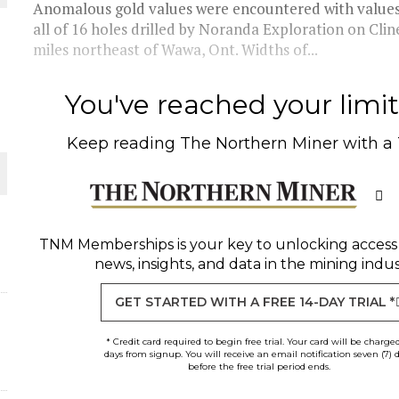
Anomalous gold values were encountered with values r
all of 16 holes drilled by Noranda Exploration on Cl
THE WORLD
miles northeast of Wawa, Ont. Widths of...
You've reached your limit 
Keep reading
The Northern Miner
with a
TNM Memberships
is your key to unlocking access
news, insights, and data in the mining indus
GET STARTED WITH A FREE 14-DAY TRIAL *
* Credit card required to begin free trial. Your card will be charge
days from signup. You will receive an email notification seven (7) 
before the free trial period ends.