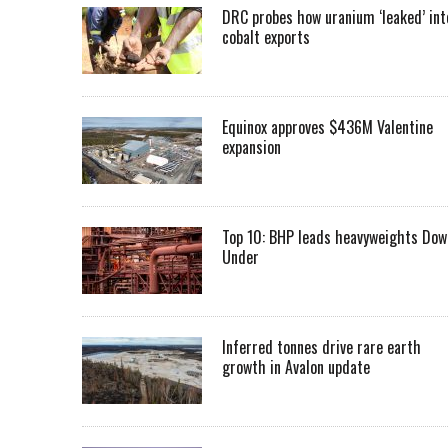
DRC probes how uranium ‘leaked’ int
cobalt exports
Equinox approves $436M Valentine
expansion
Top 10: BHP leads heavyweights Dow
Under
Inferred tonnes drive rare earth
growth in Avalon update