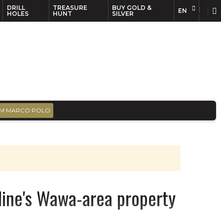
DRILL
TREASURE
BUY GOLD &
EN
EN
FR
HOLES
HUNT
SILVER
M MARCO POLO
Cline's Wawa-area property