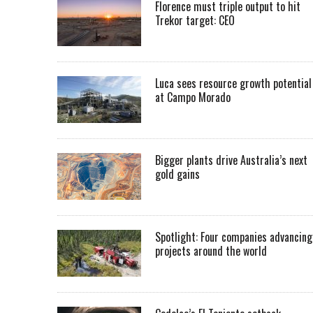
Florence must triple output to hit
Trekor target: CEO
Luca sees resource growth potential
at Campo Morado
Bigger plants drive Australia’s next
gold gains
Spotlight: Four companies advancing
projects around the world