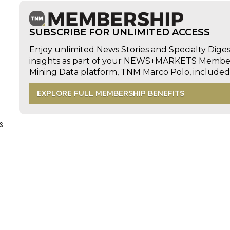
SUBSCRIBE FOR UNLIMITED ACCESS
Enjoy unlimited News Stories and Specialty Dige
insights as part of your NEWS+MARKETS Members
Mining Data platform, TNM Marco Polo, includ
EXPLORE FULL MEMBERSHIP BENEFITS
s