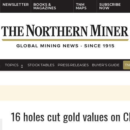
NEWSLETTER
BOOKS &
TNM
SUBSCRIBE
MAGAZINES
MAPS
NOW
TOPICS
STOCK TABLES
PRESS RELEASES
BUYER’S GUIDE
TN
16 holes cut gold values on 