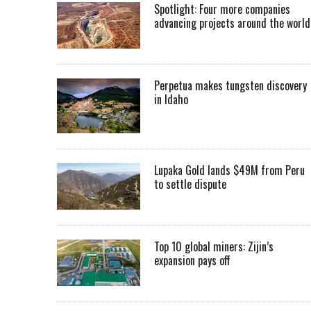
Spotlight: Four more companies
advancing projects around the worl
Perpetua makes tungsten discovery
in Idaho
Lupaka Gold lands $49M from Peru
to settle dispute
Top 10 global miners: Zijin’s
expansion pays off