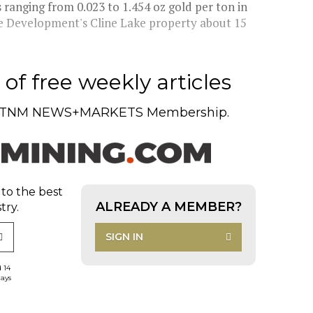
anging from 0.023 to 1.454 oz gold per ton in
ine Development's Cline Lake property about 15
of free weekly articles
TNM NEWS+MARKETS Membership.
 to the best
ALREADY A MEMBER?
try.
SIGN IN
d 14
days