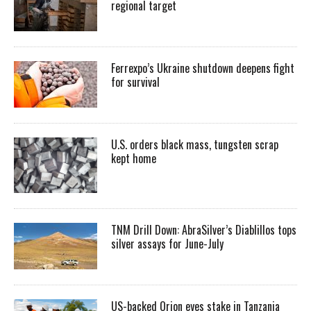
regional target
Ferrexpo’s Ukraine shutdown deepens fight
for survival
U.S. orders black mass, tungsten scrap
kept home
TNM Drill Down: AbraSilver’s Diablillos tops
silver assays for June-July
US-backed Orion eyes stake in Tanzania