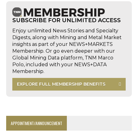
SUBSCRIBE FOR UNLIMITED ACCESS
Enjoy unlimited News Stories and Specialty
Digests, along with Mining and Metal Market
insights as part of your NEWS+MARKETS
Membership. Or go even deeper with our
Global Mining Data platform, TNM Marco
Polo, included with your NEWS+DATA
Membership.
EXPLORE FULL MEMBERSHIP BENEFITS
APPOINTMENT/ANNOUNCEMENT