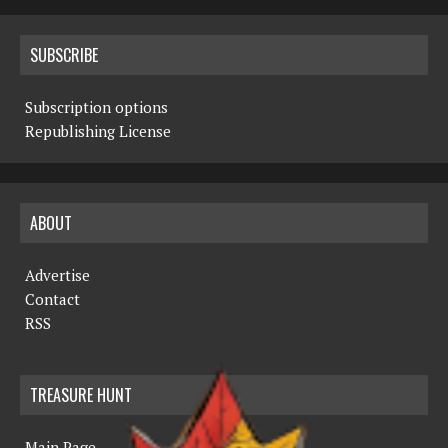
SUBSCRIBE
Subscription options
Republishing License
ABOUT
Advertise
Contact
RSS
TREASURE HUNT
Main Page