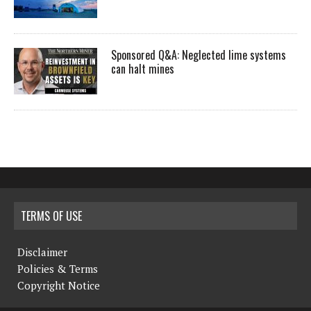
Sponsored Q&A: Neglected lime systems
can halt mines
TERMS OF USE
Disclaimer
Policies & Terms
Copyright Notice