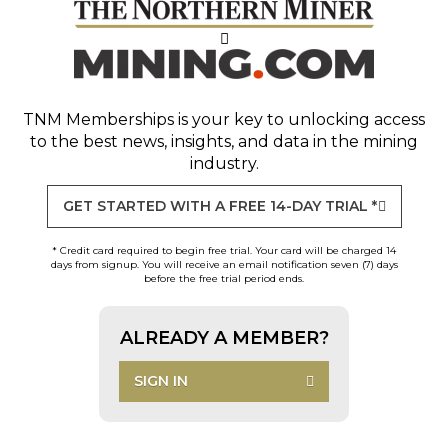
TNM Memberships
is your key to unlocking access
to the best news, insights, and data in the mining
industry.
GET STARTED WITH A FREE 14-DAY TRIAL *
* Credit card required to begin free trial. Your card will be charged 14
days from signup. You will receive an email notification seven (7) days
before the free trial period ends.
ALREADY A MEMBER?
SIGN IN