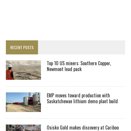
RECENT POSTS
Top 10 US miners: Southern Copper,
Newmont lead pack
EMP moves toward production with
Saskatchewan lithium demo plant build
Osisko Gold makes discovery at Cariboo