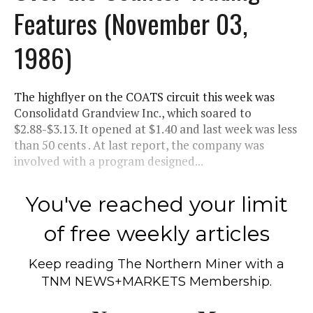
Features (November 03,
1986)
The highflyer on the COATS circuit this week was
Consolidatd Grandview Inc., which soared to
$2.88-$3.13. It opened at $1.40 and last week was less
than 50 cents . At last report, the company was
involved with a program designed...
You've reached your limit
of free weekly articles
Keep reading
The Northern Miner
with a
TNM NEWS+MARKETS Membership.