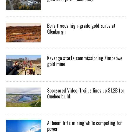
Benz traces high-grade gold zones at
Glenburgh
Kavango starts commissioning Zimbabwe
gold mine
Sponsored Video: Troilus lines up $1.2B for
Quebec build
AI boom lifts mining while competing for
power