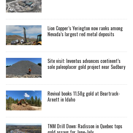
Lion Copper’s Yerington now ranks among
Nevada’s largest red metal deposits
Site visit: Inventus advances continent’s
sole paleoplacer gold project near Sudbury
Revival books 11.58g gold at Beartrack-
Arnett in Idaho
TNM Drill Down: Radisson in Quebec tops
gold assays for June-July