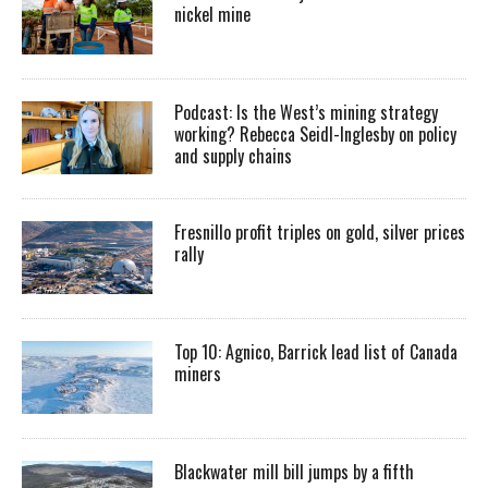
nickel mine
Podcast: Is the West’s mining strategy
working? Rebecca Seidl-Inglesby on policy
and supply chains
Fresnillo profit triples on gold, silver prices
rally
Top 10: Agnico, Barrick lead list of Canada
miners
Blackwater mill bill jumps by a fifth