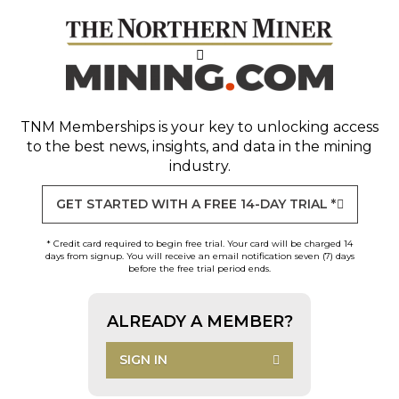
TNM Memberships
is your key to unlocking access
to the best news, insights, and data in the mining
industry.
GET STARTED WITH A FREE 14-DAY TRIAL *
* Credit card required to begin free trial. Your card will be charged 14
days from signup. You will receive an email notification seven (7) days
before the free trial period ends.
ALREADY A MEMBER?
SIGN IN