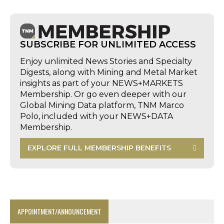
SUBSCRIBE FOR UNLIMITED ACCESS
Enjoy unlimited News Stories and Specialty
Digests, along with Mining and Metal Market
insights as part of your NEWS+MARKETS
Membership. Or go even deeper with our
Global Mining Data platform, TNM Marco
Polo, included with your NEWS+DATA
Membership.
EXPLORE FULL MEMBERSHIP BENEFITS
APPOINTMENT/ANNOUNCEMENT