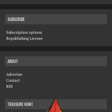
SUBSCRIBE
Subscription options
Republishing License
ABOUT
Advertise
Contact
RSS
TREASURE HUNT