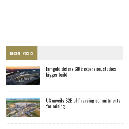
RECENT POSTS
Iamgold defers Côté expansion, studies
bigger build
US unveils $2B of financing commitments
for mining