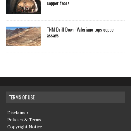
copper fears
TNM Drill Down: Valeriano tops copper
assays
TERMS OF USE
Disclaimer
Policies & Terms
Copyright Notice