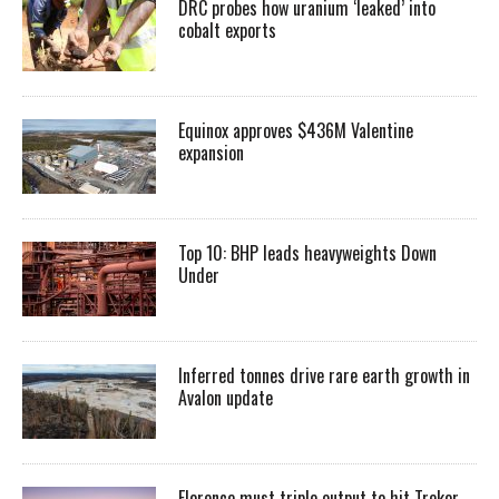
DRC probes how uranium ‘leaked’ into
cobalt exports
Equinox approves $436M Valentine
expansion
Top 10: BHP leads heavyweights Down
Under
Inferred tonnes drive rare earth growth in
Avalon update
Florence must triple output to hit Trekor