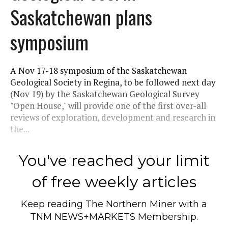
Saskatchewan plans
symposium
A Nov 17-18 symposium of the Saskatchewan
Geological Society in Regina, to be followed next day
(Nov 19) by the Saskatchewan Geological Survey
"Open House," will provide one of the first over-all
reviews of exploration, development and research in
the...
You've reached your limit
of free weekly articles
Keep reading
The Northern Miner
with a
TNM NEWS+MARKETS Membership.