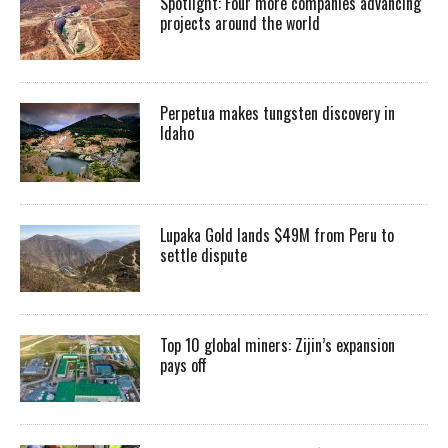
Spotlight: Four more companies advancing
projects around the world
Perpetua makes tungsten discovery in
Idaho
Lupaka Gold lands $49M from Peru to
settle dispute
Top 10 global miners: Zijin’s expansion
pays off