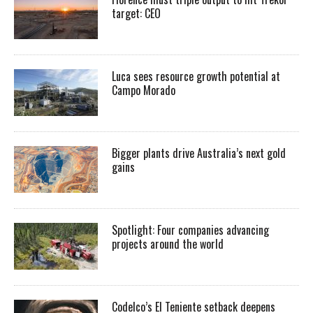
target: CEO
Luca sees resource growth potential at
Campo Morado
Bigger plants drive Australia’s next gold
gains
Spotlight: Four companies advancing
projects around the world
Codelco’s El Teniente setback deepens