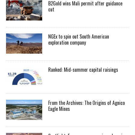
B2Gold wins Mali permit after guidance
cut
NGEx to spin out South American
exploration company
Ranked: Mid-summer capital raisings
From the Archives: The Origins of Agnico
Eagle Mines