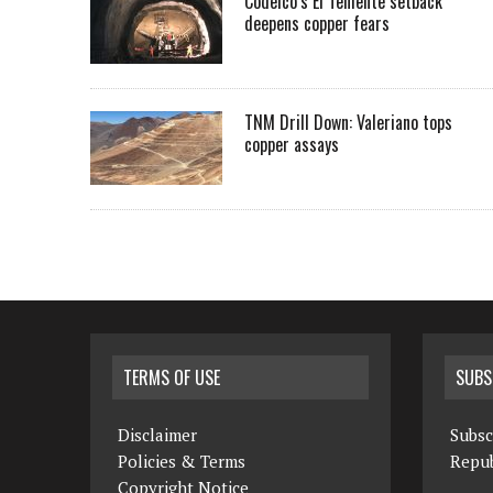
Codelco’s El Teniente setback
deepens copper fears
TNM Drill Down: Valeriano tops
copper assays
TERMS OF USE
SUBS
Disclaimer
Subsc
Policies & Terms
Repub
Copyright Notice