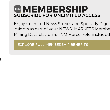
SUBSCRIBE FOR UNLIMITED ACCESS
Enjoy unlimited News Stories and Specialty Dige
insights as part of your NEWS+MARKETS Members
Mining Data platform, TNM Marco Polo, includ
EXPLORE FULL MEMBERSHIP BENEFITS
s