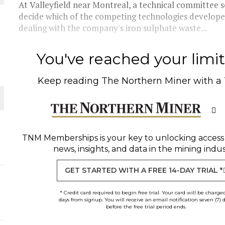
At Valleyfield near Montreal, a technical committee s
decide which of the competing technologies developed
THE WORLD
dealing with the company's iron sulphate waste...
You've reached your limit 
Keep reading
The Northern Miner
with a
TNM Memberships
is your key to unlocking access
news, insights, and data in the mining indus
GET STARTED WITH A FREE 14-DAY TRIAL *
* Credit card required to begin free trial. Your card will be charge
days from signup. You will receive an email notification seven (7) 
before the free trial period ends.