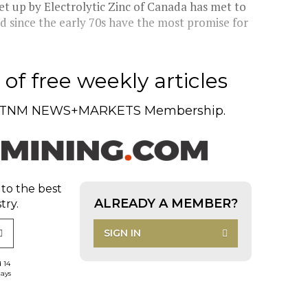
et up by Electrolytic Zinc of Canada has met to
 since the early 70s have the most promise for
of free weekly articles
TNM NEWS+MARKETS Membership.
 to the best
ALREADY A MEMBER?
try.
SIGN IN
d 14
days