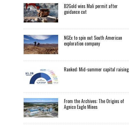
B2Gold wins Mali permit after
guidance cut
NGEx to spin out South American
exploration company
Ranked: Mid-summer capital raising
From the Archives: The Origins of
Agnico Eagle Mines