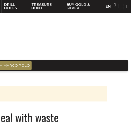
DRILL
TREASURE
BUY GOLD &
EN
EN
FR
HOLES
HUNT
SILVER
M MARCO POLO
deal with waste