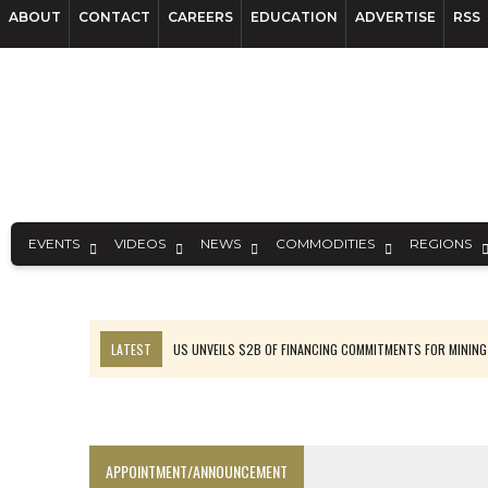
ABOUT
CONTACT
CAREERS
EDUCATION
ADVERTISE
RSS
EVENTS
VIDEOS
NEWS
COMMODITIES
REGIONS
LATEST
US UNVEILS $2B OF FINANCING COMMITMENTS FOR MINING
B2GOLD WINS MALI PERMIT AFTER GUIDANCE CUT
NGEX TO SPIN OUT SOUTH AMERICAN EXPLORATION COMPANY
RANKED: MID-SUMMER CAPITAL RAISINGS
APPOINTMENT/ANNOUNCEMENT