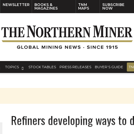
NEWSLETTER
BOOKS &
TNM
SUBSCRIBE
MAGAZINES
MAPS
NOW
TOPICS
STOCK TABLES
PRESS RELEASES
BUYER’S GUIDE
TN
Refiners developing ways to 