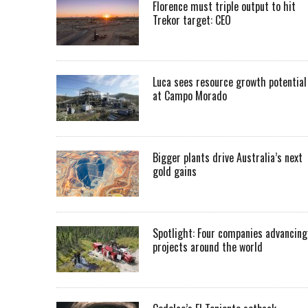
Florence must triple output to hit
Trekor target: CEO
Luca sees resource growth potential
at Campo Morado
Bigger plants drive Australia’s next
gold gains
Spotlight: Four companies advancing
projects around the world