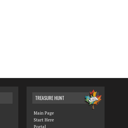
TREASURE HUNT
Main Page
Start Here
Portal