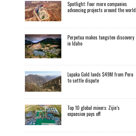
Spotlight: Four more companies
advancing projects around the worl
Perpetua makes tungsten discovery
in Idaho
Lupaka Gold lands $49M from Peru
to settle dispute
Top 10 global miners: Zijin’s
expansion pays off