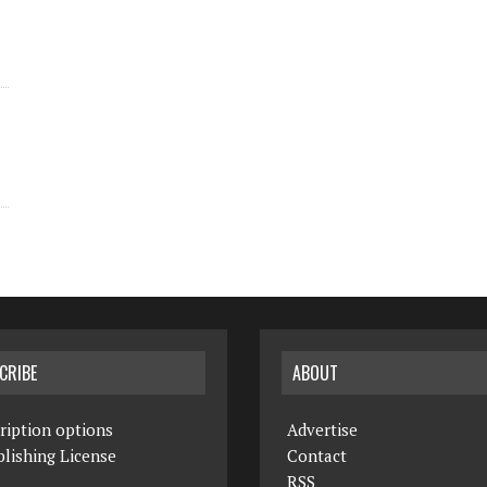
CRIBE
ABOUT
ription options
Advertise
lishing License
Contact
RSS