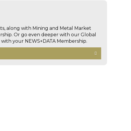
sts, along with Mining and Metal Market
hip. Or go even deeper with our Global
ed with your NEWS+DATA Membership.