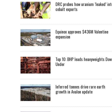
DRC probes how uranium ‘leaked’ int
cobalt exports
Equinox approves $436M Valentine
expansion
Top 10: BHP leads heavyweights Dow
Under
Inferred tonnes drive rare earth
growth in Avalon update