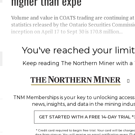
higher than expe
THE WORLD
Volume and value in COATS trading are continuing at 
statistics released by the Ontario Securities Commiss
inception on April 17 to Sept 30 is 170.8 million...
You've reached your limit 
Keep reading
The Northern Miner
with a
TNM Memberships
is your key to unlocking access
news, insights, and data in the mining indus
GET STARTED WITH A FREE 14-DAY TRIAL *
* Credit card required to begin free trial. Your card will be charge
days from signup. You will receive an email notification seven (7) 