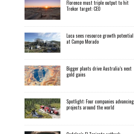
Florence must triple output to hit
Trekor target: CEO
Luca sees resource growth potential
at Campo Morado
Bigger plants drive Australia’s next
gold gains
Spotlight: Four companies advancing
projects around the world