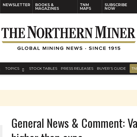
NEWSLETTER
BOOKS &
TNM
SUBSCRIBE
MAGAZINES
MAPS
NOW
TOPICS
STOCK TABLES
PRESS RELEASES
BUYER’S GUIDE
TN
General News & Comment: Val