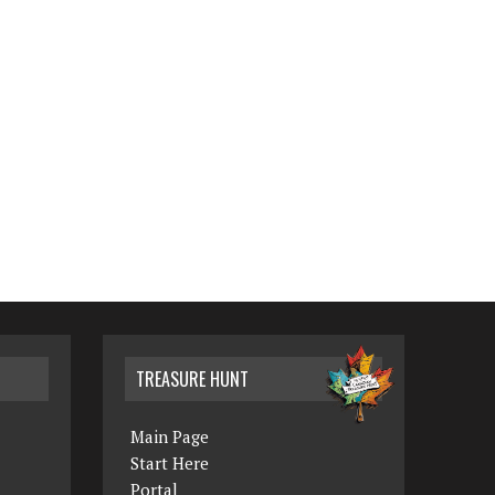
TREASURE HUNT
Main Page
Start Here
Portal