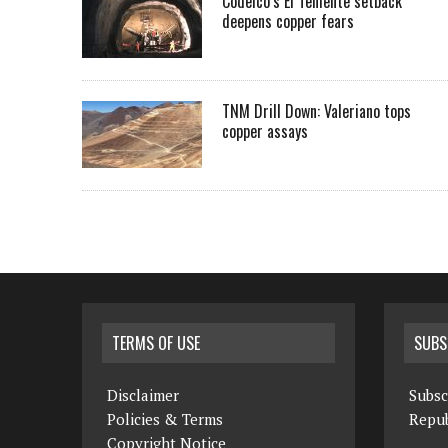
Codelco’s El Teniente setback
deepens copper fears
TNM Drill Down: Valeriano tops
copper assays
TERMS OF USE
SUBS
Disclaimer
Subsc
Policies & Terms
Repub
Copyright Notice