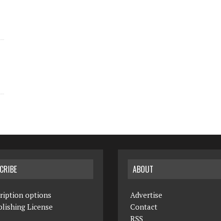
CRIBE
ABOUT
ription options
Advertise
lishing License
Contact
RSS