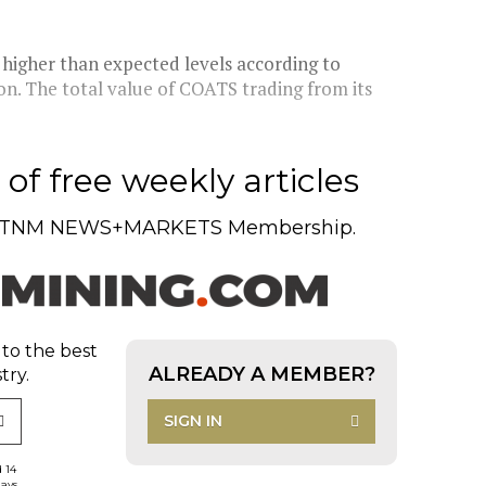
higher than expected levels according to
ion. The total value of COATS trading from its
of free weekly articles
TNM NEWS+MARKETS Membership.
 to the best
ALREADY A MEMBER?
try.
SIGN IN
d 14
days