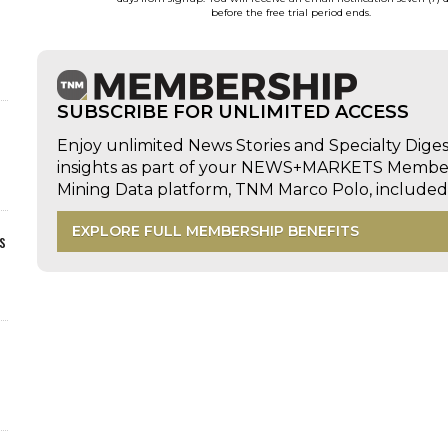
before the free trial period ends.
SUBSCRIBE FOR UNLIMITED ACCESS
Enjoy unlimited News Stories and Specialty Dige
insights as part of your NEWS+MARKETS Members
Mining Data platform, TNM Marco Polo, includ
EXPLORE FULL MEMBERSHIP BENEFITS
s