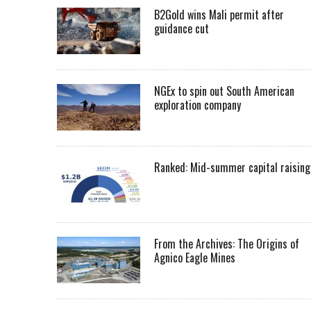
B2Gold wins Mali permit after
guidance cut
NGEx to spin out South American
exploration company
Ranked: Mid-summer capital raising
From the Archives: The Origins of
Agnico Eagle Mines