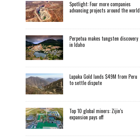
Spotlight: Four more companies
advancing projects around the worl
Perpetua makes tungsten discovery
in Idaho
Lupaka Gold lands $49M from Peru
to settle dispute
Top 10 global miners: Zijin’s
expansion pays off