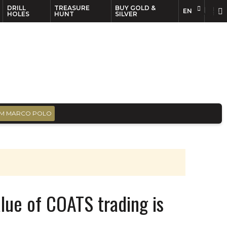
DRILL
TREASURE
BUY GOLD &
EN
EN
FR
HOLES
HUNT
SILVER
M MARCO POLO
ue of COATS trading is