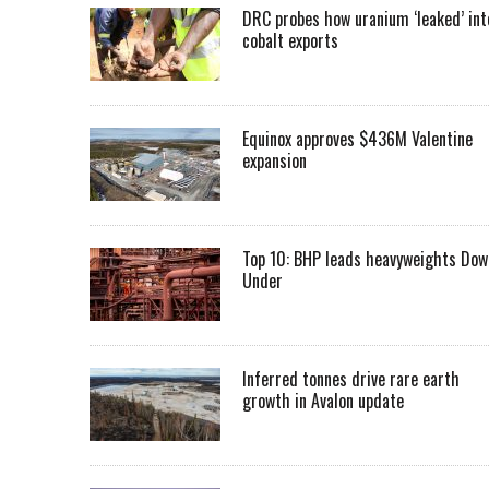
DRC probes how uranium ‘leaked’ int
cobalt exports
Equinox approves $436M Valentine
expansion
Top 10: BHP leads heavyweights Dow
Under
Inferred tonnes drive rare earth
growth in Avalon update