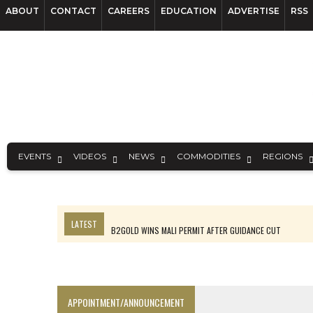
ABOUT
CONTACT
CAREERS
EDUCATION
ADVERTISE
RSS
EVENTS
VIDEOS
NEWS
COMMODITIES
REGIONS
LATEST
B2GOLD WINS MALI PERMIT AFTER GUIDANCE CUT
NGEX TO SPIN OUT SOUTH AMERICAN EXPLORATION COMPANY
RANKED: MID-SUMMER CAPITAL RAISINGS
FROM THE ARCHIVES: THE ORIGINS OF AGNICO EAGLE MINES
APPOINTMENT/ANNOUNCEMENT