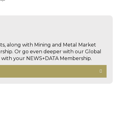
sts, along with Mining and Metal Market
hip. Or go even deeper with our Global
ed with your NEWS+DATA Membership.