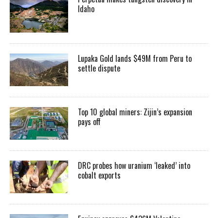
Idaho
Lupaka Gold lands $49M from Peru to
settle dispute
Top 10 global miners: Zijin’s expansion
pays off
DRC probes how uranium ‘leaked’ into
cobalt exports