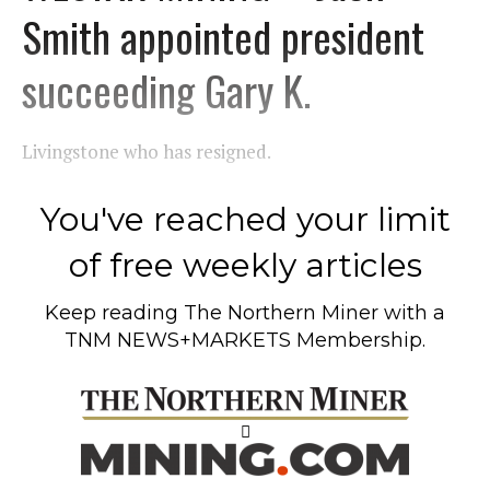
Smith appointed president
succeeding Gary K.
Livingstone who has resigned.
You've reached your limit
of free weekly articles
Keep reading
The Northern Miner
with a
TNM NEWS+MARKETS Membership.