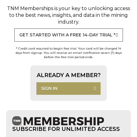
TNM Memberships
is your key to unlocking access
to the best news, insights, and data in the mining
industry.
GET STARTED WITH A FREE 14-DAY TRIAL *
* Credit card required to begin free trial. Your card will be charged 14
days from signup. You will receive an email notification seven (7) days
before the free trial period ends.
ALREADY A MEMBER?
SIGN IN
SUBSCRIBE FOR UNLIMITED ACCESS