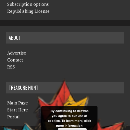
Subscription options
Republishing License
ABOUT
Advertise
Contact
RSS
TREASURE HUNT
Main Page
Start Here
By continuing to browse
you agree to our use of
Portal
cookies. To learn more, click
more information