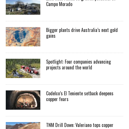
Campo Morado
Bigger plants drive Australia’s next gold
gains
Spotlight: Four companies advancing
projects around the world
Codelco’s El Teniente setback deepens
copper fears
TNM Drill Down: Valeriano tops copper