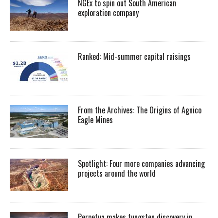
NGEx to spin out South American
exploration company
Ranked: Mid-summer capital raisings
From the Archives: The Origins of Agnico
Eagle Mines
Spotlight: Four more companies advancing
projects around the world
Perpetua makes tungsten discovery in