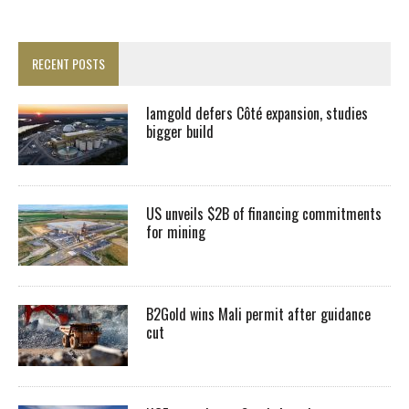
RECENT POSTS
Iamgold defers Côté expansion, studies
bigger build
US unveils $2B of financing commitments
for mining
B2Gold wins Mali permit after guidance
cut