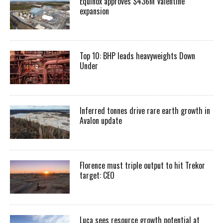
Equinox approves $436M Valentine
expansion
Top 10: BHP leads heavyweights Down
Under
Inferred tonnes drive rare earth growth in
Avalon update
Florence must triple output to hit Trekor
target: CEO
Luca sees resource growth potential at