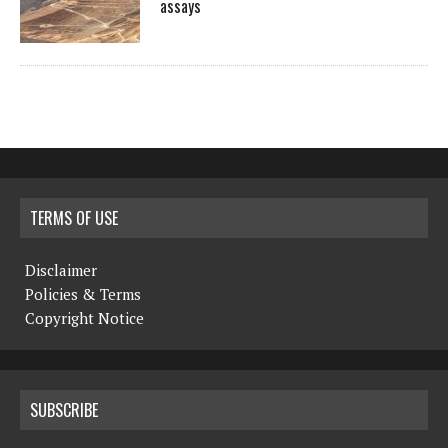
assays
TERMS OF USE
Disclaimer
Policies & Terms
Copyright Notice
SUBSCRIBE