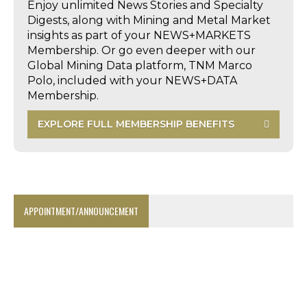
Enjoy unlimited News Stories and Specialty
Digests, along with Mining and Metal Market
insights as part of your NEWS+MARKETS
Membership. Or go even deeper with our
Global Mining Data platform, TNM Marco
Polo, included with your NEWS+DATA
Membership.
EXPLORE FULL MEMBERSHIP BENEFITS
APPOINTMENT/ANNOUNCEMENT