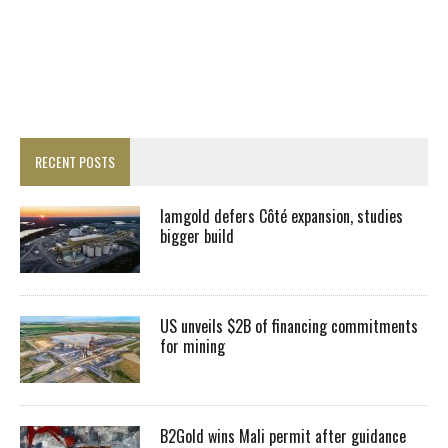
RECENT POSTS
Iamgold defers Côté expansion, studies
bigger build
US unveils $2B of financing commitments
for mining
B2Gold wins Mali permit after guidance