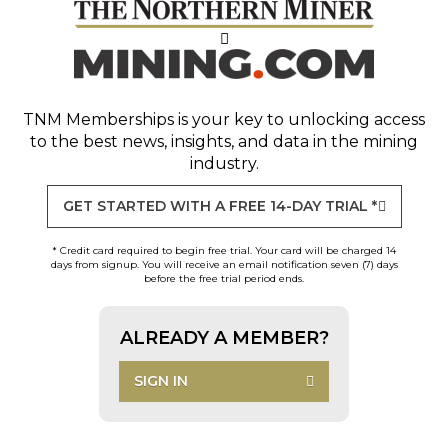
TNM Memberships
is your key to unlocking access
to the best news, insights, and data in the mining
industry.
GET STARTED WITH A FREE 14-DAY TRIAL *
* Credit card required to begin free trial. Your card will be charged 14
days from signup. You will receive an email notification seven (7) days
before the free trial period ends.
ALREADY A MEMBER?
SIGN IN