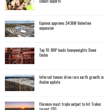
cobalt exports
Equinox approves $436M Valentine
expansion
Top 10: BHP leads heavyweights Down
Under
Inferred tonnes drive rare earth growth in
Avalon update
Florence must triple output to hit Trekor
target: CEO