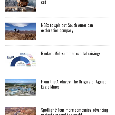
cut
NGEx to spin out South American
exploration company
Ranked: Mid-summer capital raisings
From the Archives: The Origins of Agnico
Eagle Mines
Spotlight: Four more companies advancing
projects around the world