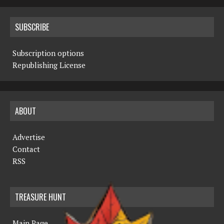
SUBSCRIBE
Subscription options
Republishing License
ABOUT
Advertise
Contact
RSS
TREASURE HUNT
Main Page