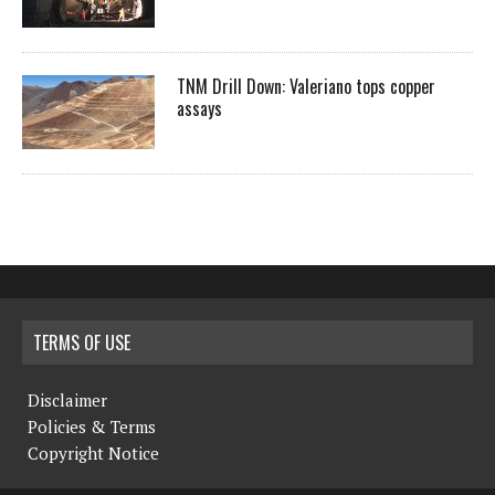
TNM Drill Down: Valeriano tops copper
assays
TERMS OF USE
Disclaimer
Policies & Terms
Copyright Notice