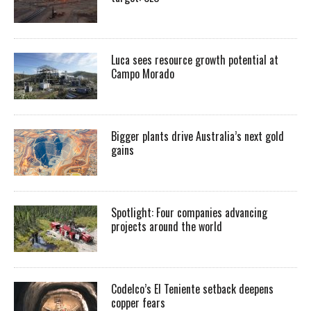
Luca sees resource growth potential at
Campo Morado
Bigger plants drive Australia’s next gold
gains
Spotlight: Four companies advancing
projects around the world
Codelco’s El Teniente setback deepens
copper fears