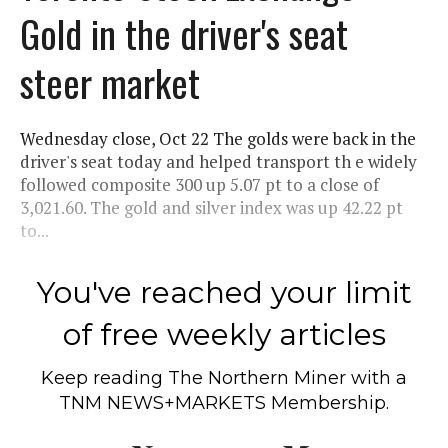
Gold in the driver's seat
steer market
Wednesday close, Oct 22 The golds were back in the
driver's seat today and helped transport th e widely
followed composite 300 up 5.07 pt to a close of
3,021.60. The gold and silver index was up 42.22 pt
to...
You've reached your limit
of free weekly articles
Keep reading
The Northern Miner
with a
TNM NEWS+MARKETS Membership.