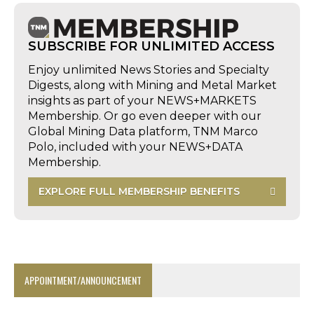
SUBSCRIBE FOR UNLIMITED ACCESS
Enjoy unlimited News Stories and Specialty
Digests, along with Mining and Metal Market
insights as part of your NEWS+MARKETS
Membership. Or go even deeper with our
Global Mining Data platform, TNM Marco
Polo, included with your NEWS+DATA
Membership.
EXPLORE FULL MEMBERSHIP BENEFITS
APPOINTMENT/ANNOUNCEMENT