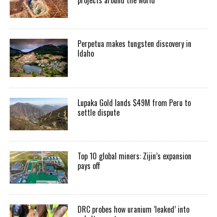
Perpetua makes tungsten discovery in
Idaho
Lupaka Gold lands $49M from Peru to
settle dispute
Top 10 global miners: Zijin’s expansion
pays off
DRC probes how uranium ‘leaked’ into