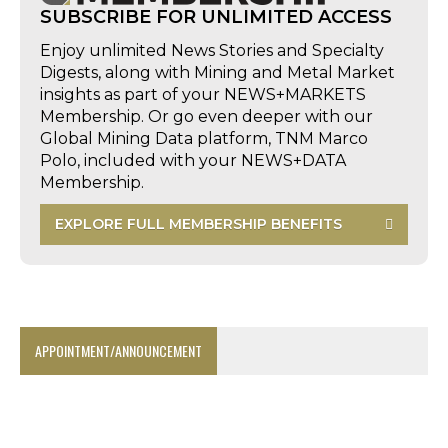
SUBSCRIBE FOR UNLIMITED ACCESS
Enjoy unlimited News Stories and Specialty
Digests, along with Mining and Metal Market
insights as part of your NEWS+MARKETS
Membership. Or go even deeper with our
Global Mining Data platform, TNM Marco
Polo, included with your NEWS+DATA
Membership.
EXPLORE FULL MEMBERSHIP BENEFITS
APPOINTMENT/ANNOUNCEMENT