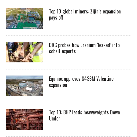
Top 10 global miners: Zijin’s expansion
pays off
DRC probes how uranium ‘leaked’ into
cobalt exports
Equinox approves $436M Valentine
expansion
Top 10: BHP leads heavyweights Down
Under