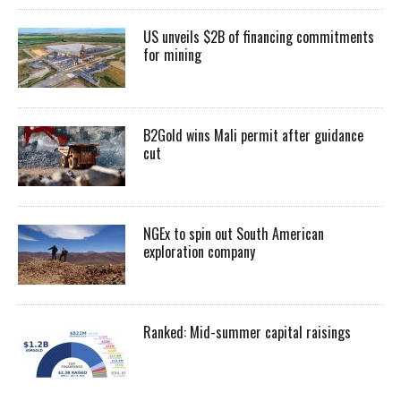
US unveils $2B of financing commitments
for mining
B2Gold wins Mali permit after guidance
cut
NGEx to spin out South American
exploration company
Ranked: Mid-summer capital raisings