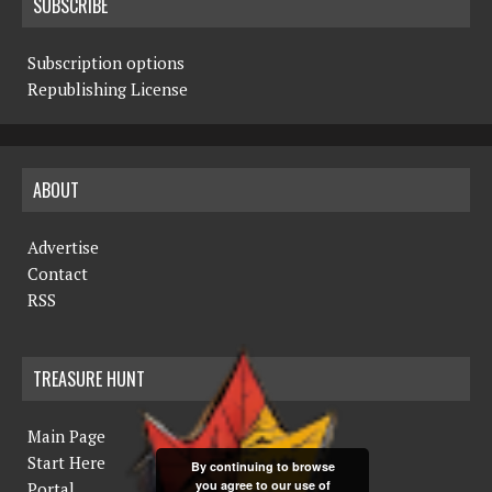
SUBSCRIBE
Subscription options
Republishing License
ABOUT
Advertise
Contact
RSS
TREASURE HUNT
Main Page
Start Here
By continuing to browse
you agree to our use of
Portal