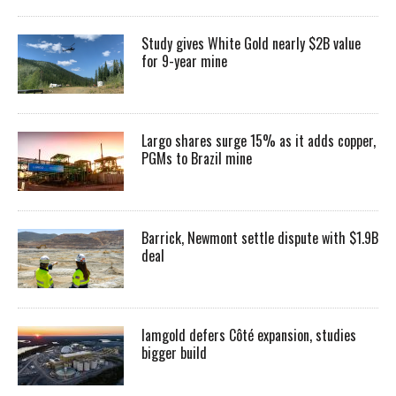
Study gives White Gold nearly $2B value
for 9-year mine
Largo shares surge 15% as it adds copper,
PGMs to Brazil mine
Barrick, Newmont settle dispute with $1.9B
deal
Iamgold defers Côté expansion, studies
bigger build