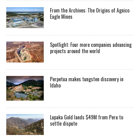
From the Archives: The Origins of Agnico
Eagle Mines
Spotlight: Four more companies advancing
projects around the world
Perpetua makes tungsten discovery in
Idaho
Lupaka Gold lands $49M from Peru to
settle dispute