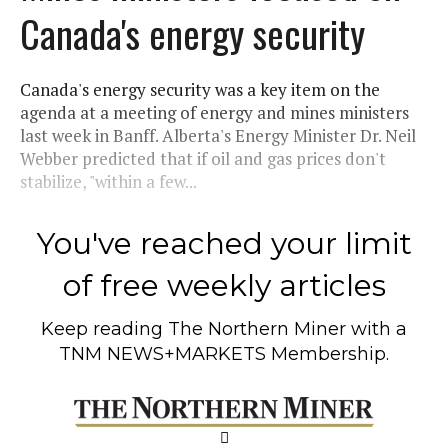
Canada's energy security
Canada's energy security was a key item on the
agenda at a meeting of energy and mines ministers
last week in Banff. Alberta's Energy Minister Dr. Neil
Webber predicted that if oil and gas prices don't
stabilize, "within a few...
You've reached your limit
of free weekly articles
Keep reading
The Northern Miner
with a
TNM NEWS+MARKETS Membership.