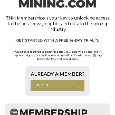
TNM Memberships
is your key to unlocking access
to the best news, insights, and data in the mining
industry.
GET STARTED WITH A FREE 14-DAY TRIAL *
* Credit card required to begin free trial. Your card will be charged 14
days from signup. You will receive an email notification seven (7) days
before the free trial period ends.
ALREADY A MEMBER?
SIGN IN