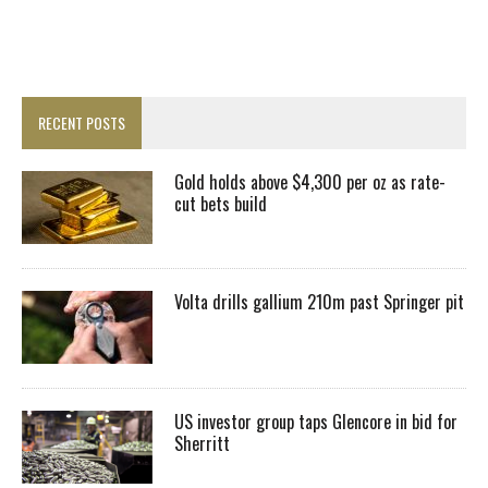
RECENT POSTS
Gold holds above $4,300 per oz as rate-
cut bets build
Volta drills gallium 210m past Springer pit
US investor group taps Glencore in bid for
Sherritt