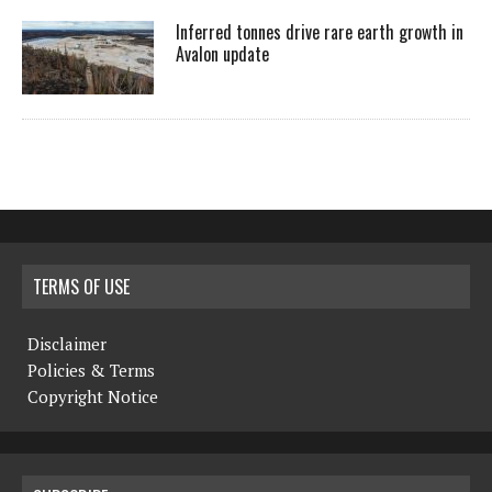
Inferred tonnes drive rare earth growth in
Avalon update
TERMS OF USE
Disclaimer
Policies & Terms
Copyright Notice