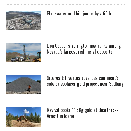
Blackwater mill bill jumps by a fifth
Lion Copper’s Yerington now ranks among
Nevada’s largest red metal deposits
Site visit: Inventus advances continent’s
sole paleoplacer gold project near Sudbury
Revival books 11.58g gold at Beartrack-
Arnett in Idaho