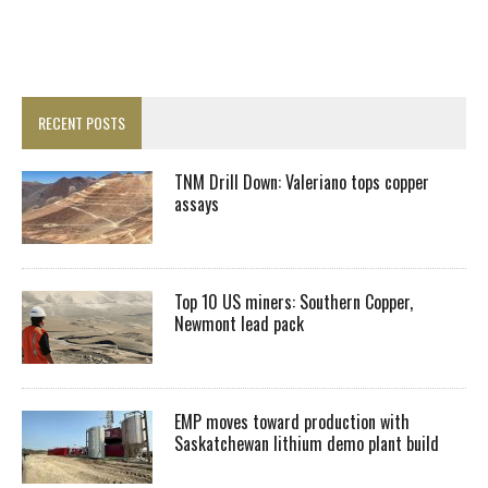
RECENT POSTS
TNM Drill Down: Valeriano tops copper
assays
Top 10 US miners: Southern Copper,
Newmont lead pack
EMP moves toward production with
Saskatchewan lithium demo plant build