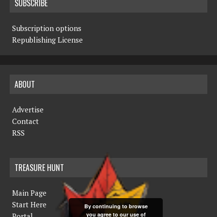
SUBSCRIBE
Subscription options
Republishing License
ABOUT
Advertise
Contact
RSS
TREASURE HUNT
Main Page
Start Here
By continuing to browse
you agree to our use of
Portal