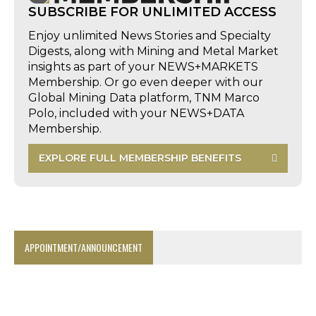
SUBSCRIBE FOR UNLIMITED ACCESS
Enjoy unlimited News Stories and Specialty
Digests, along with Mining and Metal Market
insights as part of your NEWS+MARKETS
Membership. Or go even deeper with our
Global Mining Data platform, TNM Marco
Polo, included with your NEWS+DATA
Membership.
EXPLORE FULL MEMBERSHIP BENEFITS
APPOINTMENT/ANNOUNCEMENT