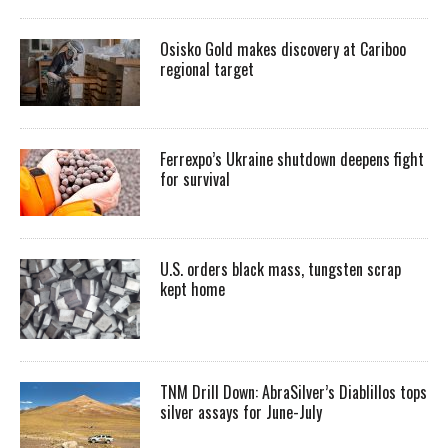
Osisko Gold makes discovery at Cariboo
regional target
Ferrexpo’s Ukraine shutdown deepens fight
for survival
U.S. orders black mass, tungsten scrap
kept home
TNM Drill Down: AbraSilver’s Diablillos tops
silver assays for June-July