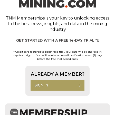
TNM Memberships
is your key to unlocking access
to the best news, insights, and data in the mining
industry.
GET STARTED WITH A FREE 14-DAY TRIAL *
* Credit card required to begin free trial. Your card will be charged 14
days from signup. You will receive an email notification seven (7) days
before the free trial period ends.
ALREADY A MEMBER?
SIGN IN