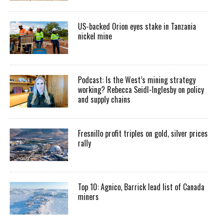
US-backed Orion eyes stake in Tanzania
nickel mine
Podcast: Is the West’s mining strategy
working? Rebecca Seidl-Inglesby on policy
and supply chains
Fresnillo profit triples on gold, silver prices
rally
Top 10: Agnico, Barrick lead list of Canada
miners