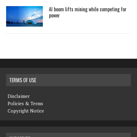
AI boom lifts mining while competing for
power
TERMS OF USE
Disclaimer
Policies & Terms
Copyright Notice