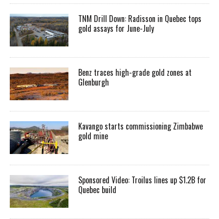
TNM Drill Down: Radisson in Quebec tops
gold assays for June-July
Benz traces high-grade gold zones at
Glenburgh
Kavango starts commissioning Zimbabwe
gold mine
Sponsored Video: Troilus lines up $1.2B for
Quebec build