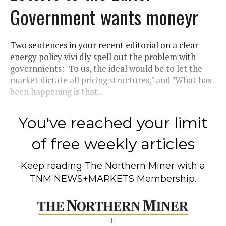
Government wants moneyr
Two sentences in your recent editorial on a clear
energy policy vivi dly spell out the problem with
governments: "To us, the ideal would be to let the
market dictate all pricing structures," and "What has
been happening is that...
You've reached your limit
of free weekly articles
Keep reading
The Northern Miner
with a
TNM NEWS+MARKETS Membership.