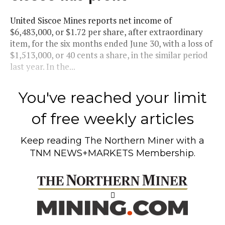
United Siscoe Mines reports net income of
$6,483,000, or $1.72 per share, after extraordinary
item, for the six months ended June 30, with a loss of
$1,513,000, or 40 cents a share, in the similar period
last year. In the...
You've reached your limit
of free weekly articles
Keep reading
The Northern Miner
with a
TNM NEWS+MARKETS Membership.