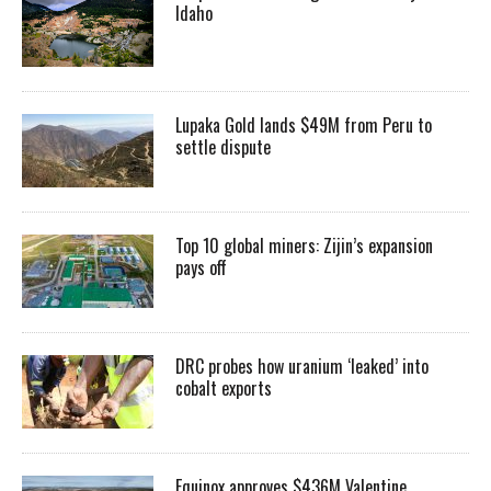
Idaho
Lupaka Gold lands $49M from Peru to
settle dispute
Top 10 global miners: Zijin’s expansion
pays off
DRC probes how uranium ‘leaked’ into
cobalt exports
Equinox approves $436M Valentine