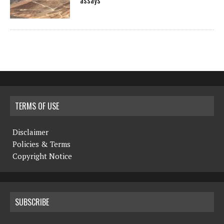
assays
TERMS OF USE
Disclaimer
Policies & Terms
Copyright Notice
SUBSCRIBE