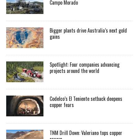
Campo Morado
Bigger plants drive Australia’s next gold
gains
Spotlight: Four companies advancing
projects around the world
Codelco’s El Teniente setback deepens
copper fears
TNM Drill Down: Valeriano tops copper