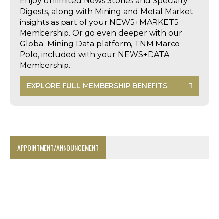
Enjoy unlimited News Stories and Specialty
Digests, along with Mining and Metal Market
insights as part of your NEWS+MARKETS
Membership. Or go even deeper with our
Global Mining Data platform, TNM Marco
Polo, included with your NEWS+DATA
Membership.
EXPLORE FULL MEMBERSHIP BENEFITS
APPOINTMENT/ANNOUNCEMENT