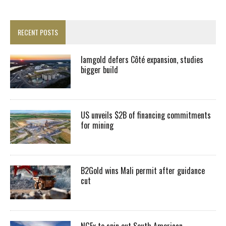
RECENT POSTS
Iamgold defers Côté expansion, studies
bigger build
US unveils $2B of financing commitments
for mining
B2Gold wins Mali permit after guidance
cut
NGEx to spin out South American