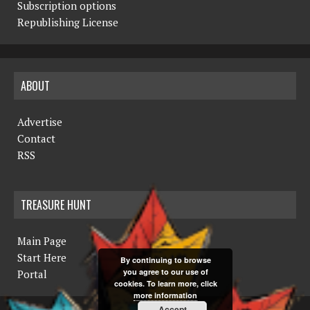
Subscription options
Republishing License
ABOUT
Advertise
Contact
RSS
TREASURE HUNT
Main Page
Start Here
By continuing to browse
you agree to our use of
Portal
cookies. To learn more, click
more information
Accept