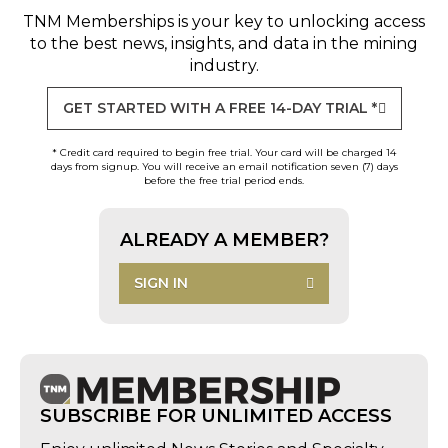
TNM Memberships
is your key to unlocking access
to the best news, insights, and data in the mining
industry.
GET STARTED WITH A FREE 14-DAY TRIAL *
* Credit card required to begin free trial. Your card will be charged 14
days from signup. You will receive an email notification seven (7) days
before the free trial period ends.
ALREADY A MEMBER?
SIGN IN
SUBSCRIBE FOR UNLIMITED ACCESS