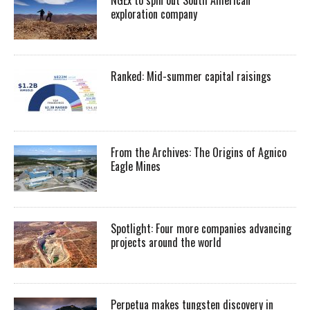
exploration company
Ranked: Mid-summer capital raisings
From the Archives: The Origins of Agnico
Eagle Mines
Spotlight: Four more companies advancing
projects around the world
Perpetua makes tungsten discovery in