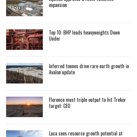
expansion
Top 10: BHP leads heavyweights Down
Under
Inferred tonnes drive rare earth growth in
Avalon update
Florence must triple output to hit Trekor
target: CEO
Luca sees resource growth potential at