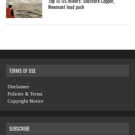
Top 10 US miners: Southern Copper,
Newmont lead pack
TERMS OF USE
Disclaimer
Policies & Terms
Copyright Notice
SUBSCRIBE