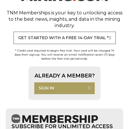
TNM Memberships
is your key to unlocking access
to the best news, insights, and data in the mining
industry.
GET STARTED WITH A FREE 14-DAY TRIAL *
* Credit card required to begin free trial. Your card will be charged 14
days from signup. You will receive an email notification seven (7) days
before the free trial period ends.
ALREADY A MEMBER?
SIGN IN
SUBSCRIBE FOR UNLIMITED ACCESS