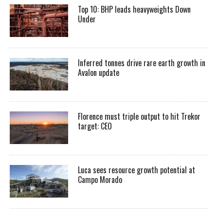
Top 10: BHP leads heavyweights Down
Under
Inferred tonnes drive rare earth growth in
Avalon update
Florence must triple output to hit Trekor
target: CEO
Luca sees resource growth potential at
Campo Morado