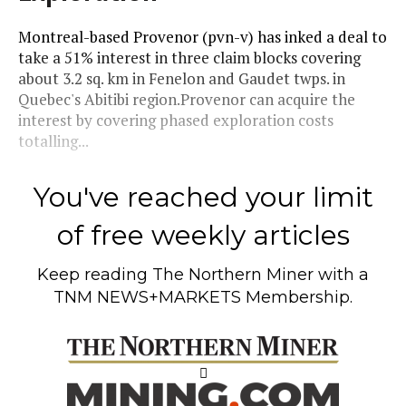
Montreal-based Provenor (pvn-v) has inked a deal to
take a 51% interest in three claim blocks covering
about 3.2 sq. km in Fenelon and Gaudet twps. in
Quebec's Abitibi region.Provenor can acquire the
interest by covering phased exploration costs
totalling...
You've reached your limit
of free weekly articles
Keep reading
The Northern Miner
with a
TNM NEWS+MARKETS Membership.