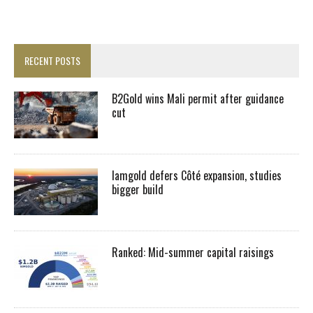
RECENT POSTS
B2Gold wins Mali permit after guidance
cut
Iamgold defers Côté expansion, studies
bigger build
Ranked: Mid-summer capital raisings