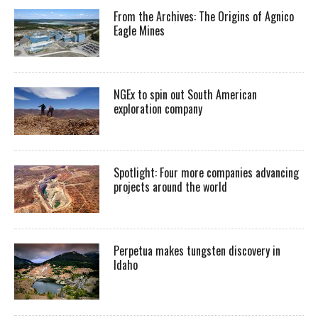
From the Archives: The Origins of Agnico
Eagle Mines
NGEx to spin out South American
exploration company
Spotlight: Four more companies advancing
projects around the world
Perpetua makes tungsten discovery in
Idaho