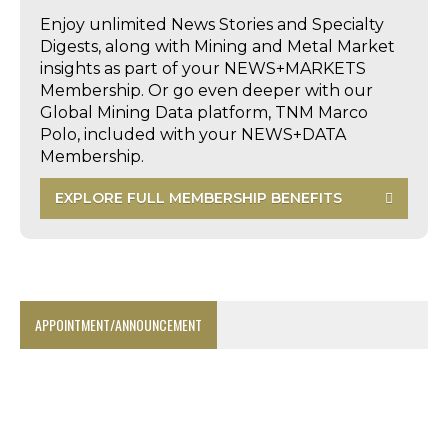
Enjoy unlimited News Stories and Specialty
Digests, along with Mining and Metal Market
insights as part of your NEWS+MARKETS
Membership. Or go even deeper with our
Global Mining Data platform, TNM Marco
Polo, included with your NEWS+DATA
Membership.
EXPLORE FULL MEMBERSHIP BENEFITS
APPOINTMENT/ANNOUNCEMENT