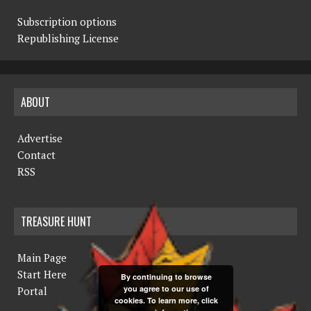
Subscription options
Republishing License
ABOUT
Advertise
Contact
RSS
TREASURE HUNT
Main Page
Start Here
By continuing to browse
you agree to our use of
Portal
cookies. To learn more, click