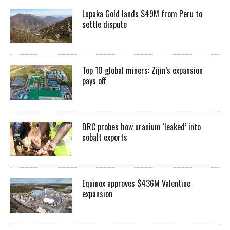
Lupaka Gold lands $49M from Peru to
settle dispute
Top 10 global miners: Zijin’s expansion
pays off
DRC probes how uranium ‘leaked’ into
cobalt exports
Equinox approves $436M Valentine
expansion