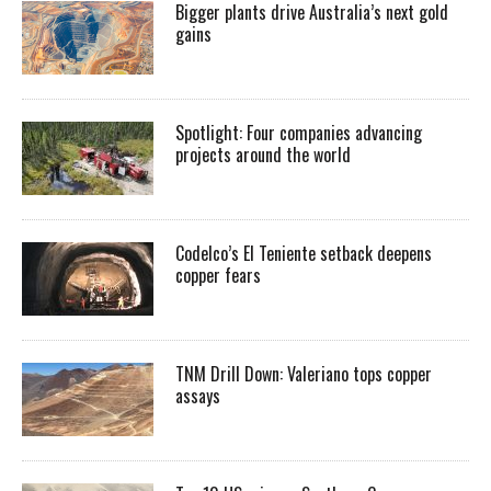
Bigger plants drive Australia’s next gold
gains
Spotlight: Four companies advancing
projects around the world
Codelco’s El Teniente setback deepens
copper fears
TNM Drill Down: Valeriano tops copper
assays