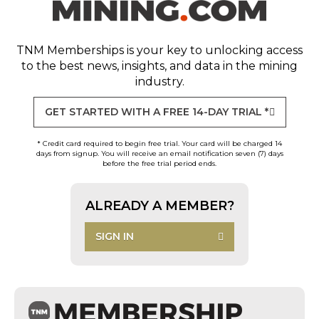
TNM Memberships
is your key to unlocking access
to the best news, insights, and data in the mining
industry.
GET STARTED WITH A FREE 14-DAY TRIAL *
* Credit card required to begin free trial. Your card will be charged 14
days from signup. You will receive an email notification seven (7) days
before the free trial period ends.
ALREADY A MEMBER?
SIGN IN