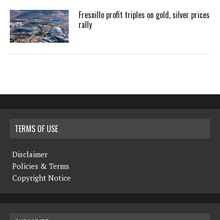
Fresnillo profit triples on gold, silver prices
rally
TERMS OF USE
Disclaimer
Policies & Terms
Copyright Notice