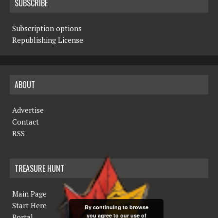
SUBSCRIBE
Subscription options
Republishing License
ABOUT
Advertise
Contact
RSS
TREASURE HUNT
Main Page
Start Here
By continuing to browse
you agree to our use of
Portal