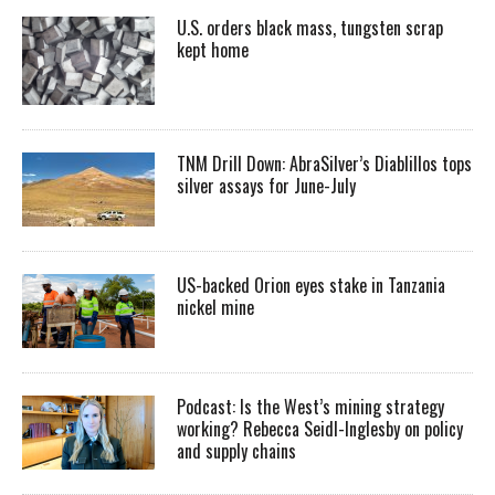
U.S. orders black mass, tungsten scrap
kept home
TNM Drill Down: AbraSilver’s Diablillos tops
silver assays for June-July
US-backed Orion eyes stake in Tanzania
nickel mine
Podcast: Is the West’s mining strategy
working? Rebecca Seidl-Inglesby on policy
and supply chains