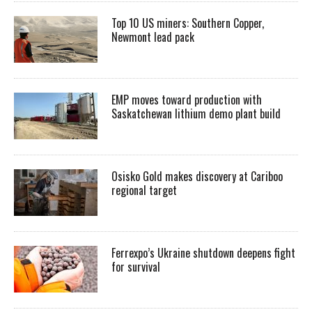
Top 10 US miners: Southern Copper,
Newmont lead pack
EMP moves toward production with
Saskatchewan lithium demo plant build
Osisko Gold makes discovery at Cariboo
regional target
Ferrexpo’s Ukraine shutdown deepens fight
for survival