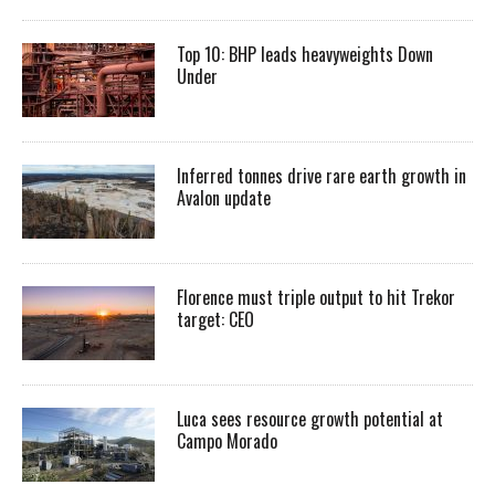
Top 10: BHP leads heavyweights Down
Under
Inferred tonnes drive rare earth growth in
Avalon update
Florence must triple output to hit Trekor
target: CEO
Luca sees resource growth potential at
Campo Morado