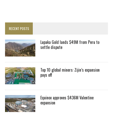
RECENT POSTS
Lupaka Gold lands $49M from Peru to
settle dispute
Top 10 global miners: Zijin’s expansion
pays off
Equinox approves $436M Valentine
expansion