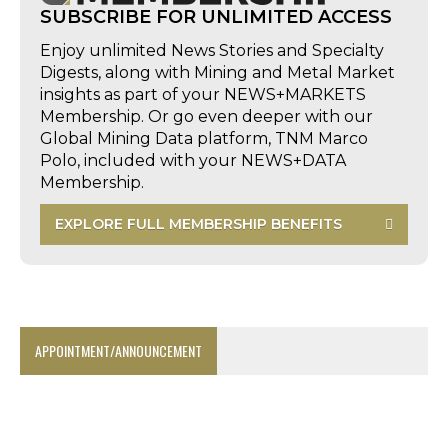
SUBSCRIBE FOR UNLIMITED ACCESS
Enjoy unlimited News Stories and Specialty
Digests, along with Mining and Metal Market
insights as part of your NEWS+MARKETS
Membership. Or go even deeper with our
Global Mining Data platform, TNM Marco
Polo, included with your NEWS+DATA
Membership.
EXPLORE FULL MEMBERSHIP BENEFITS
APPOINTMENT/ANNOUNCEMENT