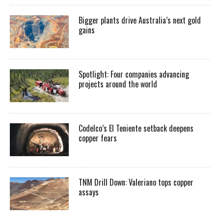
Bigger plants drive Australia’s next gold
gains
Spotlight: Four companies advancing
projects around the world
Codelco’s El Teniente setback deepens
copper fears
TNM Drill Down: Valeriano tops copper
assays