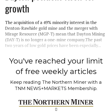
growth
The acquisition of a 49% minority interest in the
Denton-Rawhide gold mine and the merger with
Mirage Resource (MGP-T) mean that Dayton Mining
(DAY-T) is no longer a one-mine company.The past
two years of low gold prices have been especially...
You've reached your limit
of free weekly articles
Keep reading
The Northern Miner
with a
TNM NEWS+MARKETS Membership.