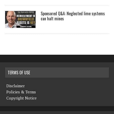
Sponsored Q&A: Neglected lime systems
can halt mines
TERMS OF USE
Disclaimer
Policies & Terms
Copyright Notice