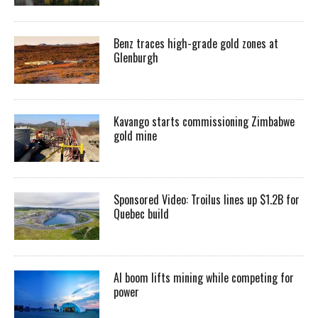
Benz traces high-grade gold zones at
Glenburgh
Kavango starts commissioning Zimbabwe
gold mine
Sponsored Video: Troilus lines up $1.2B for
Quebec build
AI boom lifts mining while competing for
power