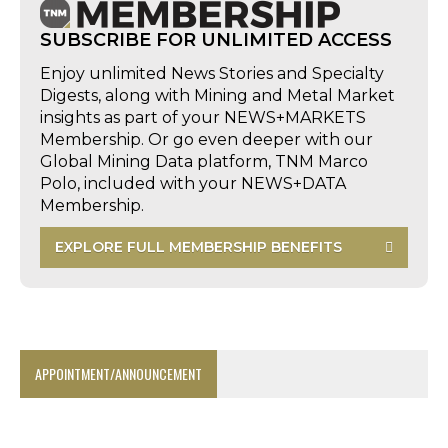
SUBSCRIBE FOR UNLIMITED ACCESS
Enjoy unlimited News Stories and Specialty
Digests, along with Mining and Metal Market
insights as part of your NEWS+MARKETS
Membership. Or go even deeper with our
Global Mining Data platform, TNM Marco
Polo, included with your NEWS+DATA
Membership.
EXPLORE FULL MEMBERSHIP BENEFITS
APPOINTMENT/ANNOUNCEMENT