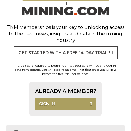
TNM Memberships
is your key to unlocking access
to the best news, insights, and data in the mining
industry.
GET STARTED WITH A FREE 14-DAY TRIAL *
* Credit card required to begin free trial. Your card will be charged 14
days from signup. You will receive an email notification seven (7) days
before the free trial period ends.
ALREADY A MEMBER?
SIGN IN