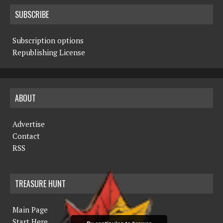
SUBSCRIBE
Subscription options
Republishing License
ABOUT
Advertise
Contact
RSS
TREASURE HUNT
Main Page
Start Here