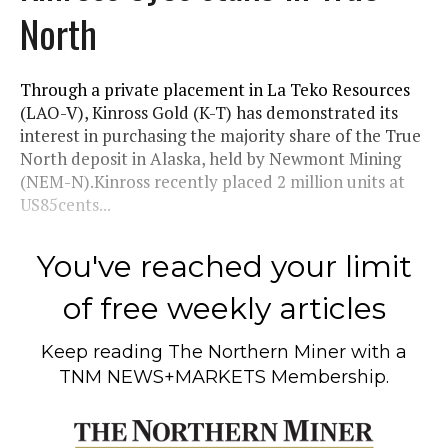
North
Through a private placement in La Teko Resources
(LAO-V), Kinross Gold (K-T) has demonstrated its
interest in purchasing the majority share of the True
North deposit in Alaska, held by Newmont Mining
(NEM-N).Kinross recently placed 2 million units at
US85cents...
You've reached your limit
of free weekly articles
Keep reading
The Northern Miner
with a
TNM NEWS+MARKETS Membership.