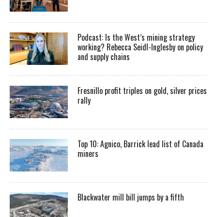
Podcast: Is the West’s mining strategy
working? Rebecca Seidl-Inglesby on policy
and supply chains
Fresnillo profit triples on gold, silver prices
rally
Top 10: Agnico, Barrick lead list of Canada
miners
Blackwater mill bill jumps by a fifth