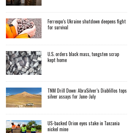
Ferrexpo’s Ukraine shutdown deepens fight
for survival
U.S. orders black mass, tungsten scrap
kept home
TNM Drill Down: AbraSilver’s Diablillos tops
silver assays for June-July
US-backed Orion eyes stake in Tanzania
nickel mine