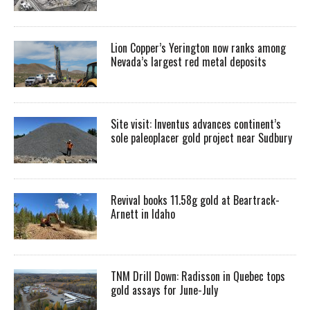
Lion Copper’s Yerington now ranks among
Nevada’s largest red metal deposits
Site visit: Inventus advances continent’s
sole paleoplacer gold project near Sudbury
Revival books 11.58g gold at Beartrack-
Arnett in Idaho
TNM Drill Down: Radisson in Quebec tops
gold assays for June-July