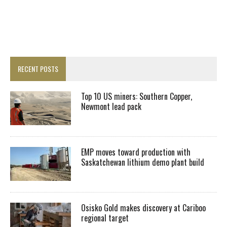
RECENT POSTS
Top 10 US miners: Southern Copper,
Newmont lead pack
EMP moves toward production with
Saskatchewan lithium demo plant build
Osisko Gold makes discovery at Cariboo
regional target