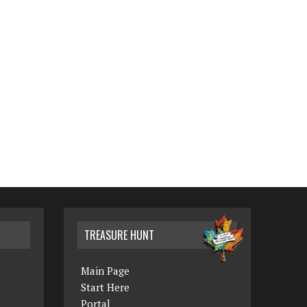
TREASURE HUNT
Main Page
Start Here
Portal