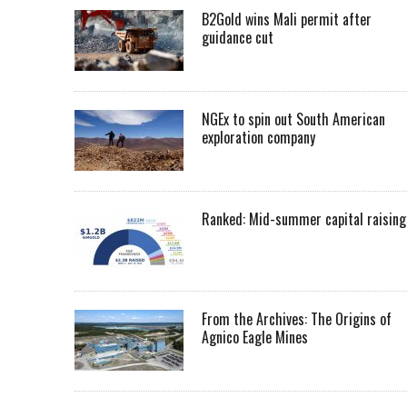
B2Gold wins Mali permit after
guidance cut
NGEx to spin out South American
exploration company
Ranked: Mid-summer capital raising
From the Archives: The Origins of
Agnico Eagle Mines