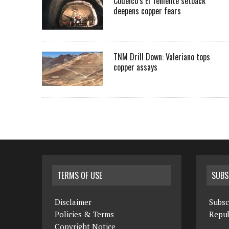
Codelco’s El Teniente setback
deepens copper fears
TNM Drill Down: Valeriano tops
copper assays
TERMS OF USE
SUBS
Disclaimer
Subsc
Policies & Terms
Repub
Copyright Notice