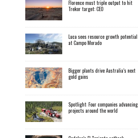
Florence must triple output to hit
Trekor target: CEO
Luca sees resource growth potential
at Campo Morado
Bigger plants drive Australia’s next
gold gains
Spotlight: Four companies advancing
projects around the world