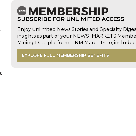
SUBSCRIBE FOR UNLIMITED ACCESS
Enjoy unlimited News Stories and Specialty Dige
insights as part of your NEWS+MARKETS Members
Mining Data platform, TNM Marco Polo, includ
EXPLORE FULL MEMBERSHIP BENEFITS
s