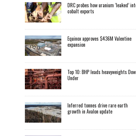
DRC probes how uranium ‘leaked’ int
cobalt exports
Equinox approves $436M Valentine
expansion
Top 10: BHP leads heavyweights Dow
Under
Inferred tonnes drive rare earth
growth in Avalon update