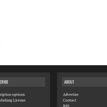
CRIBE
ABOUT
ription options
Advertise
lishing License
Contact
RSS