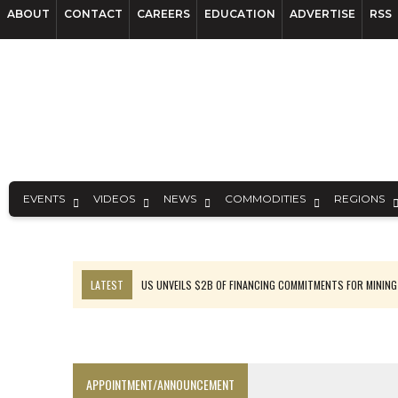
ABOUT
CONTACT
CAREERS
EDUCATION
ADVERTISE
RSS
EVENTS
VIDEOS
NEWS
COMMODITIES
REGIONS
LATEST
US UNVEILS $2B OF FINANCING COMMITMENTS FOR MINING
B2GOLD WINS MALI PERMIT AFTER GUIDANCE CUT
NGEX TO SPIN OUT SOUTH AMERICAN EXPLORATION COMPANY
RANKED: MID-SUMMER CAPITAL RAISINGS
APPOINTMENT/ANNOUNCEMENT