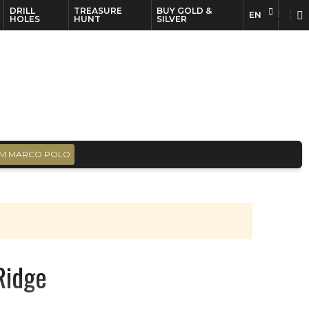
DRILL
TREASURE
BUY GOLD &
EN
EN
FR
HOLES
HUNT
SILVER
M MARCO POLO
Ridge