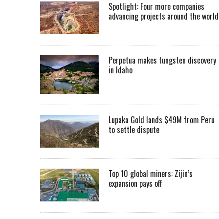
Spotlight: Four more companies
advancing projects around the worl
Perpetua makes tungsten discovery
in Idaho
Lupaka Gold lands $49M from Peru
to settle dispute
Top 10 global miners: Zijin’s
expansion pays off