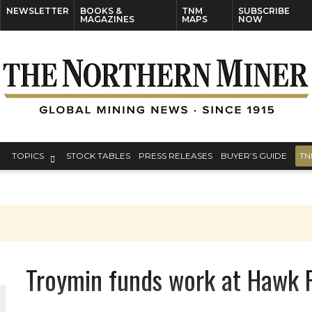
NEWSLETTER
BOOKS &
TNM
SUBSCRIBE
MAGAZINES
MAPS
NOW
TOPICS
STOCK TABLES
PRESS RELEASES
BUYER’S GUIDE
TN
Troymin funds work at Hawk 