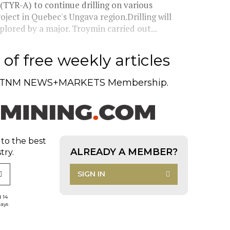
 (TYR-A) to continue drilling on various
ject in Quebec's Ungava region.Drilling will
plored by a major. Troymin carried out...
of free weekly articles
TNM NEWS+MARKETS Membership.
 to the best
ALREADY A MEMBER?
try.
SIGN IN
d 14
days