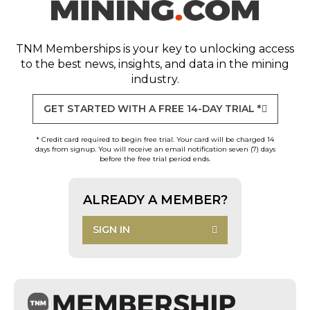
TNM Memberships
is your key to unlocking access
to the best news, insights, and data in the mining
industry.
GET STARTED WITH A FREE 14-DAY TRIAL *
* Credit card required to begin free trial. Your card will be charged 14
days from signup. You will receive an email notification seven (7) days
before the free trial period ends.
ALREADY A MEMBER?
SIGN IN