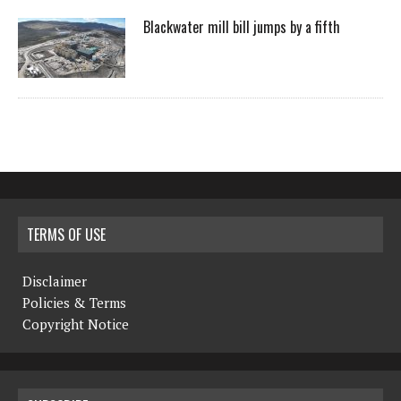
Blackwater mill bill jumps by a fifth
TERMS OF USE
Disclaimer
Policies & Terms
Copyright Notice