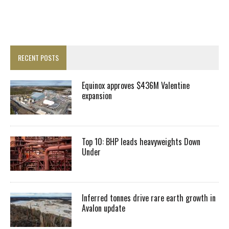
RECENT POSTS
Equinox approves $436M Valentine
expansion
Top 10: BHP leads heavyweights Down
Under
Inferred tonnes drive rare earth growth in
Avalon update