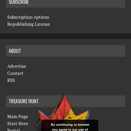
SUBSCRIBE
Subscription options
Republishing License
ABOUT
Advertise
Contact
RSS
TREASURE HUNT
Main Page
Start Here
By continuing to browse
you agree to our use of
Portal