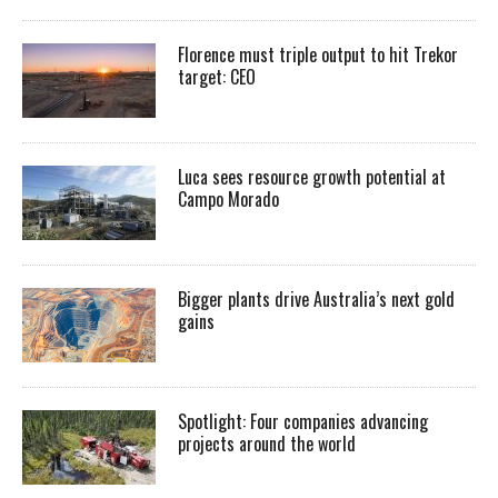
Florence must triple output to hit Trekor
target: CEO
Luca sees resource growth potential at
Campo Morado
Bigger plants drive Australia’s next gold
gains
Spotlight: Four companies advancing
projects around the world