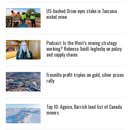
US-backed Orion eyes stake in Tanzania
nickel mine
Podcast: Is the West’s mining strategy
working? Rebecca Seidl-Inglesby on policy
and supply chains
Fresnillo profit triples on gold, silver prices
rally
Top 10: Agnico, Barrick lead list of Canada
miners