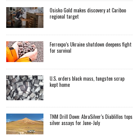
Osisko Gold makes discovery at Cariboo
regional target
Ferrexpo’s Ukraine shutdown deepens fight
for survival
U.S. orders black mass, tungsten scrap
kept home
TNM Drill Down: AbraSilver’s Diablillos tops
silver assays for June-July