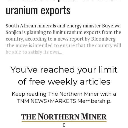
uranium exports
South African minerals and energy minister Buyelwa
Sonjica is planning to limit uranium exports from the
country, according to a news report by Bloomberg.
The move is intended to ensure that the country will
be able to satisfy its own...
You've reached your limit
of free weekly articles
Keep reading
The Northern Miner
with a
TNM NEWS+MARKETS Membership.