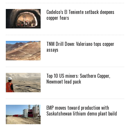
Codelco’s El Teniente setback deepens
copper fears
TNM Drill Down: Valeriano tops copper
assays
Top 10 US miners: Southern Copper,
Newmont lead pack
EMP moves toward production with
Saskatchewan lithium demo plant build