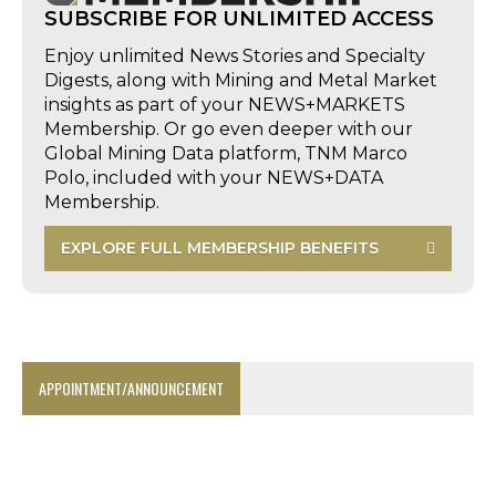
SUBSCRIBE FOR UNLIMITED ACCESS
Enjoy unlimited News Stories and Specialty
Digests, along with Mining and Metal Market
insights as part of your NEWS+MARKETS
Membership. Or go even deeper with our
Global Mining Data platform, TNM Marco
Polo, included with your NEWS+DATA
Membership.
EXPLORE FULL MEMBERSHIP BENEFITS
APPOINTMENT/ANNOUNCEMENT