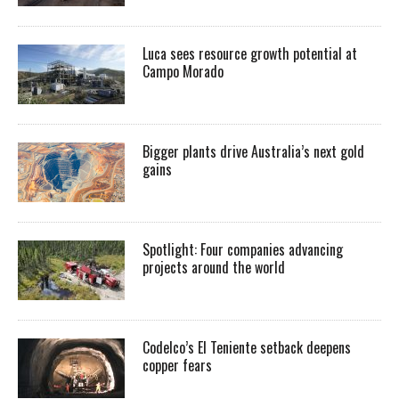
Luca sees resource growth potential at
Campo Morado
Bigger plants drive Australia’s next gold
gains
Spotlight: Four companies advancing
projects around the world
Codelco’s El Teniente setback deepens
copper fears