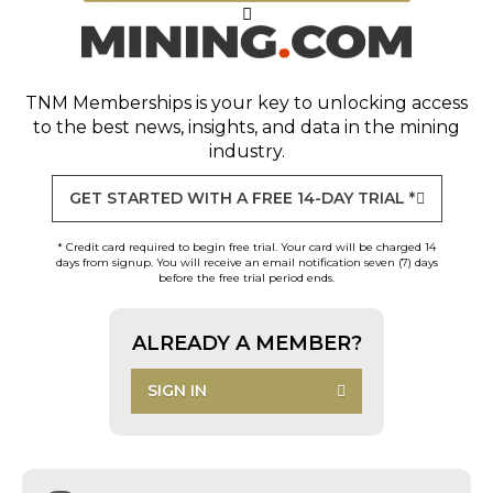
TNM Memberships
is your key to unlocking access
to the best news, insights, and data in the mining
industry.
GET STARTED WITH A FREE 14-DAY TRIAL *
* Credit card required to begin free trial. Your card will be charged 14
days from signup. You will receive an email notification seven (7) days
before the free trial period ends.
ALREADY A MEMBER?
SIGN IN