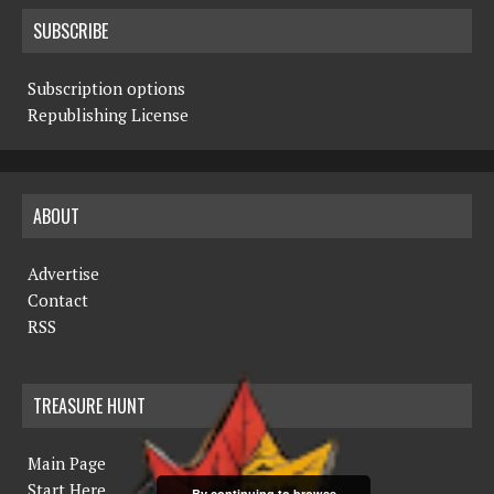
SUBSCRIBE
Subscription options
Republishing License
ABOUT
Advertise
Contact
RSS
TREASURE HUNT
Main Page
Start Here
By continuing to browse