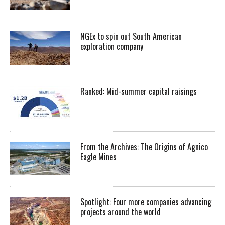
NGEx to spin out South American
exploration company
Ranked: Mid-summer capital raisings
From the Archives: The Origins of Agnico
Eagle Mines
Spotlight: Four more companies advancing
projects around the world