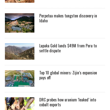
Perpetua makes tungsten discovery in
Idaho
Lupaka Gold lands $49M from Peru to
settle dispute
Top 10 global miners: Zijin’s expansion
pays off
DRC probes how uranium ‘leaked’ into
cobalt exports