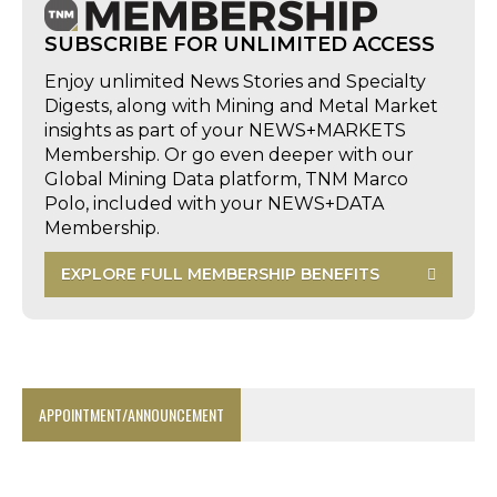
SUBSCRIBE FOR UNLIMITED ACCESS
Enjoy unlimited News Stories and Specialty
Digests, along with Mining and Metal Market
insights as part of your NEWS+MARKETS
Membership. Or go even deeper with our
Global Mining Data platform, TNM Marco
Polo, included with your NEWS+DATA
Membership.
EXPLORE FULL MEMBERSHIP BENEFITS
APPOINTMENT/ANNOUNCEMENT