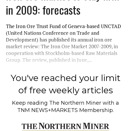
in 2009: forecasts
The Iron Ore Trust Fund of Geneva-based UNCTAD
(United Nations Conference on Trade and
Development) has published its annual iron ore
market review: The Iron Ore Market 2007-2009, in
cooperation with Stockholm-based Raw Materials
Group. The review, published in June,...
You've reached your limit
of free weekly articles
Keep reading
The Northern Miner
with a
TNM NEWS+MARKETS Membership.