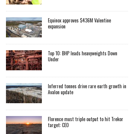
Equinox approves $436M Valentine
expansion
Top 10: BHP leads heavyweights Down
Under
Inferred tonnes drive rare earth growth in
Avalon update
Florence must triple output to hit Trekor
target: CEO