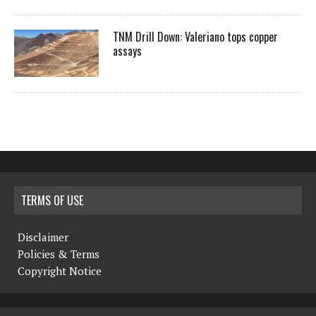
TNM Drill Down: Valeriano tops copper
assays
TERMS OF USE
Disclaimer
Policies & Terms
Copyright Notice