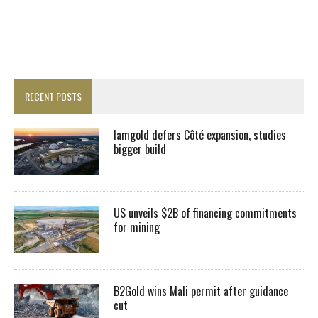
RECENT POSTS
Iamgold defers Côté expansion, studies
bigger build
US unveils $2B of financing commitments
for mining
B2Gold wins Mali permit after guidance
cut