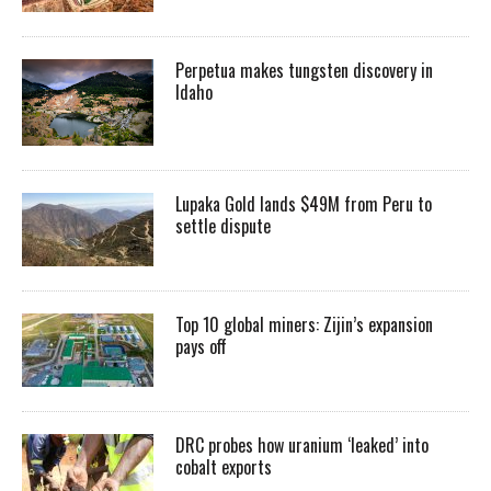
Perpetua makes tungsten discovery in
Idaho
Lupaka Gold lands $49M from Peru to
settle dispute
Top 10 global miners: Zijin’s expansion
pays off
DRC probes how uranium ‘leaked’ into
cobalt exports