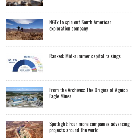
NGEx to spin out South American
exploration company
Ranked: Mid-summer capital raisings
From the Archives: The Origins of Agnico
Eagle Mines
Spotlight: Four more companies advancing
projects around the world