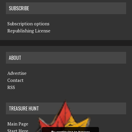
SUBSCRIBE
Subscription options
Republishing License
ABOUT
Advertise
Contact
RSS
TREASURE HUNT
Main Page
Start Here
By continuing to browse