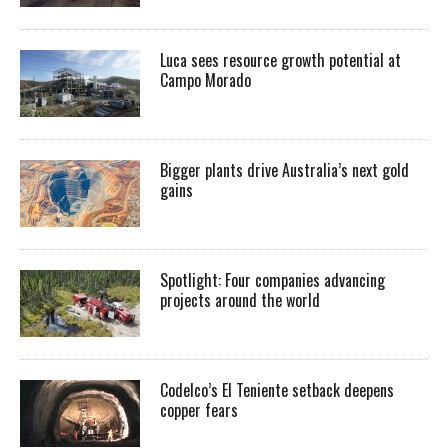
Luca sees resource growth potential at
Campo Morado
Bigger plants drive Australia’s next gold
gains
Spotlight: Four companies advancing
projects around the world
Codelco’s El Teniente setback deepens
copper fears