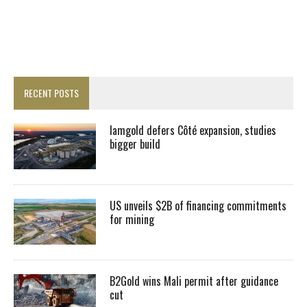
RECENT POSTS
Iamgold defers Côté expansion, studies
bigger build
US unveils $2B of financing commitments
for mining
B2Gold wins Mali permit after guidance
cut