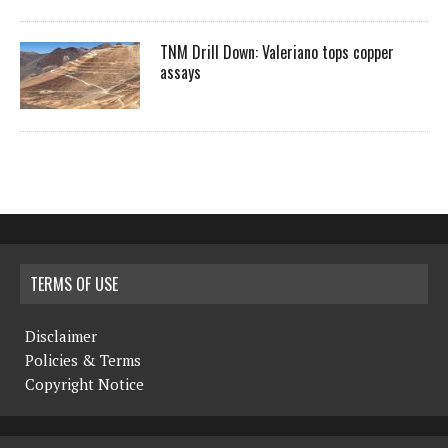
TNM Drill Down: Valeriano tops copper
assays
TERMS OF USE
Disclaimer
Policies & Terms
Copyright Notice