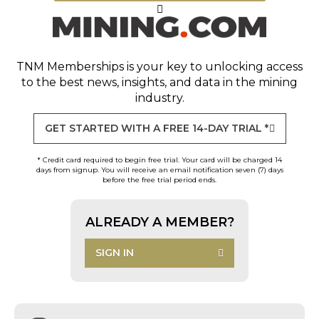
TNM Memberships
is your key to unlocking access
to the best news, insights, and data in the mining
industry.
GET STARTED WITH A FREE 14-DAY TRIAL *
* Credit card required to begin free trial. Your card will be charged 14
days from signup. You will receive an email notification seven (7) days
before the free trial period ends.
ALREADY A MEMBER?
SIGN IN