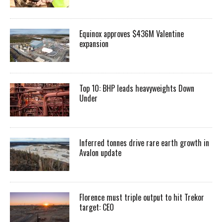
Equinox approves $436M Valentine
expansion
Top 10: BHP leads heavyweights Down
Under
Inferred tonnes drive rare earth growth in
Avalon update
Florence must triple output to hit Trekor
target: CEO