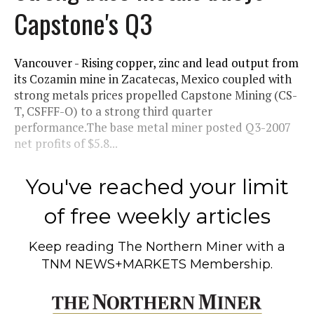
Capstone's Q3
Vancouver - Rising copper, zinc and lead output from
its Cozamin mine in Zacatecas, Mexico coupled with
strong metals prices propelled Capstone Mining (CS-
T, CSFFF-O) to a strong third quarter
performance.The base metal miner posted Q3-2007
net profits of $5.8...
You've reached your limit
of free weekly articles
Keep reading
The Northern Miner
with a
TNM NEWS+MARKETS Membership.