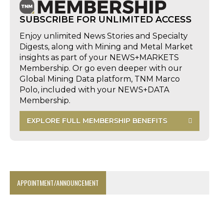
SUBSCRIBE FOR UNLIMITED ACCESS
Enjoy unlimited News Stories and Specialty
Digests, along with Mining and Metal Market
insights as part of your NEWS+MARKETS
Membership. Or go even deeper with our
Global Mining Data platform, TNM Marco
Polo, included with your NEWS+DATA
Membership.
EXPLORE FULL MEMBERSHIP BENEFITS
APPOINTMENT/ANNOUNCEMENT