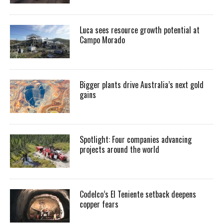
Luca sees resource growth potential at
Campo Morado
Bigger plants drive Australia’s next gold
gains
Spotlight: Four companies advancing
projects around the world
Codelco’s El Teniente setback deepens
copper fears