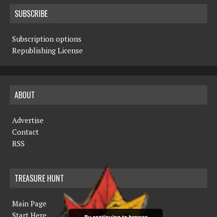
SUBSCRIBE
Subscription options
Republishing License
ABOUT
Advertise
Contact
RSS
TREASURE HUNT
Main Page
Start Here
By continuing to browse