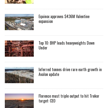
Equinox approves $436M Valentine
expansion
Top 10: BHP leads heavyweights Down
Under
Inferred tonnes drive rare earth growth in
Avalon update
Florence must triple output to hit Trekor
target: CEO