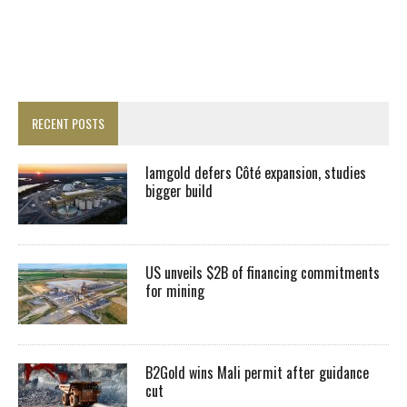
RECENT POSTS
Iamgold defers Côté expansion, studies
bigger build
US unveils $2B of financing commitments
for mining
B2Gold wins Mali permit after guidance
cut