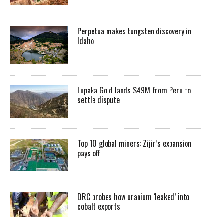
Perpetua makes tungsten discovery in
Idaho
Lupaka Gold lands $49M from Peru to
settle dispute
Top 10 global miners: Zijin’s expansion
pays off
DRC probes how uranium ‘leaked’ into
cobalt exports