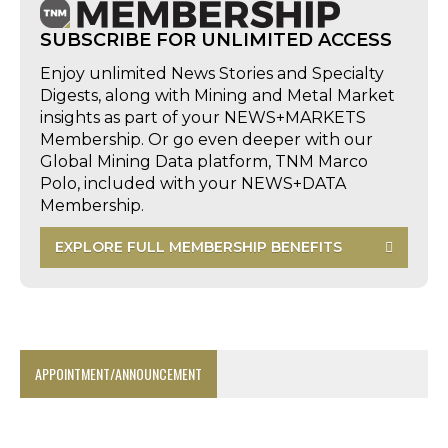
SUBSCRIBE FOR UNLIMITED ACCESS
Enjoy unlimited News Stories and Specialty
Digests, along with Mining and Metal Market
insights as part of your NEWS+MARKETS
Membership. Or go even deeper with our
Global Mining Data platform, TNM Marco
Polo, included with your NEWS+DATA
Membership.
EXPLORE FULL MEMBERSHIP BENEFITS
APPOINTMENT/ANNOUNCEMENT