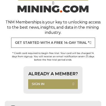
TNM Memberships
is your key to unlocking access
to the best news, insights, and data in the mining
industry.
GET STARTED WITH A FREE 14-DAY TRIAL *
* Credit card required to begin free trial. Your card will be charged 14
days from signup. You will receive an email notification seven (7) days
before the free trial period ends.
ALREADY A MEMBER?
SIGN IN