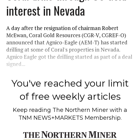
interest in Nevada
A day after the resignation of chairman Robert
McEwan, Coral Gold Resources (CGR-V, CGREF-O)
announced that Agnico-Eagle (AEM-T) has started
drilling at some of Coral's properties in Nevada.
Agnico Eagle got the drilling started as part of a deal
signed...
You've reached your limit
of free weekly articles
Keep reading
The Northern Miner
with a
TNM NEWS+MARKETS Membership.