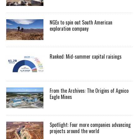
NGEx to spin out South American
exploration company
Ranked: Mid-summer capital raisings
From the Archives: The Origins of Agnico
Eagle Mines
Spotlight: Four more companies advancing
projects around the world