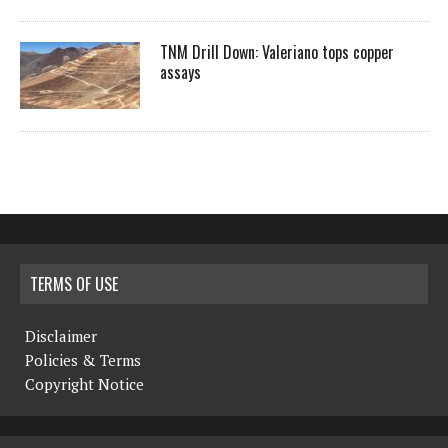
TNM Drill Down: Valeriano tops copper
assays
TERMS OF USE
Disclaimer
Policies & Terms
Copyright Notice