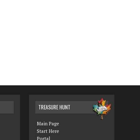
TREASURE HUNT
Main Page
Start Here
Portal