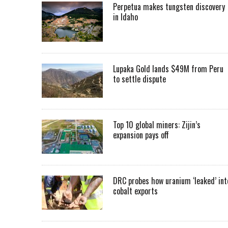
Perpetua makes tungsten discovery
in Idaho
Lupaka Gold lands $49M from Peru
to settle dispute
Top 10 global miners: Zijin’s
expansion pays off
DRC probes how uranium ‘leaked’ int
cobalt exports