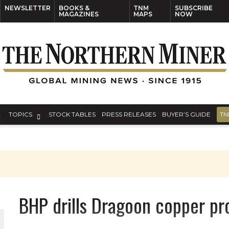
NEWSLETTER
BOOKS &
TNM
SUBSCRIBE
MAGAZINES
MAPS
NOW
TOPICS
STOCK TABLES
PRESS RELEASES
BUYER’S GUIDE
TN
BHP drills Dragoon copper pr