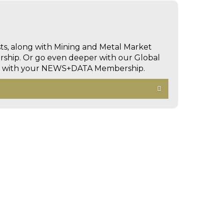
sts, along with Mining and Metal Market
hip. Or go even deeper with our Global
ed with your NEWS+DATA Membership.