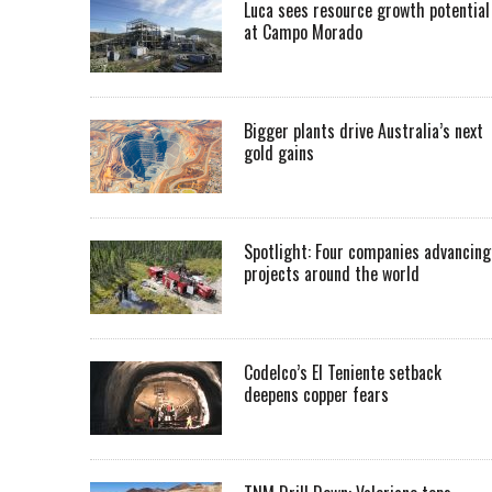
Luca sees resource growth potential
at Campo Morado
Bigger plants drive Australia’s next
gold gains
Spotlight: Four companies advancing
projects around the world
Codelco’s El Teniente setback
deepens copper fears