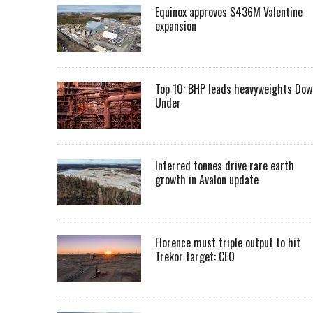
Equinox approves $436M Valentine
expansion
Top 10: BHP leads heavyweights Dow
Under
Inferred tonnes drive rare earth
growth in Avalon update
Florence must triple output to hit
Trekor target: CEO