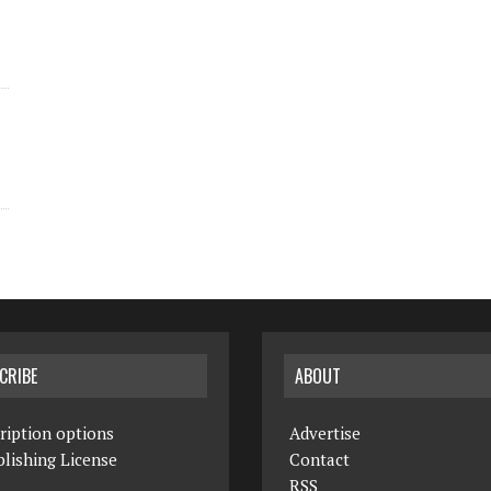
CRIBE
ABOUT
ription options
Advertise
lishing License
Contact
RSS