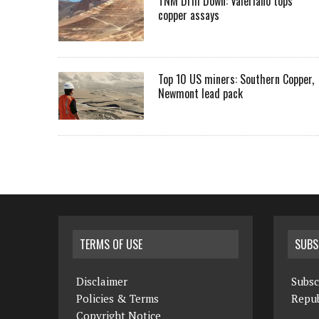
TNM Drill Down: Valeriano tops
copper assays
Top 10 US miners: Southern Copper,
Newmont lead pack
TERMS OF USE
SUBS
Disclaimer
Subsc
Policies & Terms
Repub
Copyright Notice