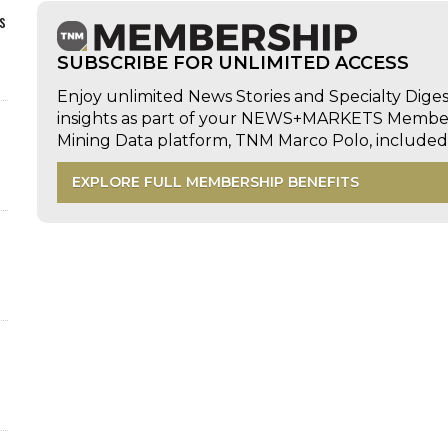
s
SUBSCRIBE FOR UNLIMITED ACCESS
Enjoy unlimited News Stories and Specialty Dige
insights as part of your NEWS+MARKETS Members
Mining Data platform, TNM Marco Polo, includ
EXPLORE FULL MEMBERSHIP BENEFITS
d