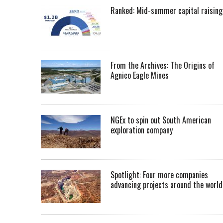
Ranked: Mid-summer capital raising
From the Archives: The Origins of
Agnico Eagle Mines
NGEx to spin out South American
exploration company
Spotlight: Four more companies
advancing projects around the worl