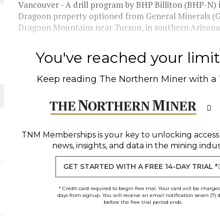
THE WORLD
Vancouver - A drill program by BHP Billiton (BHP-N) i
Dragoon property optioned from General Minerals (GN
Dragoon Mountains near Tucson, in southern Arizona.
You've reached your limit 
Keep reading
The Northern Miner
with a
TNM Memberships
is your key to unlocking access
news, insights, and data in the mining indus
GET STARTED WITH A FREE 14-DAY TRIAL *
* Credit card required to begin free trial. Your card will be charge
days from signup. You will receive an email notification seven (7) 
before the free trial period ends.