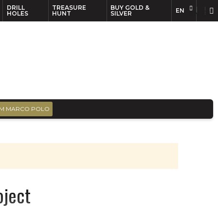
DRILL
TREASURE
BUY GOLD &
EN
EN
FR
HOLES
HUNT
SILVER
M MARCO POLO
oject