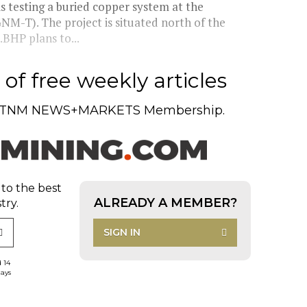
s testing a buried copper system at the
M-T). The project is situated north of the
BHP plans to...
of free weekly articles
TNM NEWS+MARKETS Membership.
 to the best
ALREADY A MEMBER?
try.
SIGN IN
d 14
days