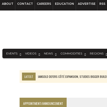
ABOUT
CONTACT
CAREERS
EDUCATION
ADVERTISE
RSS
EVENTS
VIDEOS
NEWS
COMMODITIES
REGIONS
LATEST
IAMGOLD DEFERS CÔTÉ EXPANSION, STUDIES BIGGER BUILD
RANKED: MID-SUMMER CAPITAL RAISINGS
FROM THE ARCHIVES: THE ORIGINS OF AGNICO EAGLE MINES
NGEX TO SPIN OUT SOUTH AMERICAN EXPLORATION COMPANY
APPOINTMENT/ANNOUNCEMENT