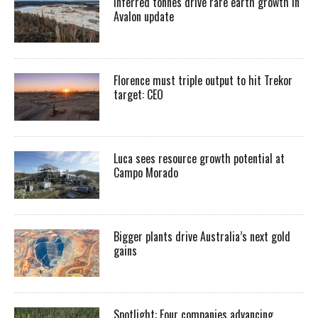
Inferred tonnes drive rare earth growth in
Avalon update
Florence must triple output to hit Trekor
target: CEO
Luca sees resource growth potential at
Campo Morado
Bigger plants drive Australia’s next gold
gains
Spotlight: Four companies advancing