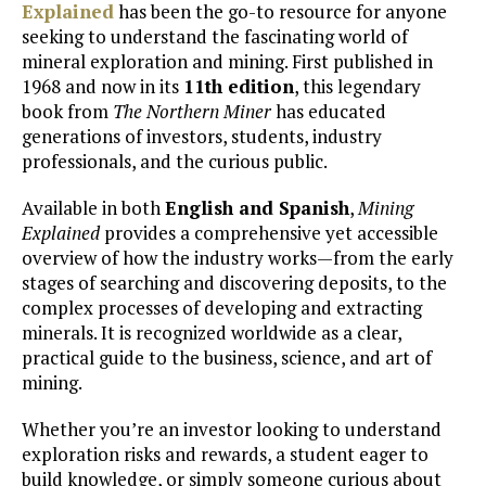
Explained
has been the go-to resource for anyone
seeking to understand the fascinating world of
mineral exploration and mining. First published in
1968 and now in its
11th edition
, this legendary
book from
The Northern Miner
has educated
generations of investors, students, industry
professionals, and the curious public.
Available in both
English and Spanish
,
Mining
Explained
provides a comprehensive yet accessible
overview of how the industry works—from the early
stages of searching and discovering deposits, to the
complex processes of developing and extracting
minerals. It is recognized worldwide as a clear,
practical guide to the business, science, and art of
mining.
Whether you’re an investor looking to understand
exploration risks and rewards, a student eager to
build knowledge, or simply someone curious about