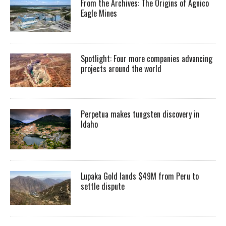
From the Archives: The Origins of Agnico
Eagle Mines
Spotlight: Four more companies advancing
projects around the world
Perpetua makes tungsten discovery in
Idaho
Lupaka Gold lands $49M from Peru to
settle dispute