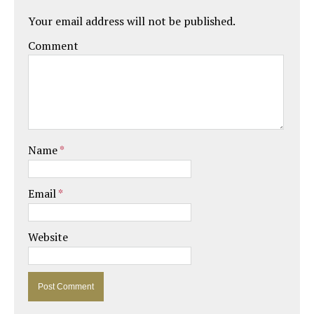
Your email address will not be published.
Comment
Name
*
Email
*
Website