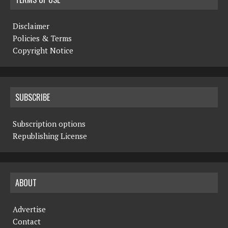
Disclaimer
Policies & Terms
Copyright Notice
SUBSCRIBE
Subscription options
Republishing License
ABOUT
Advertise
Contact