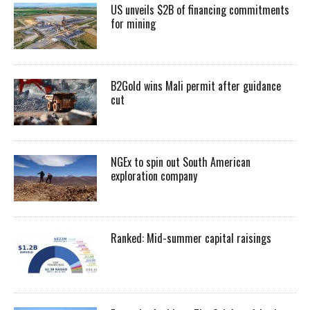
US unveils $2B of financing commitments
for mining
B2Gold wins Mali permit after guidance
cut
NGEx to spin out South American
exploration company
Ranked: Mid-summer capital raisings