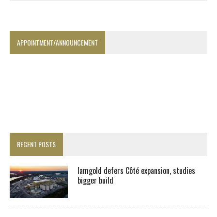
APPOINTMENT/ANNOUNCEMENT
RECENT POSTS
Iamgold defers Côté expansion, studies
bigger build