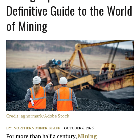
Definitive Guide to the World
of Mining
Credit: agnormark/Adobe Stock
BY:
NORTHERN MINER STAFF
OCTOBER 6, 2025
For more than half a century,
Mining