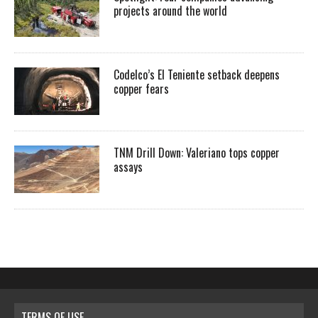
projects around the world
Codelco’s El Teniente setback deepens
copper fears
TNM Drill Down: Valeriano tops copper
assays
TERMS OF USE