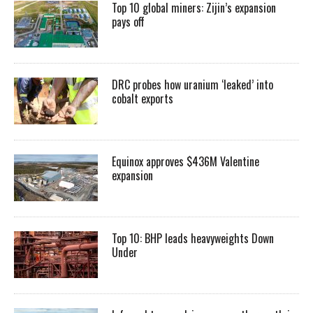
Top 10 global miners: Zijin’s expansion
pays off
DRC probes how uranium ‘leaked’ into
cobalt exports
Equinox approves $436M Valentine
expansion
Top 10: BHP leads heavyweights Down
Under