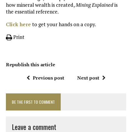
how mineral wealth is created,
Mining Explained
is
the essential reference.
Click here
to get your hands on a copy.
Print
Republish this article
Previous post
Next post
BE THE FIRST TO COMMENT
Leave a comment