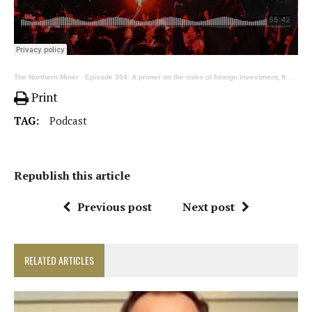
The Northern Miner
·
Episode 304: A primer on the risks of foreign investment, ft Dentons’ Howie, Langley and Hay
Print
TAG:
Podcast
Republish this article
Previous post
Next post
RELATED ARTICLES