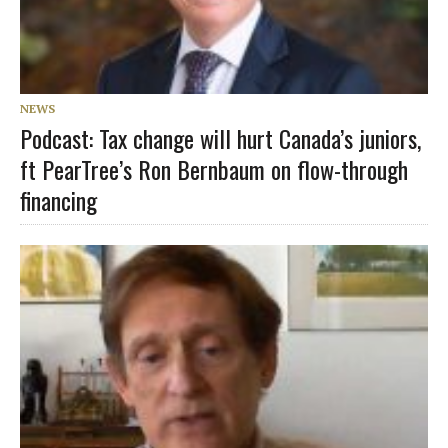
NEWS
Podcast: Tax change will hurt Canada’s juniors,
ft PearTree’s Ron Bernbaum on flow-through
financing