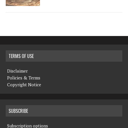
TERMS OF USE
Disclaimer
Policies & Terms
Copyright Notice
SUBSCRIBE
Subscription options