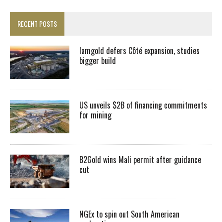
RECENT POSTS
Iamgold defers Côté expansion, studies
bigger build
US unveils $2B of financing commitments
for mining
B2Gold wins Mali permit after guidance
cut
NGEx to spin out South American