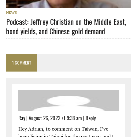
NEWS
Podcast: Jeffrey Christian on the Middle East,
bond yields, and Chinese gold demand
1 COMMENT
Ray
|
August 26, 2022 at 9:38 am
|
Reply
Hey Adrian, to comment on Taiwan, I’ve
been living in Taipei for the past year and I