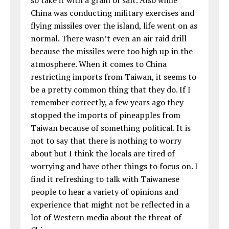
China was conducting military exercises and
flying missiles over the island, life went on as
normal. There wasn’t even an air raid drill
because the missiles were too high up in the
atmosphere. When it comes to China
restricting imports from Taiwan, it seems to
be a pretty common thing that they do. If I
remember correctly, a few years ago they
stopped the imports of pineapples from
Taiwan because of something political. It is
not to say that there is nothing to worry
about but I think the locals are tired of
worrying and have other things to focus on. I
find it refreshing to talk with Taiwanese
people to hear a variety of opinions and
experience that might not be reflected in a
lot of Western media about the threat of