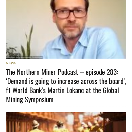
NEWS
The Northern Miner Podcast – episode 283:
‘Demand is going to increase across the board’,
ft World Bank’s Martin Lokanc at the Global
Mining Symposium