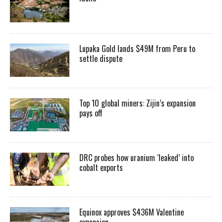
Lupaka Gold lands $49M from Peru to
settle dispute
Top 10 global miners: Zijin’s expansion
pays off
DRC probes how uranium ‘leaked’ into
cobalt exports
Equinox approves $436M Valentine