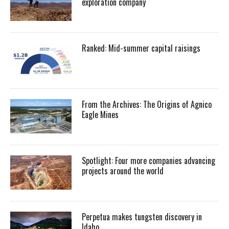
exploration company
Ranked: Mid-summer capital raisings
From the Archives: The Origins of Agnico
Eagle Mines
Spotlight: Four more companies advancing
projects around the world
Perpetua makes tungsten discovery in
Idaho