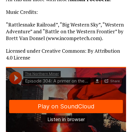
Music Credits:
“Rattlesnake Railroad”, “Big Western Sky”, “Western
Adventure” and “Battle on the Western Frontier” by
Brett Van Donsel (www.incompetech.com).
Licensed under Creative Commons: By Attribution
4.0 License