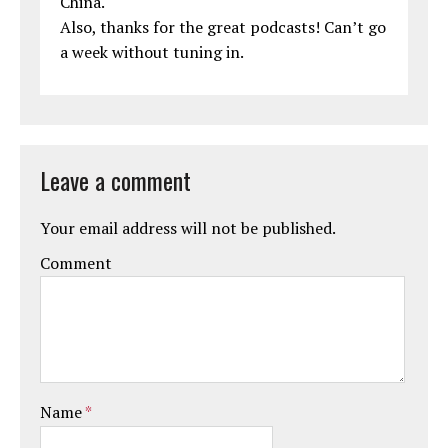
China.
Also, thanks for the great podcasts! Can’t go
a week without tuning in.
Leave a comment
Your email address will not be published.
Comment
Name
*