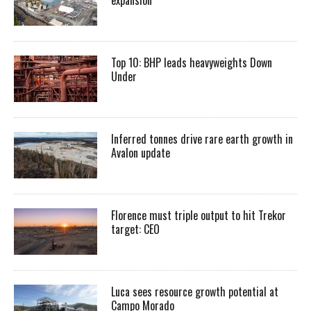
expansion
Top 10: BHP leads heavyweights Down
Under
Inferred tonnes drive rare earth growth in
Avalon update
Florence must triple output to hit Trekor
target: CEO
Luca sees resource growth potential at
Campo Morado