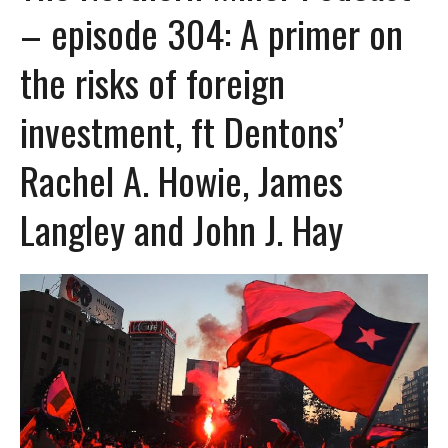
– episode 304: A primer on
the risks of foreign
investment, ft Dentons’
Rachel A. Howie, James
Langley and John J. Hay