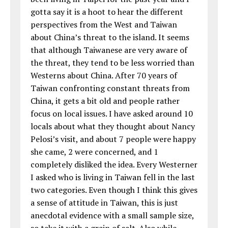
gotta say it is a hoot to hear the different
perspectives from the West and Taiwan
about China’s threat to the island. It seems
that although Taiwanese are very aware of
the threat, they tend to be less worried than
Westerns about China. After 70 years of
Taiwan confronting constant threats from
China, it gets a bit old and people rather
focus on local issues. I have asked around 10
locals about what they thought about Nancy
Pelosi’s visit, and about 7 people were happy
she came, 2 were concerned, and 1
completely disliked the idea. Every Westerner
I asked who is living in Taiwan fell in the last
two categories. Even though I think this gives
a sense of attitude in Taiwan, this is just
anecdotal evidence with a small sample size,
so take it with a grain of salt. Also while