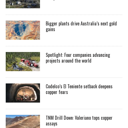
Bigger plants drive Australia’s next gold
gains
Spotlight: Four companies advancing
projects around the world
Codelco’s El Teniente setback deepens
copper fears
TNM Drill Down: Valeriano tops copper
assays