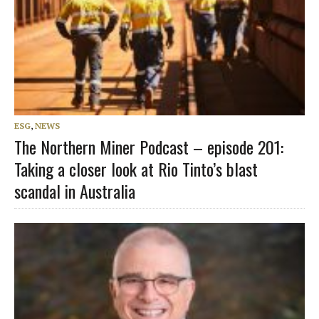
ESG
,
NEWS
The Northern Miner Podcast – episode 201:
Taking a closer look at Rio Tinto’s blast
scandal in Australia