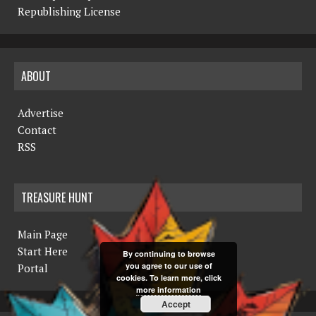
Republishing License
ABOUT
Advertise
Contact
RSS
TREASURE HUNT
Main Page
Start Here
By continuing to browse
you agree to our use of
Portal
cookies. To learn more, click
more information
Accept