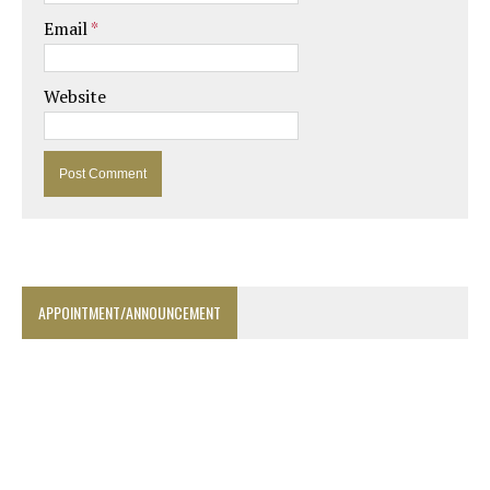
Email
*
Website
APPOINTMENT/ANNOUNCEMENT