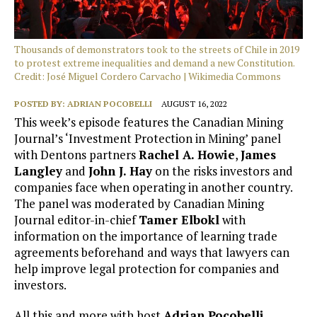
Thousands of demonstrators took to the streets of Chile in 2019
to protest extreme inequalities and demand a new Constitution.
Credit: José Miguel Cordero Carvacho | Wikimedia Commons
POSTED BY:
ADRIAN POCOBELLI
AUGUST 16, 2022
This week’s episode features the Canadian Mining
Journal’s ‘Investment Protection in Mining’ panel
with Dentons partners
Rachel A. Howie
,
James
Langley
and
John J. Hay
on the risks investors and
companies face when operating in another country.
The panel was moderated by Canadian Mining
Journal editor-in-chief
Tamer Elbokl
with
information on the importance of learning trade
agreements beforehand and ways that lawyers can
help improve legal protection for companies and
investors.
All this and more with host
Adrian Pocobelli
.