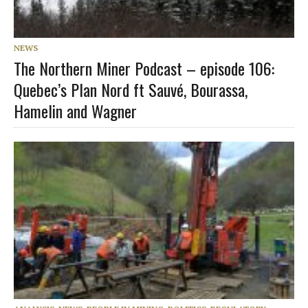
NEWS
The Northern Miner Podcast – episode 106:
Quebec’s Plan Nord ft Sauvé, Bourassa,
Hamelin and Wagner