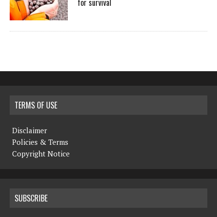
for survival
TERMS OF USE
Disclaimer
Policies & Terms
Copyright Notice
SUBSCRIBE