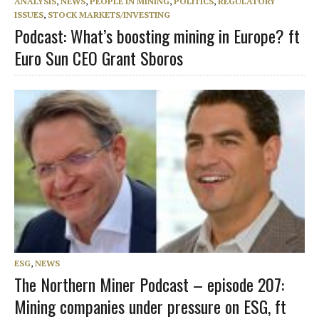
ANALYSIS
,
NEWS
,
PEOPLE IN MINING
,
POLITICS
,
REGULATORY
ISSUES
,
STOCK MARKETS/INVESTING
Podcast: What’s boosting mining in Europe? ft
Euro Sun CEO Grant Sboros
ESG
,
NEWS
The Northern Miner Podcast – episode 207:
Mining companies under pressure on ESG, ft