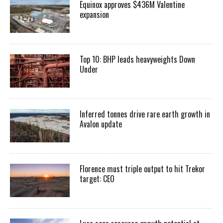
Equinox approves $436M Valentine
expansion
Top 10: BHP leads heavyweights Down
Under
Inferred tonnes drive rare earth growth in
Avalon update
Florence must triple output to hit Trekor
target: CEO