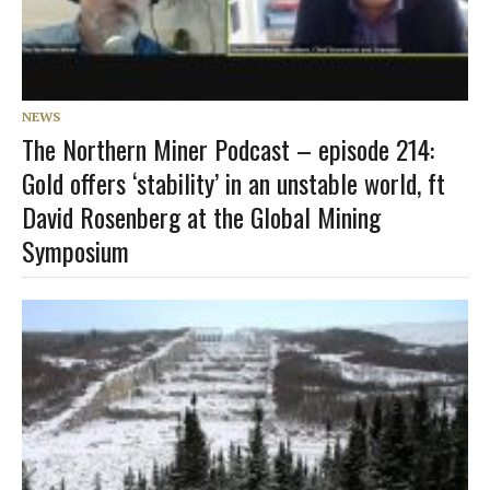
NEWS
The Northern Miner Podcast – episode 214:
Gold offers ‘stability’ in an unstable world, ft
David Rosenberg at the Global Mining
Symposium