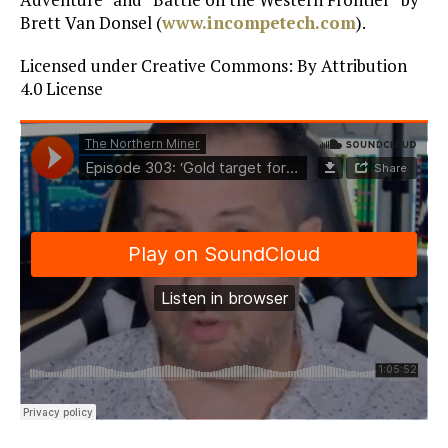
Brett Van Donsel (
www.incompetech.com
).
Licensed under Creative Commons: By Attribution
4.0 License