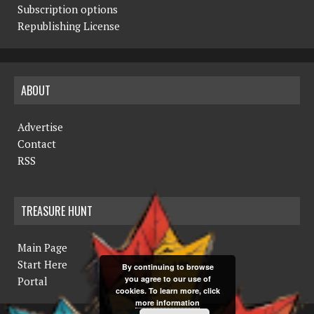
Subscription options
Republishing License
ABOUT
Advertise
Contact
RSS
TREASURE HUNT
Main Page
Start Here
By continuing to browse
you agree to our use of
Portal
cookies. To learn more, click
more information