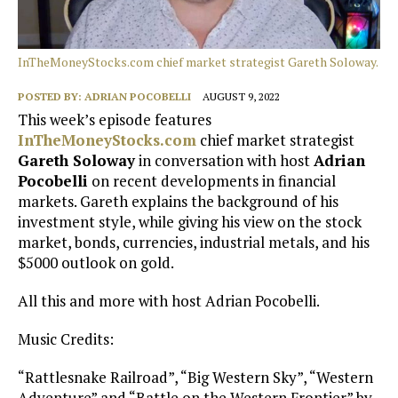
InTheMoneyStocks.com chief market strategist Gareth Soloway.
POSTED BY:
ADRIAN POCOBELLI
AUGUST 9, 2022
This week’s episode features
InTheMoneyStocks.com
chief market strategist
Gareth Soloway
in conversation with host
Adrian
Pocobelli
on recent developments in financial
markets. Gareth explains the background of his
investment style, while giving his view on the stock
market, bonds, currencies, industrial metals, and his
$5000 outlook on gold.
All this and more with host Adrian Pocobelli.
Music Credits:
“Rattlesnake Railroad”, “Big Western Sky”, “Western
Adventure” and “Battle on the Western Frontier” by