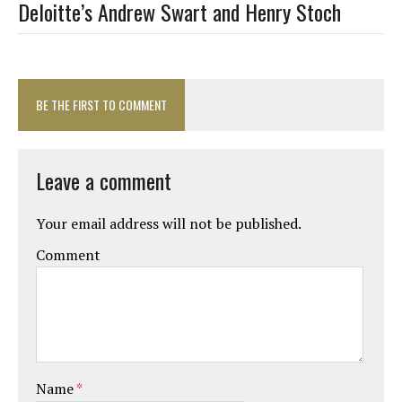
Deloitte’s Andrew Swart and Henry Stoch
BE THE FIRST TO COMMENT
Leave a comment
Your email address will not be published.
Comment
Name
*