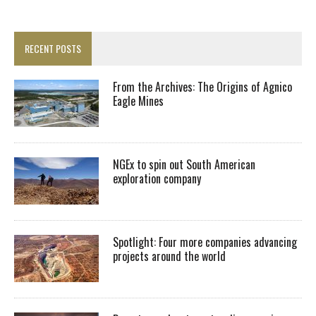
RECENT POSTS
From the Archives: The Origins of Agnico
Eagle Mines
NGEx to spin out South American
exploration company
Spotlight: Four more companies advancing
projects around the world