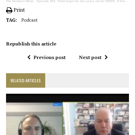
The Northern Miner
·
Episode 303: ‘Gold target for two years out for $5000’, ft Gareth Soloway
Print
TAG:
Podcast
Republish this article
Previous post
Next post
RELATED ARTICLES