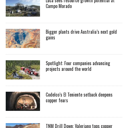
Luca sees resource growth potential at
Campo Morado
Bigger plants drive Australia’s next gold
gains
Spotlight: Four companies advancing
projects around the world
Codelco’s El Teniente setback deepens
copper fears
TNM Drill Down: Valeriano tops copper