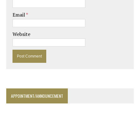
Email
*
Website
APPOINTMENT/ANNOUNCEMENT