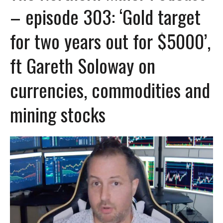
– episode 303: ‘Gold target
for two years out for $5000’,
ft Gareth Soloway on
currencies, commodities and
mining stocks