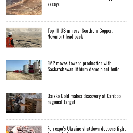
assays
Top 10 US miners: Southern Copper,
Newmont lead pack
EMP moves toward production with
Saskatchewan lithium demo plant build
Osisko Gold makes discovery at Cariboo
regional target
Ferrexpo’s Ukraine shutdown deepens fight