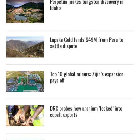
Perpetua makes tungsten discovery in
Idaho
Lupaka Gold lands $49M from Peru to
settle dispute
Top 10 global miners: Zijin’s expansion
pays off
DRC probes how uranium ‘leaked’ into
cobalt exports