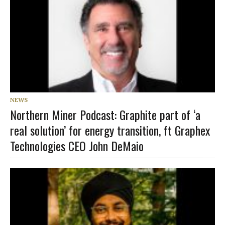
NEWS
Northern Miner Podcast: Graphite part of ‘a
real solution’ for energy transition, ft Graphex
Technologies CEO John DeMaio