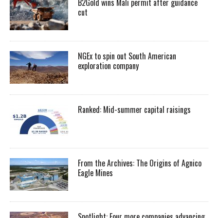
B2Gold wins Mali permit after guidance
cut
NGEx to spin out South American
exploration company
Ranked: Mid-summer capital raisings
From the Archives: The Origins of Agnico
Eagle Mines
Spotlight: Four more companies advancing