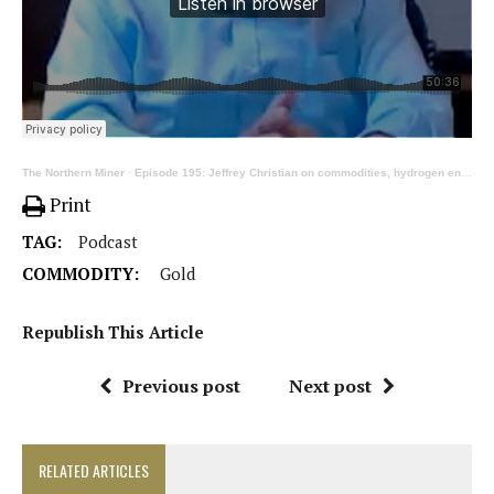
The Northern Miner
·
Episode 195: Jeffrey Christian on commodities, hydrogen engines and the next financial crisis, pt. 2
Print
TAG:
Podcast
COMMODITY:
Gold
Republish This Article
Previous post
Next post
RELATED ARTICLES