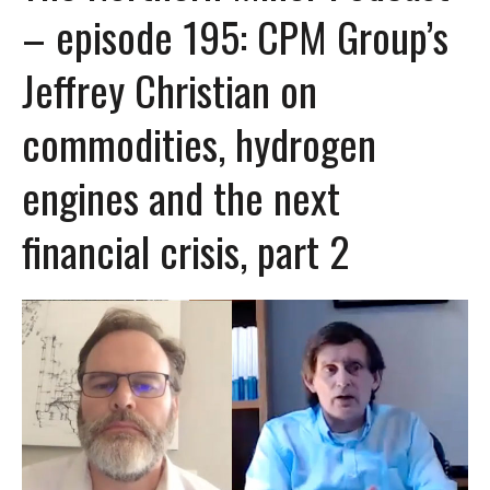
– episode 195: CPM Group’s
Jeffrey Christian on
commodities, hydrogen
engines and the next
financial crisis, part 2