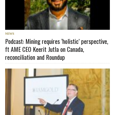
NEWS
Podcast: Mining requires ‘holistic’ perspective,
ft AME CEO Keerit Jutla on Canada,
reconciliation and Roundup