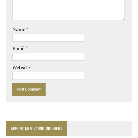
Name
*
Email
*
Website
APPOINTMENT/ANNOUNCEMENT