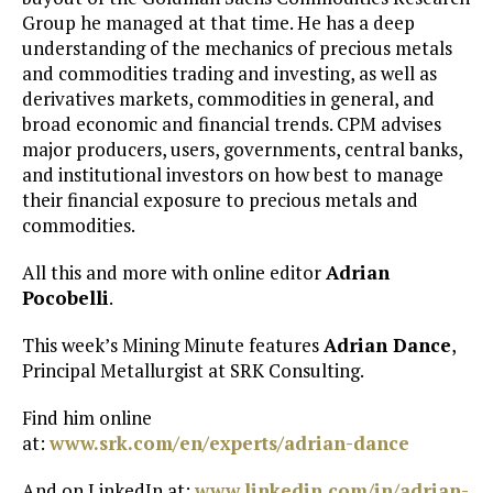
Group he managed at that time. He has a deep
understanding of the mechanics of precious metals
and commodities trading and investing, as well as
derivatives markets, commodities in general, and
broad economic and financial trends. CPM advises
major producers, users, governments, central banks,
and institutional investors on how best to manage
their financial exposure to precious metals and
commodities.
All this and more with online editor
Adrian
Pocobelli
.
This week’s Mining Minute features
Adrian Dance
,
Principal Metallurgist at SRK Consulting.
Find him online
at:
www.srk.com/en/experts/adrian-dance
And on LinkedIn at:
www.linkedin.com/in/adrian-