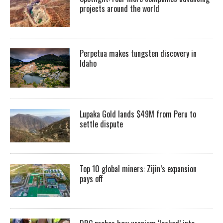
projects around the world
Perpetua makes tungsten discovery in
Idaho
Lupaka Gold lands $49M from Peru to
settle dispute
Top 10 global miners: Zijin’s expansion
pays off