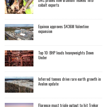
DRC probes how uranium ‘leaked’ into
cobalt exports
Equinox approves $436M Valentine
expansion
Top 10: BHP leads heavyweights Down
Under
Inferred tonnes drive rare earth growth in
Avalon update
Florence must triple output to hit Trekor