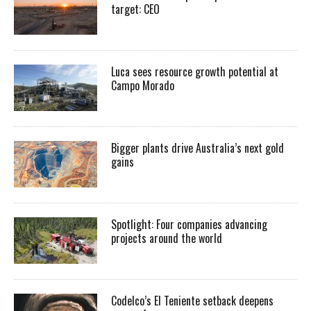
target: CEO
Luca sees resource growth potential at
Campo Morado
Bigger plants drive Australia’s next gold
gains
Spotlight: Four companies advancing
projects around the world
Codelco’s El Teniente setback deepens