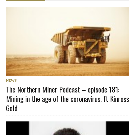
NEWS
The Northern Miner Podcast – episode 181:
Mining in the age of the coronavirus, ft Kinross
Gold