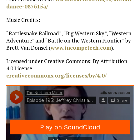
dance-087615a/
Music Credits:
“Rattlesnake Railroad”, “Big Western Sky”, “Western
Adventure” and “Battle on the Western Frontier” by
Brett Van Donsel (
www.incompetech.com
).
Licensed under Creative Commons: By Attribution
4.0 License
creativecommons.org/licenses/by/4.0/