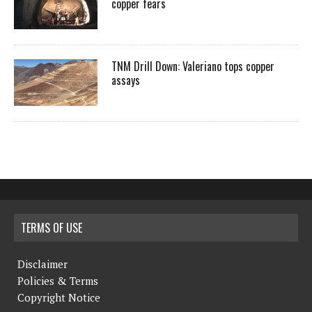
copper fears
TNM Drill Down: Valeriano tops copper
assays
TERMS OF USE
Disclaimer
Policies & Terms
Copyright Notice