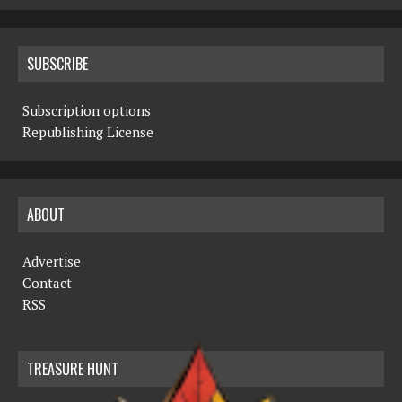
SUBSCRIBE
Subscription options
Republishing License
ABOUT
Advertise
Contact
RSS
TREASURE HUNT