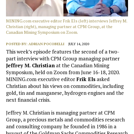
MINING.com executive editor Frik Els (left) interviews Jeffrey M.
Christian (right), managing partner at CPM Group, at the
Canadian Mining Symposium on Zoom.
POSTED BY:
ADRIAN POCOBELLI
JULY 14, 2020
This week’s episode features the second of a two-
part interview with CPM Group managing partner
Jeffrey M. Christian
at the Canadian Mining
Symposium, held on Zoom from June 16-18, 2020.
MINING.com executive editor
Frik Els
asked
Christian about his views on commodities, including
gold, tin and manganese, hydrogen engines and the
next financial crisis.
Jeffrey M. Christian is managing partner at CPM
Group, a precious metals and commodities research
and consulting company he founded in 1986 in a
buyout of the Goldman Sachs Commodities Research