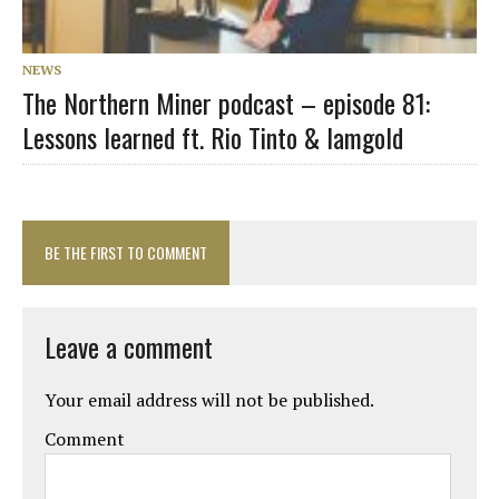
NEWS
The Northern Miner podcast – episode 81:
Lessons learned ft. Rio Tinto & Iamgold
BE THE FIRST TO COMMENT
Leave a comment
Your email address will not be published.
Comment