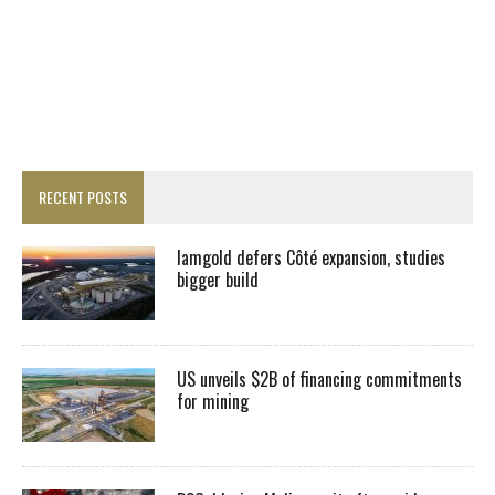
RECENT POSTS
Iamgold defers Côté expansion, studies
bigger build
US unveils $2B of financing commitments
for mining