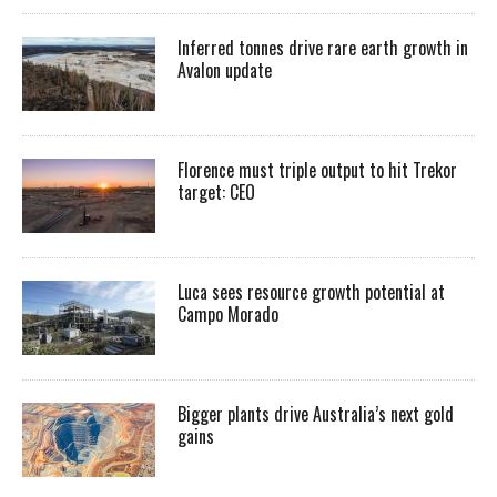
Inferred tonnes drive rare earth growth in
Avalon update
Florence must triple output to hit Trekor
target: CEO
Luca sees resource growth potential at
Campo Morado
Bigger plants drive Australia’s next gold
gains