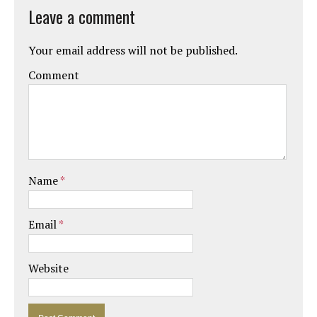
Leave a comment
Your email address will not be published.
Comment
Name
*
Email
*
Website