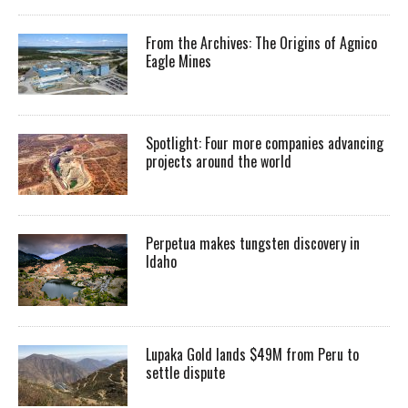
From the Archives: The Origins of Agnico
Eagle Mines
Spotlight: Four more companies advancing
projects around the world
Perpetua makes tungsten discovery in
Idaho
Lupaka Gold lands $49M from Peru to
settle dispute