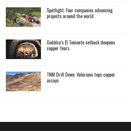
Spotlight: Four companies advancing
projects around the world
Codelco’s El Teniente setback deepens
copper fears
TNM Drill Down: Valeriano tops copper
assays