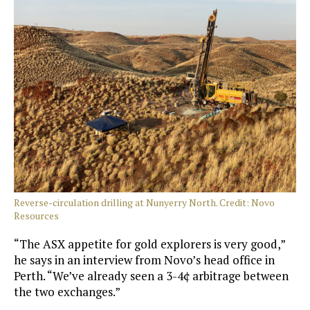
Reverse-circulation drilling at Nunyerry North. Credit: Novo
Resources
“The ASX appetite for gold explorers is very good,”
he says in an interview from Novo’s head office in
Perth. “We’ve already seen a 3-4¢ arbitrage between
the two exchanges.”