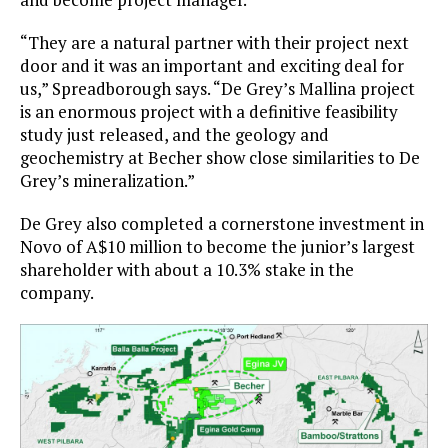
“They are a natural partner with their project next
door and it was an important and exciting deal for
us,” Spreadborough says. “De Grey’s Mallina project
is an enormous project with a definitive feasibility
study just released, and the geology and
geochemistry at Becher show close similarities to De
Grey’s mineralization.”
De Grey also completed a cornerstone investment in
Novo of A$10 million to become the junior’s largest
shareholder with about a 10.3% stake in the
company.