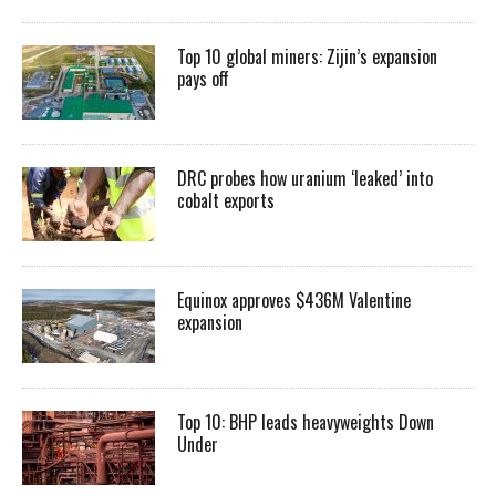
Top 10 global miners: Zijin’s expansion
pays off
DRC probes how uranium ‘leaked’ into
cobalt exports
Equinox approves $436M Valentine
expansion
Top 10: BHP leads heavyweights Down
Under