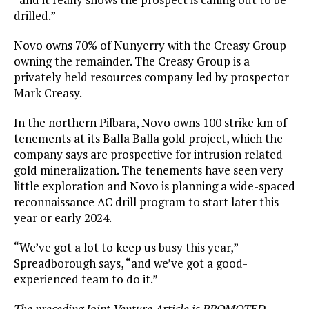
drilled.”
Novo owns 70% of Nunyerry with the Creasy Group
owning the remainder. The Creasy Group is a
privately held resources company led by prospector
Mark Creasy.
In the northern Pilbara, Novo owns 100 strike km of
tenements at its Balla Balla gold project, which the
company says are prospective for intrusion related
gold mineralization. The tenements have seen very
little exploration and Novo is planning a wide-spaced
reconnaissance AC drill program to start later this
year or early 2024.
“We’ve got a lot to keep us busy this year,”
Spreadborough says, “and we’ve got a good-
experienced team to do it.”
The preceding Joint Venture Article is PROMOTED