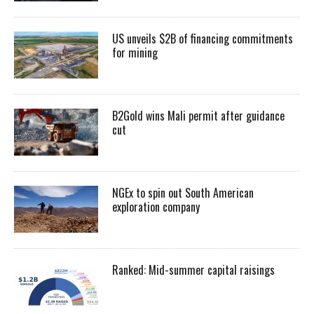
US unveils $2B of financing commitments
for mining
B2Gold wins Mali permit after guidance
cut
NGEx to spin out South American
exploration company
Ranked: Mid-summer capital raisings