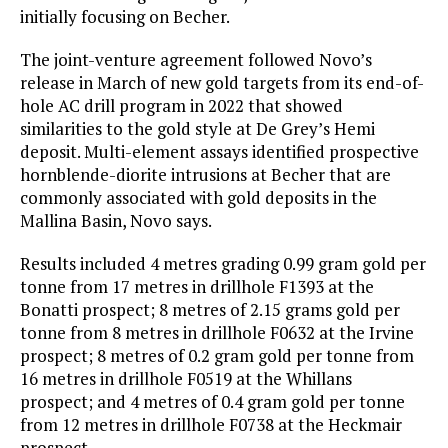
initially focusing on Becher.
The joint-venture agreement followed Novo’s
release in March of new gold targets from its end-of-
hole AC drill program in 2022 that showed
similarities to the gold style at De Grey’s Hemi
deposit. Multi-element assays identified prospective
hornblende-diorite intrusions at Becher that are
commonly associated with gold deposits in the
Mallina Basin, Novo says.
Results included 4 metres grading 0.99 gram gold per
tonne from 17 metres in drillhole F1393 at the
Bonatti prospect; 8 metres of 2.15 grams gold per
tonne from 8 metres in drillhole F0632 at the Irvine
prospect; 8 metres of 0.2 gram gold per tonne from
16 metres in drillhole F0519 at the Whillans
prospect; and 4 metres of 0.4 gram gold per tonne
from 12 metres in drillhole F0738 at the Heckmair
prospect.