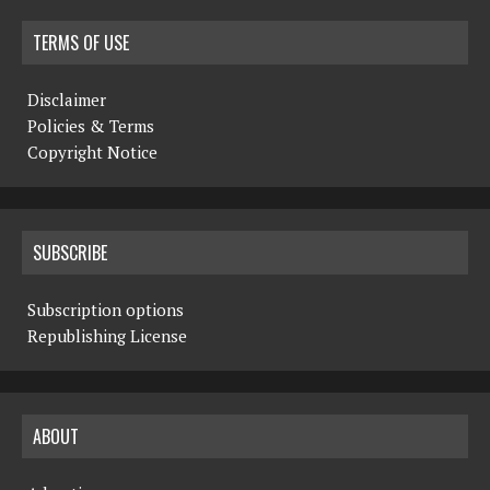
TERMS OF USE
Disclaimer
Policies & Terms
Copyright Notice
SUBSCRIBE
Subscription options
Republishing License
ABOUT