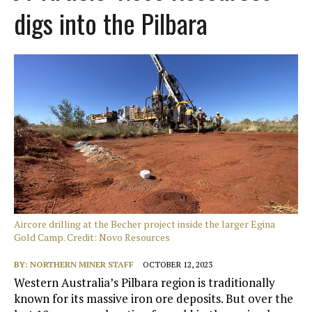
digs into the Pilbara
Aircore drilling at the Becher project inside the larger Egina
Gold Camp. Credit: Novo Resources
BY:
NORTHERN MINER STAFF
OCTOBER 12, 2023
Western Australia’s Pilbara region is traditionally
known for its massive iron ore deposits. But over the