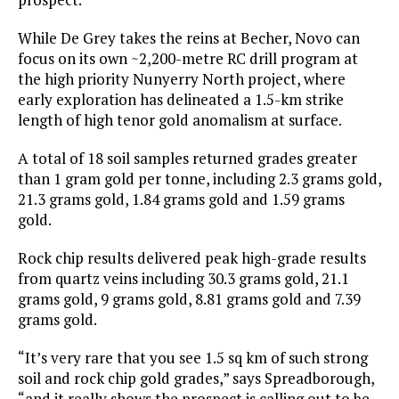
While De Grey takes the reins at Becher, Novo can
focus on its own ~2,200-metre RC drill program at
the high priority Nunyerry North project, where
early exploration has delineated a 1.5-km strike
length of high tenor gold anomalism at surface.
A total of 18 soil samples returned grades greater
than 1 gram gold per tonne, including 2.3 grams gold,
21.3 grams gold, 1.84 grams gold and 1.59 grams
gold.
Rock chip results delivered peak high-grade results
from quartz veins including 30.3 grams gold, 21.1
grams gold, 9 grams gold, 8.81 grams gold and 7.39
grams gold.
“It’s very rare that you see 1.5 sq km of such strong
soil and rock chip gold grades,” says Spreadborough,
“and it really shows the prospect is calling out to be