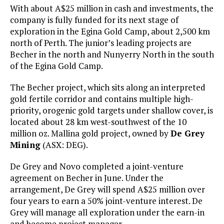
With about A$25 million in cash and investments, the
company is fully funded for its next stage of
exploration in the Egina Gold Camp, about 2,500 km
north of Perth. The junior’s leading projects are
Becher in the north and Nunyerry North in the south
of the Egina Gold Camp.
The Becher project, which sits along an interpreted
gold fertile corridor and contains multiple high-
priority, orogenic gold targets under shallow cover, is
located about 28 km west-southwest of the 10
million oz. Mallina gold project, owned by
De Grey
Mining
(ASX: DEG).
De Grey and Novo completed a joint-venture
agreement on Becher in June. Under the
arrangement, De Grey will spend A$25 million over
four years to earn a 50% joint-venture interest. De
Grey will manage all exploration under the earn-in
and become project manager.