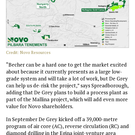
Credit: Novo Resources
“Becher can be a hard one to get the market excited
about because it currently presents as a large low-
grade system and will take a lot of work, but De Grey
can help us de-risk the project,” says Spreadborough,
adding that De Grey plans to build a process plant as
part of the Mallina project, which will add even more
value for Novo shareholders.
In September De Grey kicked off a 39,000-metre
program of air core (AC), reverse circulation (RC) and
diamond drilling in the Egina joint-venture area