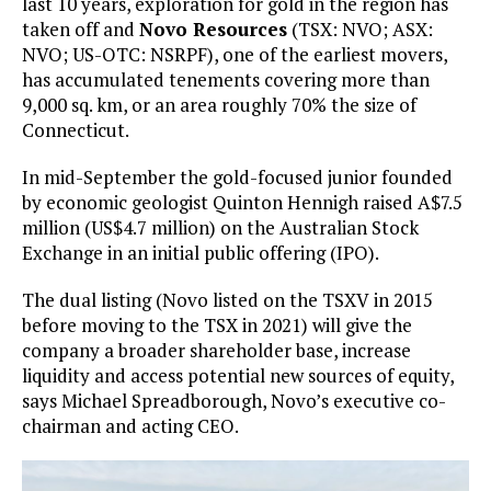
last 10 years, exploration for gold in the region has
taken off and
Novo Resources
(TSX: NVO; ASX:
NVO; US-OTC: NSRPF), one of the earliest movers,
has accumulated tenements covering more than
9,000 sq. km, or an area roughly 70% the size of
Connecticut.
In mid-September the gold-focused junior founded
by economic geologist Quinton Hennigh raised A$7.5
million (US$4.7 million) on the Australian Stock
Exchange in an initial public offering (IPO).
The dual listing (Novo listed on the TSXV in 2015
before moving to the TSX in 2021) will give the
company a broader shareholder base, increase
liquidity and access potential new sources of equity,
says Michael Spreadborough, Novo’s executive co-
chairman and acting CEO.