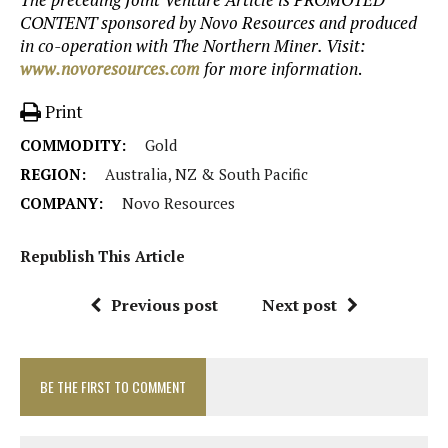
CONTENT sponsored by Novo Resources and produced
in co-operation with The Northern Miner. Visit:
www.novoresources.com
for more information
.
Print
COMMODITY:
Gold
REGION:
Australia, NZ & South Pacific
COMPANY:
Novo Resources
Republish This Article
Previous post
Next post
BE THE FIRST TO COMMENT