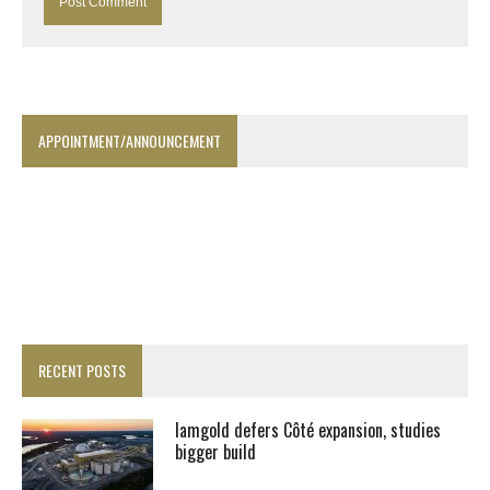
APPOINTMENT/ANNOUNCEMENT
RECENT POSTS
Iamgold defers Côté expansion, studies
bigger build