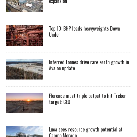
expansion
Top 10: BHP leads heavyweights Down
Under
Inferred tonnes drive rare earth growth in
Avalon update
Florence must triple output to hit Trekor
target: CEO
Luca sees resource growth potential at
Campo Morado