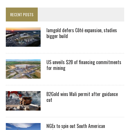
RECENT POSTS
Iamgold defers Côté expansion, studies
bigger build
US unveils $2B of financing commitments
for mining
B2Gold wins Mali permit after guidance
cut
NGEx to spin out South American