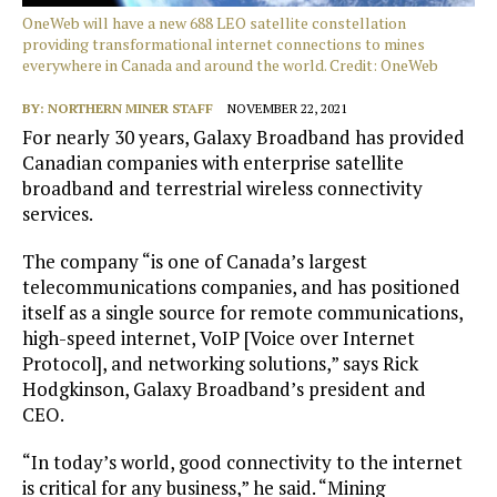
OneWeb will have a new 688 LEO satellite constellation
providing transformational internet connections to mines
everywhere in Canada and around the world. Credit: OneWeb
BY:
NORTHERN MINER STAFF
NOVEMBER 22, 2021
For nearly 30 years, Galaxy Broadband has provided
Canadian companies with enterprise satellite
broadband and terrestrial wireless connectivity
services.
The company “is one of Canada’s largest
telecommunications companies, and has positioned
itself as a single source for remote communications,
high-speed internet, VoIP [Voice over Internet
Protocol], and networking solutions,” says Rick
Hodgkinson, Galaxy Broadband’s president and
CEO.
“In today’s world, good connectivity to the internet
is critical for any business,” he said. “Mining