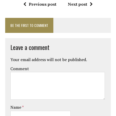
Previous post
Next post
BE THE FIRST TO COMMENT
Leave a comment
Your email address will not be published.
Comment
Name
*