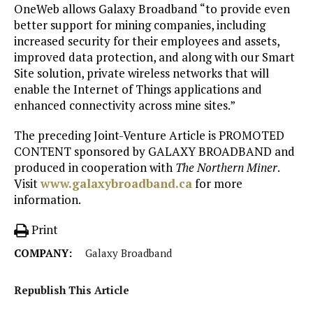
OneWeb allows Galaxy Broadband “to provide even
better support for mining companies, including
increased security for their employees and assets,
improved data protection, and along with our Smart
Site solution, private wireless networks that will
enable the Internet of Things applications and
enhanced connectivity across mine sites.”
The preceding Joint-Venture Article is PROMOTED
CONTENT sponsored by GALAXY BROADBAND and
produced in cooperation with
The Northern Miner
.
Visit
www.galaxybroadband.ca
for more
information.
Print
COMPANY:
Galaxy Broadband
Republish This Article