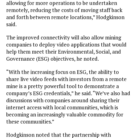
allowing for more operations to be undertaken
remotely, reducing the costs of moving staff back
and forth between remote locations,” Hodgkinson
said.
The improved connectivity will also allow mining
companies to deploy video applications that would
help them meet their Environmental, Social, and
Governance (ESG) objectives, he noted.
“With the increasing focus on ESG, the ability to
share live video feeds with investors from a remote
mine is a pretty powerful tool to demonstrate a
company’s ESG credentials,” he said. “We’ve also had
discussions with companies around sharing their
internet access with local communities, which is
becoming an increasingly valuable commodity for
these communities.”
Hodgkinson noted that the partnership with