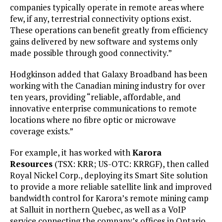
companies typically operate in remote areas where
few, if any, terrestrial connectivity options exist.
These operations can benefit greatly from efficiency
gains delivered by new software and systems only
made possible through good connectivity.”
Hodgkinson added that Galaxy Broadband has been
working with the Canadian mining industry for over
ten years, providing “reliable, affordable, and
innovative enterprise communications to remote
locations where no fibre optic or microwave
coverage exists.”
For example, it has worked with
Karora
Resources
(TSX: KRR; US-OTC: KRRGF), then called
Royal Nickel Corp., deploying its Smart Site solution
to provide a more reliable satellite link and improved
bandwidth control for Karora’s remote mining camp
at Salluit in northern Quebec, as well as a VoIP
service connecting the company’s offices in Ontario