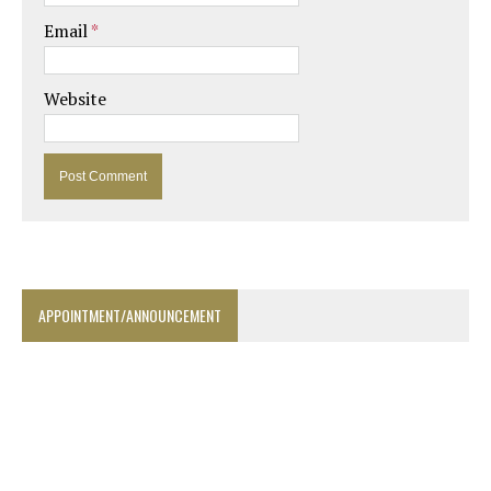
Email
*
Website
APPOINTMENT/ANNOUNCEMENT