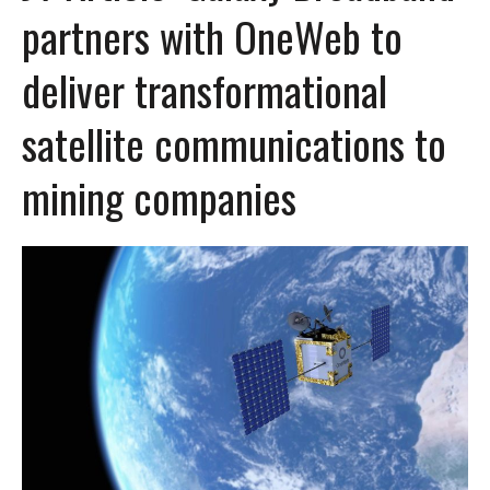
partners with OneWeb to
deliver transformational
satellite communications to
mining companies