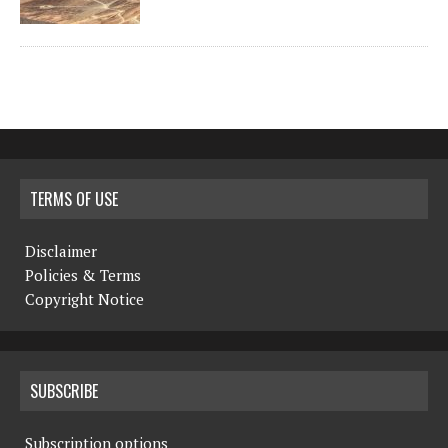
TERMS OF USE
Disclaimer
Policies & Terms
Copyright Notice
SUBSCRIBE
Subscription options