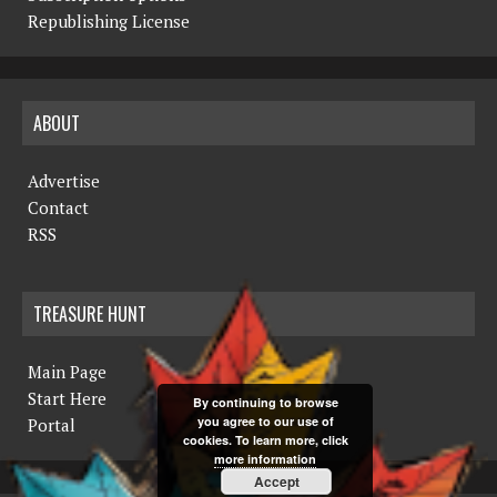
Republishing License
ABOUT
Advertise
Contact
RSS
TREASURE HUNT
Main Page
Start Here
By continuing to browse
you agree to our use of
Portal
cookies. To learn more, click
more information
Accept