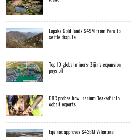
Lupaka Gold lands $49M from Peru to
settle dispute
Top 10 global miners: Zijin’s expansion
pays off
DRC probes how uranium ‘leaked’ into
cobalt exports
Equinox approves $436M Valentine