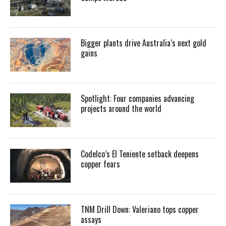
Bigger plants drive Australia’s next gold
gains
Spotlight: Four companies advancing
projects around the world
Codelco’s El Teniente setback deepens
copper fears
TNM Drill Down: Valeriano tops copper
assays