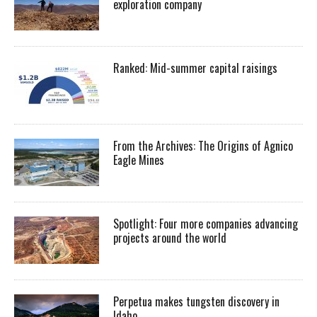
exploration company
Ranked: Mid-summer capital raisings
From the Archives: The Origins of Agnico
Eagle Mines
Spotlight: Four more companies advancing
projects around the world
Perpetua makes tungsten discovery in
Idaho