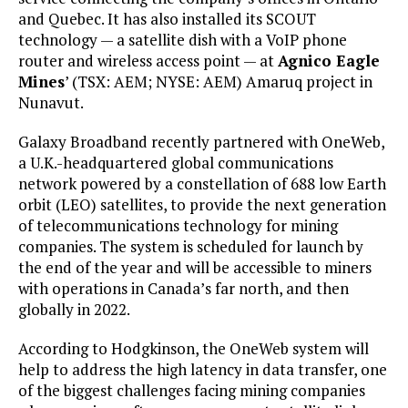
and Quebec. It has also installed its SCOUT
technology — a satellite dish with a VoIP phone
router and wireless access point — at
Agnico Eagle
Mines
’ (TSX: AEM; NYSE: AEM) Amaruq project in
Nunavut.
Galaxy Broadband recently partnered with OneWeb,
a U.K.-headquartered global communications
network powered by a constellation of 688 low Earth
orbit (LEO) satellites, to provide the next generation
of telecommunications technology for mining
companies. The system is scheduled for launch by
the end of the year and will be accessible to miners
with operations in Canada’s far north, and then
globally in 2022.
According to Hodgkinson, the OneWeb system will
help to address the high latency in data transfer, one
of the biggest challenges facing mining companies