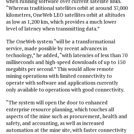
when running software over current satellite links.
“Whereas traditional satellites orbit at around 37,000
kilometres, OneWeb LEO satellites orbit at altitudes
as low as 1,200 km, which provides a much lower
level of latency when transmitting data.”
The OneWeb system “will be a transformational
service, made possible by recent advances in
technology,” he added, “with latencies of less than 70
milliseconds and high-speed downloads of up to 150
megabits per second.” This would allow remote
mining operations with limited connectivity to
operate with software and applications currently
only available to operations with good connectivity.
“The system will open the door to enhanced
enterprise resource planning, which touches all
aspects of the mine such as procurement, health and
safety, and accounting, as well as increased
automation at the mine site, with faster connectivity