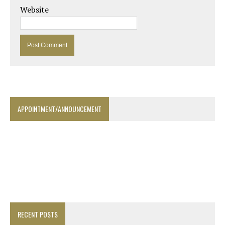
Website
APPOINTMENT/ANNOUNCEMENT
RECENT POSTS