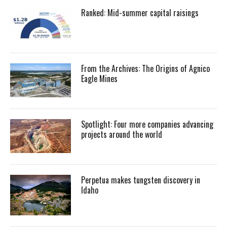
Ranked: Mid-summer capital raisings
From the Archives: The Origins of Agnico
Eagle Mines
Spotlight: Four more companies advancing
projects around the world
Perpetua makes tungsten discovery in
Idaho