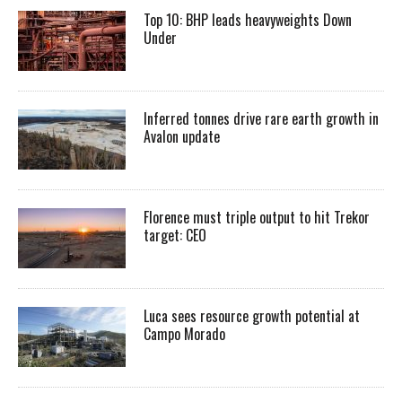
Top 10: BHP leads heavyweights Down
Under
Inferred tonnes drive rare earth growth in
Avalon update
Florence must triple output to hit Trekor
target: CEO
Luca sees resource growth potential at
Campo Morado