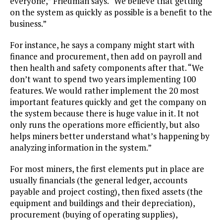
everyone,” Friedman says. “We believe that getting
on the system as quickly as possible is a benefit to the
business.”
For instance, he says a company might start with
finance and procurement, then add on payroll and
then health and safety components after that. “We
don’t want to spend two years implementing 100
features. We would rather implement the 20 most
important features quickly and get the company on
the system because there is huge value in it. It not
only runs the operations more efficiently, but also
helps miners better understand what’s happening by
analyzing information in the system.”
For most miners, the first elements put in place are
usually financials (the general ledger, accounts
payable and project costing), then fixed assets (the
equipment and buildings and their depreciation),
procurement (buying of operating supplies),