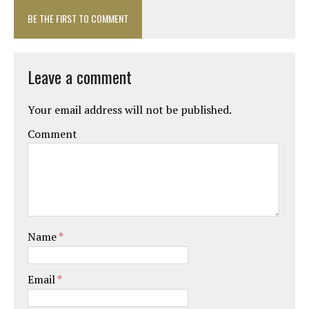
BE THE FIRST TO COMMENT
Leave a comment
Your email address will not be published.
Comment
Name
*
Email
*