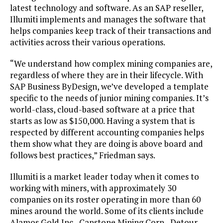
latest technology and software. As an SAP reseller,
Illumiti implements and manages the software that
helps companies keep track of their transactions and
activities across their various operations.
“We understand how complex mining companies are,
regardless of where they are in their lifecycle. With
SAP Business ByDesign, we’ve developed a template
specific to the needs of junior mining companies. It’s
world-class, cloud-based software at a price that
starts as low as $150,000. Having a system that is
respected by different accounting companies helps
them show what they are doing is above board and
follows best practices,” Friedman says.
Illumiti is a market leader today when it comes to
working with miners, with approximately 30
companies on its roster operating in more than 60
mines around the world. Some of its clients include
Alamos Gold Inc., Capstone Mining Corp., Detour