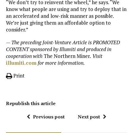
“We don’t try to reinvent the wheel,” he says. “We
know what people are using and try to deploy that in
an accelerated and low-risk manner as possible.
We’re just giving them an affordable option to
consider.”
— The preceding Joint-Venture Article is PROMOTED
CONTENT sponsored by Illumiti and produced in
cooperation with
The Northern Miner
. Visit
illumiti.com
for more information.
Print
Republish this article
Previous post
Next post