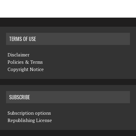
TERMS OF USE
Disclaimer
Policies & Terms
Copyright Notice
SUBSCRIBE
Subscription options
Republishing License