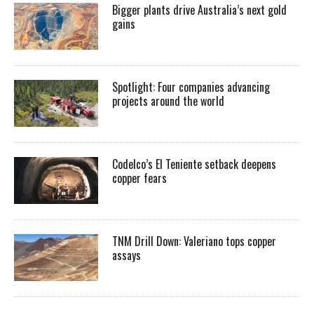
Bigger plants drive Australia’s next gold
gains
Spotlight: Four companies advancing
projects around the world
Codelco’s El Teniente setback deepens
copper fears
TNM Drill Down: Valeriano tops copper
assays