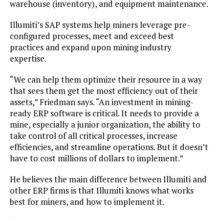
warehouse (inventory), and equipment maintenance.
Illumiti’s SAP systems help miners leverage pre-
configured processes, meet and exceed best
practices and expand upon mining industry
expertise.
“We can help them optimize their resource in a way
that sees them get the most efficiency out of their
assets,” Friedman says. “An investment in mining-
ready ERP software is critical. It needs to provide a
mine, especially a junior organization, the ability to
take control of all critical processes, increase
efficiencies, and streamline operations. But it doesn’t
have to cost millions of dollars to implement.”
He believes the main difference between Illumiti and
other ERP firms is that Illumiti knows what works
best for miners, and how to implement it.