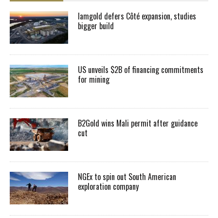
Iamgold defers Côté expansion, studies
bigger build
US unveils $2B of financing commitments
for mining
B2Gold wins Mali permit after guidance
cut
NGEx to spin out South American
exploration company