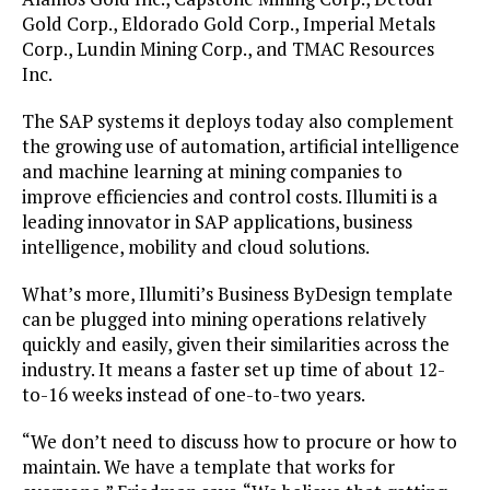
Gold Corp., Eldorado Gold Corp., Imperial Metals
Corp., Lundin Mining Corp., and TMAC Resources
Inc.
The SAP systems it deploys today also complement
the growing use of automation, artificial intelligence
and machine learning at mining companies to
improve efficiencies and control costs. Illumiti is a
leading innovator in SAP applications, business
intelligence, mobility and cloud solutions.
What’s more, Illumiti’s Business ByDesign template
can be plugged into mining operations relatively
quickly and easily, given their similarities across the
industry. It means a faster set up time of about 12-
to-16 weeks instead of one-to-two years.
“We don’t need to discuss how to procure or how to
maintain. We have a template that works for