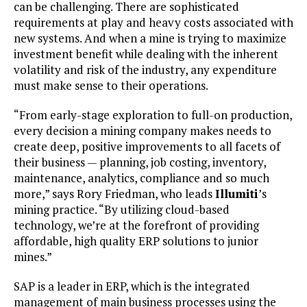
can be challenging. There are sophisticated
requirements at play and heavy costs associated with
new systems. And when a mine is trying to maximize
investment benefit while dealing with the inherent
volatility and risk of the industry, any expenditure
must make sense to their operations.
“From early-stage exploration to full-on production,
every decision a mining company makes needs to
create deep, positive improvements to all facets of
their business — planning, job costing, inventory,
maintenance, analytics, compliance and so much
more,” says Rory Friedman, who leads
Illumiti
’s
mining practice. “By utilizing cloud-based
technology, we’re at the forefront of providing
affordable, high quality ERP solutions to junior
mines.”
SAP is a leader in ERP, which is the integrated
management of main business processes using the