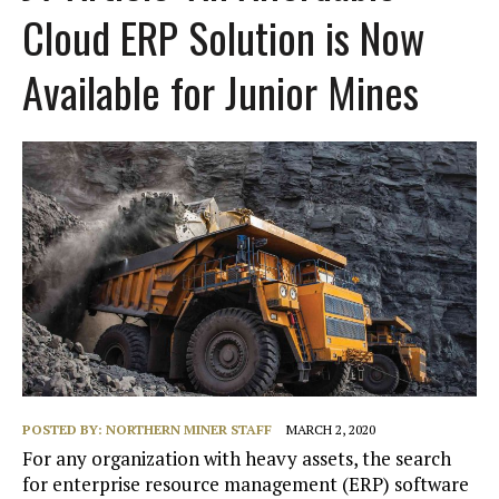
Cloud ERP Solution is Now
Available for Junior Mines
POSTED BY:
NORTHERN MINER STAFF
MARCH 2, 2020
For any organization with heavy assets, the search
for enterprise resource management (ERP) software