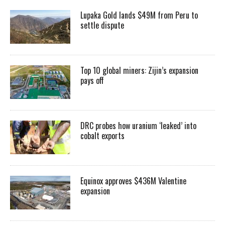
Lupaka Gold lands $49M from Peru to
settle dispute
Top 10 global miners: Zijin’s expansion
pays off
DRC probes how uranium ‘leaked’ into
cobalt exports
Equinox approves $436M Valentine
expansion