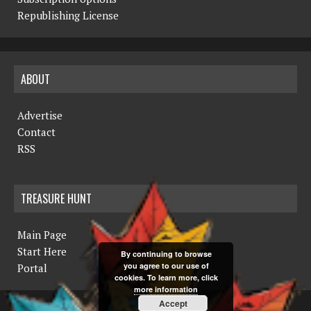
N
Republishing License
a
v
ABOUT
i
g
Advertise
a
Contact
RSS
t
i
TREASURE HUNT
o
n
Main Page
Start Here
By continuing to browse
you agree to our use of
Portal
cookies. To learn more, click
more information
Accept