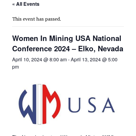
« All Events
This event has passed.
Women In Mining USA National
Conference 2024 – Elko, Nevada
April 10, 2024 @ 8:00 am
-
April 13, 2024 @ 5:00
pm