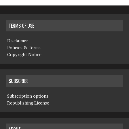
TERMS OF USE
Disclaimer
Policies & Terms
Copyright Notice
SUBSCRIBE
Subscription options
Republishing License