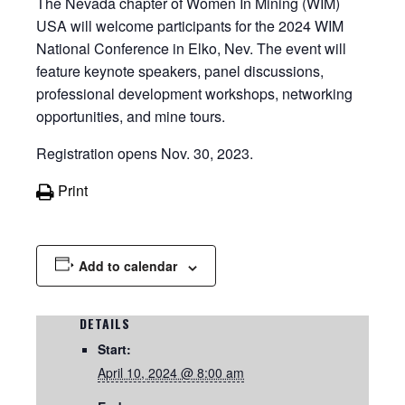
The Nevada chapter of Women In Mining (WIM)
USA will welcome participants for the 2024 WIM
National Conference in Elko, Nev. The event will
feature keynote speakers,
panel discussions,
professional development workshops, networking
opportunities, and mine tours.
Registration opens Nov. 30, 2023.
Print
Add to calendar
DETAILS
Start:
April 10, 2024 @ 8:00 am