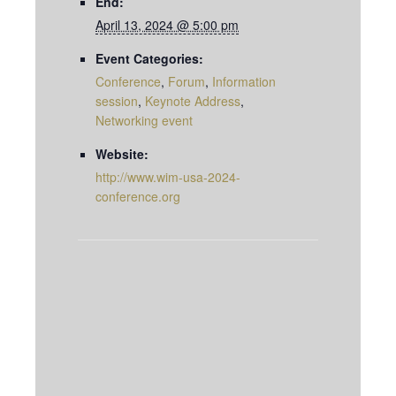
End:
April 13, 2024 @ 5:00 pm
Event Categories:
Conference
,
Forum
,
Information
session
,
Keynote Address
,
Networking event
Website:
http://www.wim-usa-2024-
conference.org