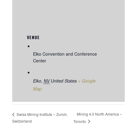
VENUE
Elko Convention and Conference
Center
Elko
,
NV
United States
+ Google
Map
Mining 4.0 North America –
Swiss Mining Institute – Zurich,
Switzerland
Toronto