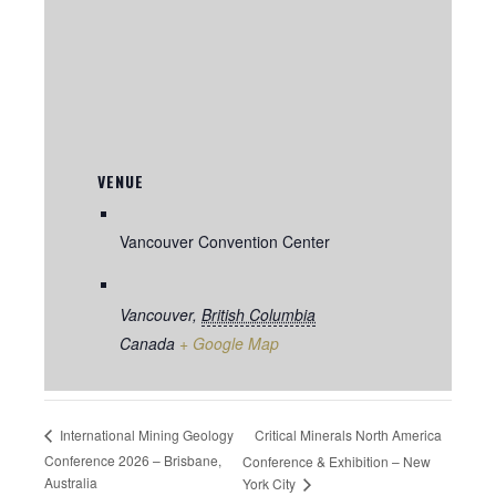
VENUE
Vancouver Convention Center
Vancouver
,
British Columbia
Canada
+ Google Map
Critical Minerals North America
International Mining Geology
Conference 2026 – Brisbane,
Conference & Exhibition – New
Australia
York City