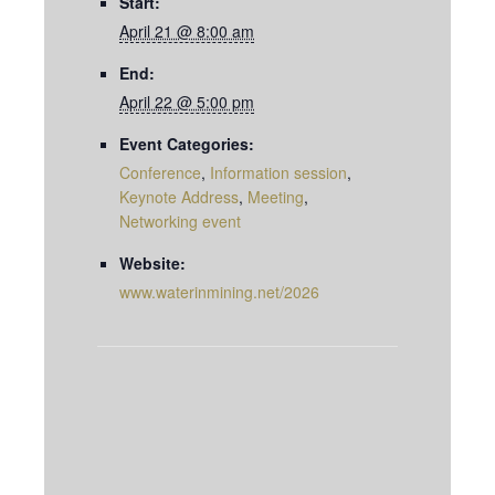
Start:
April 21 @ 8:00 am
End:
April 22 @ 5:00 pm
Event Categories:
Conference
,
Information session
,
Keynote Address
,
Meeting
,
Networking event
Website:
www.waterinmining.net/2026