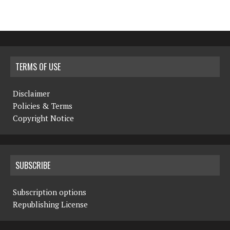
TERMS OF USE
Disclaimer
Policies & Terms
Copyright Notice
SUBSCRIBE
Subscription options
Republishing License