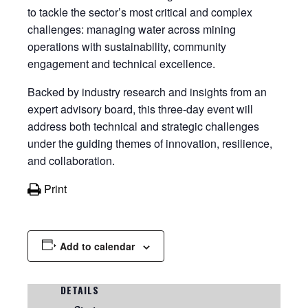
to tackle the sector’s most critical and complex
challenges: managing water across mining
operations with sustainability, community
engagement and technical excellence.
Backed by industry research and insights from an
expert advisory board, this three-day event will
address both technical and strategic challenges
under the guiding themes of innovation, resilience,
and collaboration.
Print
Add to calendar
DETAILS