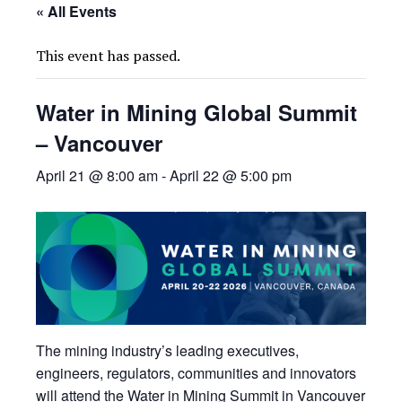
« All Events
This event has passed.
Water in Mining Global Summit
– Vancouver
April 21 @ 8:00 am
-
April 22 @ 5:00 pm
The mining industry’s leading executives,
engineers, regulators, communities and innovators
will attend the Water in Mining Summit in Vancouver