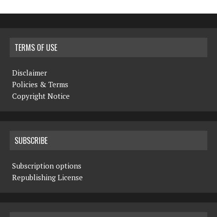
TERMS OF USE
Disclaimer
Policies & Terms
Copyright Notice
SUBSCRIBE
Subscription options
Republishing License