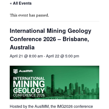
« All Events
This event has passed.
International Mining Geology
Conference 2026 – Brisbane,
Australia
April 21 @ 8:00 am
-
April 22 @ 5:00 pm
Hosted by the AusIMM, the IMG2026 conference