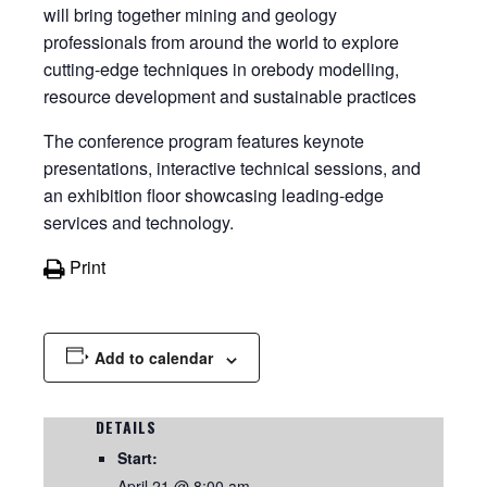
will bring together mining and geology
professionals from around the world to explore
cutting-edge techniques in orebody modelling,
resource development and sustainable practices
The conference program features keynote
presentations, interactive technical sessions, and
an exhibition floor showcasing leading-edge
services and technology.
Print
Add to calendar
DETAILS
Start:
April 21 @ 8:00 am