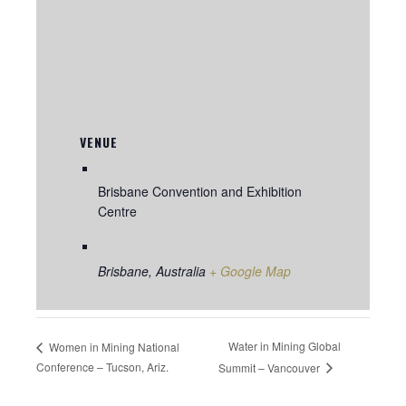
VENUE
Brisbane Convention and Exhibition
Centre
Brisbane
,
Australia
+ Google Map
Water in Mining Global
Women in Mining National
Conference – Tucson, Ariz.
Summit – Vancouver