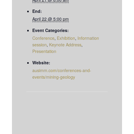
End:
April 22 @ 5:00 pm
Event Categories:
Conference
,
Exhibition
,
Information
session
,
Keynote Address
,
Presentation
Website:
ausimm.com/conferences-and-
events/mining-geology