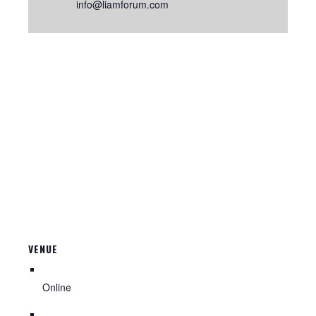
info@liamforum.com
VENUE
Online