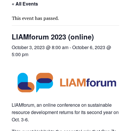
« All Events
This event has passed.
LIAMforum 2023 (online)
October 3, 2023 @ 8:00 am
-
October 6, 2023 @
5:00 pm
LIAMforum, an online conference on sustainable
resource development returns for its second year on
Oct. 3-6.