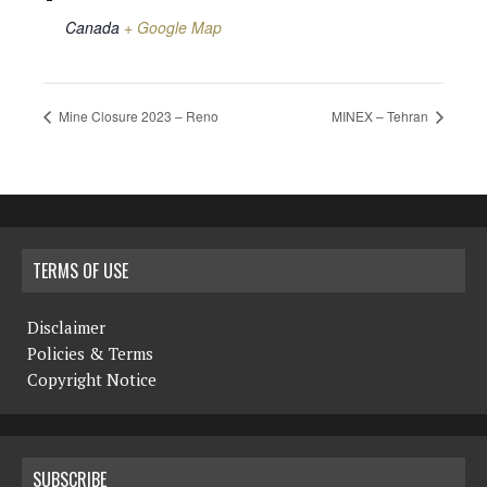
Canada
+ Google Map
Mine Closure 2023 – Reno
MINEX – Tehran
TERMS OF USE
Disclaimer
Policies & Terms
Copyright Notice
SUBSCRIBE