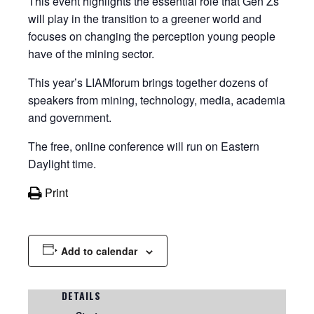
This event highlights the essential role that Gen Zs
will play in the transition to a greener world and
focuses on changing the perception young people
have of the mining sector.
This year’s LIAMforum brings together dozens of
speakers from mining, technology, media, academia
and government.
The free, online conference will run on Eastern
Daylight time.
Print
Add to calendar
DETAILS