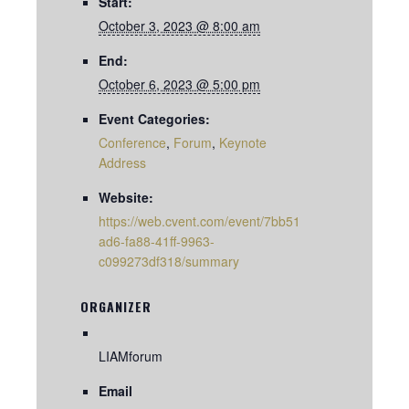
Start:
October 3, 2023 @ 8:00 am
End:
October 6, 2023 @ 5:00 pm
Event Categories:
Conference
,
Forum
,
Keynote
Address
Website:
https://web.cvent.com/event/7bb51
ad6-fa88-41ff-9963-
c099273df318/summary
ORGANIZER
LIAMforum
Email