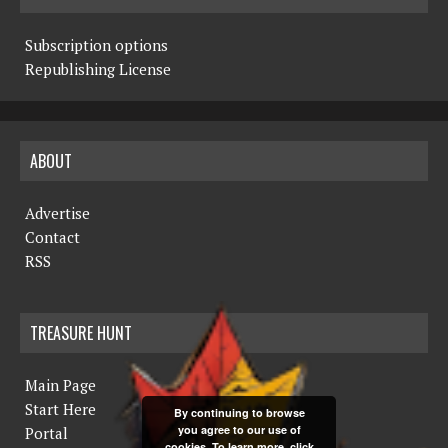
Subscription options
Republishing License
ABOUT
Advertise
Contact
RSS
TREASURE HUNT
Main Page
Start Here
By continuing to browse
you agree to our use of
Portal
cookies. To learn more, click