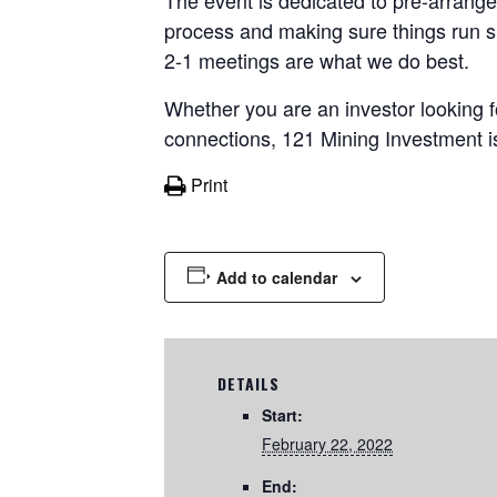
The event is dedicated to pre-arrange
process and making sure things run s
2-1 meetings are what we do best.
Whether you are an investor looking 
connections, 121 Mining Investment i
Print
Add to calendar
DETAILS
Start:
February 22, 2022
End: