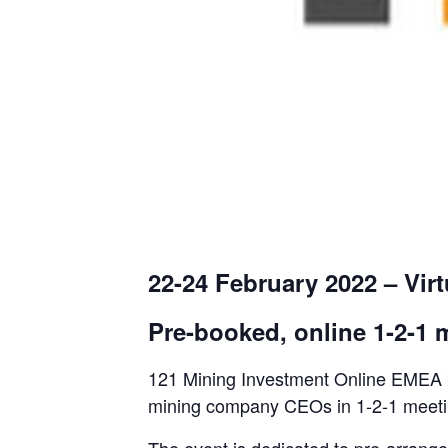
22-24 February 2022 – Virt
Pre-booked, online 1-2-1
121 Mining Investment Online EMEA br
mining company CEOs in 1-2-1 meetings