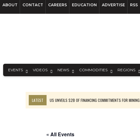
ABOUT
CONTACT
CAREERS
EDUCATION
ADVERTISE
RSS
EVENTS
VIDEOS
NEWS
COMMODITIES
REGIONS
LATEST
US UNVEILS $2B OF FINANCING COMMITMENTS FOR MINING
B2GOLD WINS MALI PERMIT AFTER GUIDANCE CUT
NGEX TO SPIN OUT SOUTH AMERICAN EXPLORATION COMPANY
RANKED: MID-SUMMER CAPITAL RAISINGS
« All Events