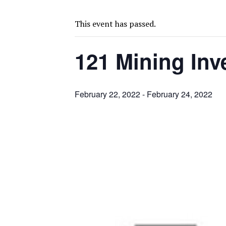
FROM THE ARCHIVES: THE ORIGINS OF AGNICO EAGLE MINES
SPOTLIGHT: FOUR MORE COMPANIES ADVANCING PROJECTS AROUND 
This event has passed.
PERPETUA MAKES TUNGSTEN DISCOVERY IN IDAHO
121 Mining In
LUPAKA GOLD LANDS $49M FROM PERU TO SETTLE DISPUTE
TOP 10 GLOBAL MINERS: ZIJIN’S EXPANSION PAYS OFF
DRC PROBES HOW URANIUM ‘LEAKED’ INTO COBALT EXPORTS
February 22, 2022
-
February 24, 2022
EQUINOX APPROVES $436M VALENTINE EXPANSION
TOP 10: BHP LEADS HEAVYWEIGHTS DOWN UNDER
INFERRED TONNES DRIVE RARE EARTH GROWTH IN AVALON UPDATE
FLORENCE MUST TRIPLE OUTPUT TO HIT TREKOR TARGET: CEO
IAMGOLD DEFERS CÔTÉ EXPANSION, STUDIES BIGGER BUILD