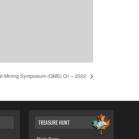
bal Mining Symposium (GMS) Q1 – 2022
TREASURE HUNT
Main Page