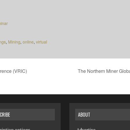
inar
ngs
,
Mining
,
online
,
virtual
rence (VRIC)
The Northern Miner Glo
CRIBE
ABOUT
ription options
Advertise