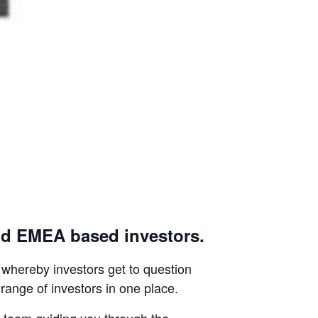
nd EMEA based investors.
whereby investors get to question
range of investors in one place.