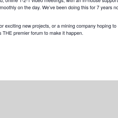
d, online 1-2-1 video meetings, with an in-house suppor
moothly on the day. We’ve been doing this for 7 years n
for exciting new projects, or a mining company hoping to
s THE premier forum to make it happen.