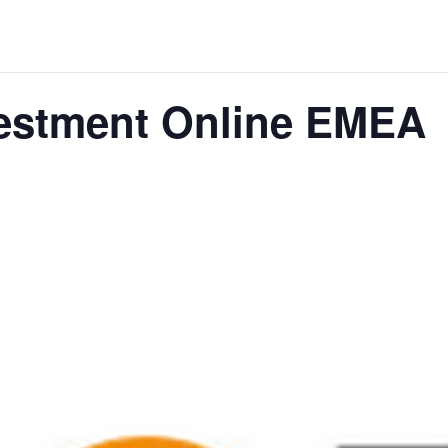
THE WORLD
vestment Online EMEA