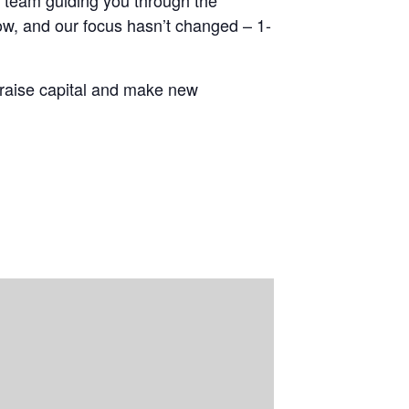
t team guiding you through the
ow, and our focus hasn’t changed – 1-
 raise capital and make new