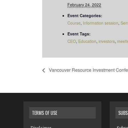
February 24, 2022
Event Categories:
Course
,
Information session
,
Sem
Event Tags:
CEO
,
Education
,
investors
,
meeti
Vancouver Resource Investment Confe
TERMS OF USE
SUBS
Disclaimer
Subsc