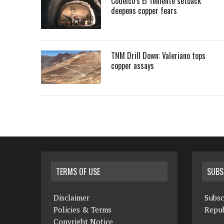
Codelco’s El Teniente setback
deepens copper fears
TNM Drill Down: Valeriano tops
copper assays
TERMS OF USE
SUBS
Disclaimer
Subsc
Policies & Terms
Repub
Copyright Notice