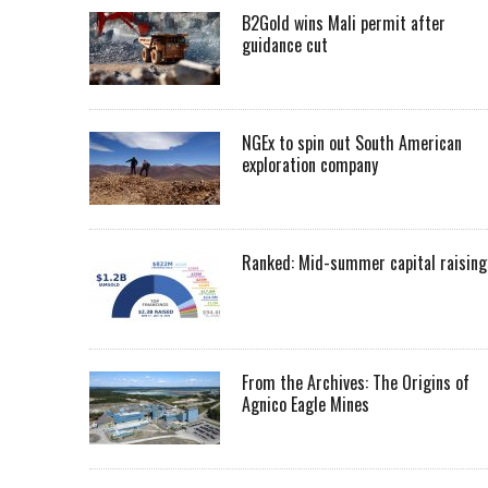
B2Gold wins Mali permit after
guidance cut
NGEx to spin out South American
exploration company
Ranked: Mid-summer capital raising
From the Archives: The Origins of
Agnico Eagle Mines