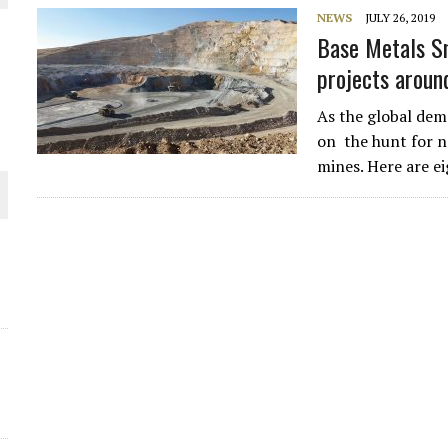
NEWS
JULY 26, 2019
THE WORLD
Base Metals Sn
projects aroun
As the global dem
on the hunt for n
mines. Here are e