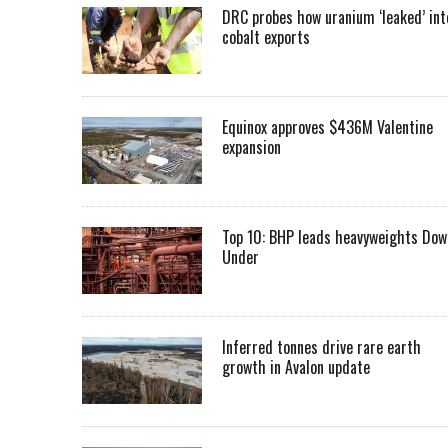
DRC probes how uranium ‘leaked’ int
cobalt exports
Equinox approves $436M Valentine
expansion
Top 10: BHP leads heavyweights Dow
Under
Inferred tonnes drive rare earth
growth in Avalon update