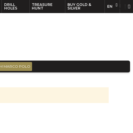
DRILL
TREASURE
BUY GOLD &
EN
EN
FR
HOLES
HUNT
SILVER
M MARCO POLO