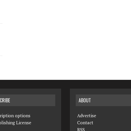
CRIBE
ABOUT
ription options
Advertise
lishing License
Contact
RSS