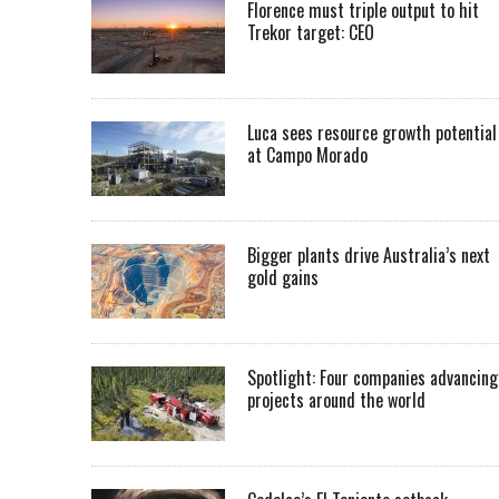
Florence must triple output to hit
Trekor target: CEO
Luca sees resource growth potential
at Campo Morado
Bigger plants drive Australia’s next
gold gains
Spotlight: Four companies advancing
projects around the world