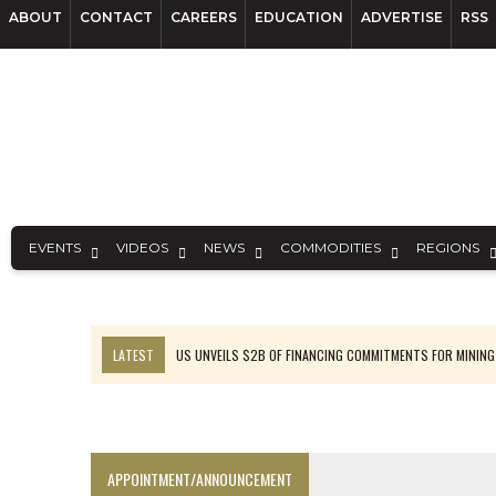
ABOUT
CONTACT
CAREERS
EDUCATION
ADVERTISE
RSS
EVENTS
VIDEOS
NEWS
COMMODITIES
REGIONS
LATEST
US UNVEILS $2B OF FINANCING COMMITMENTS FOR MINING
B2GOLD WINS MALI PERMIT AFTER GUIDANCE CUT
NGEX TO SPIN OUT SOUTH AMERICAN EXPLORATION COMPANY
RANKED: MID-SUMMER CAPITAL RAISINGS
APPOINTMENT/ANNOUNCEMENT