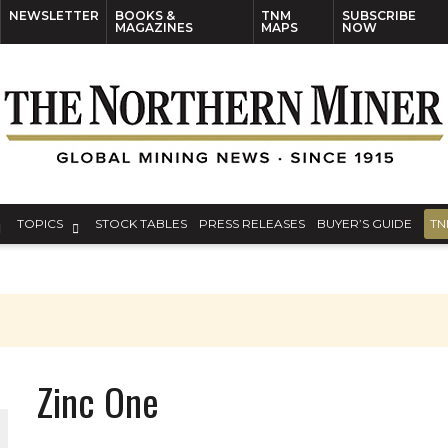
NEWSLETTER
BOOKS &
TNM
SUBSCRIBE
MAGAZINES
MAPS
NOW
TOPICS
STOCK TABLES
PRESS RELEASES
BUYER’S GUIDE
TN
Zinc One