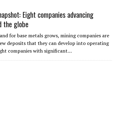
apshot: Eight companies advancing
d the globe
and for base metals grows, mining companies are
ew deposits that they can develop into operating
ight companies with significant…