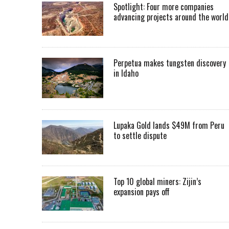
Spotlight: Four more companies
advancing projects around the worl
Perpetua makes tungsten discovery
in Idaho
Lupaka Gold lands $49M from Peru
to settle dispute
Top 10 global miners: Zijin’s
expansion pays off