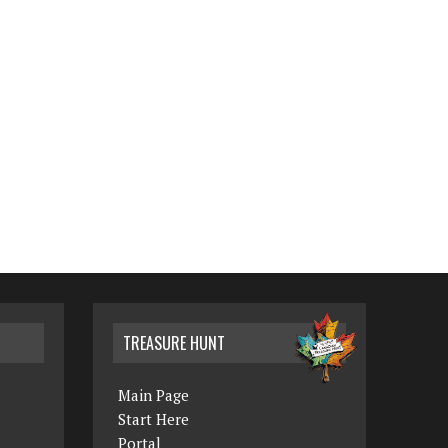
TREASURE HUNT
Main Page
Start Here
Portal