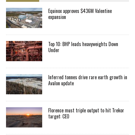
Equinox approves $436M Valentine
expansion
Top 10: BHP leads heavyweights Down
Under
Inferred tonnes drive rare earth growth in
Avalon update
Florence must triple output to hit Trekor
target: CEO