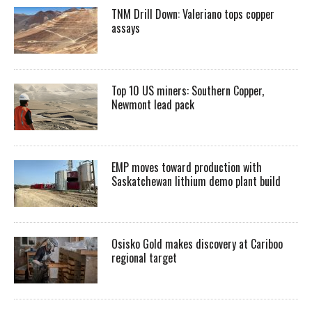
TNM Drill Down: Valeriano tops copper
assays
Top 10 US miners: Southern Copper,
Newmont lead pack
EMP moves toward production with
Saskatchewan lithium demo plant build
Osisko Gold makes discovery at Cariboo
regional target