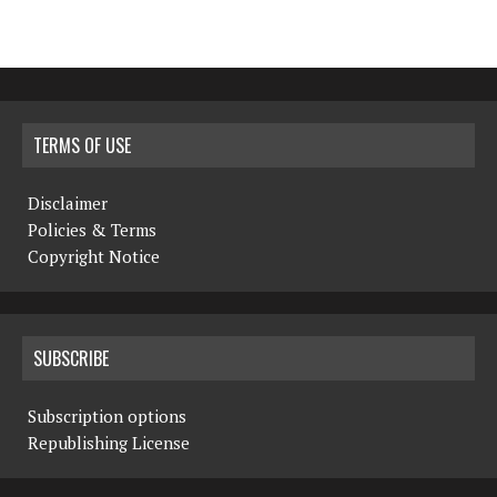
TERMS OF USE
Disclaimer
Policies & Terms
Copyright Notice
SUBSCRIBE
Subscription options
Republishing License