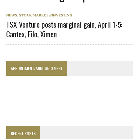
NEWS
,
STOCK MARKETS/INVESTING
TSX Venture posts marginal gain, April 1-5:
Cantex, Filo, Ximen
APPOINTMENT/ANNOUNCEMENT
RECENT POSTS