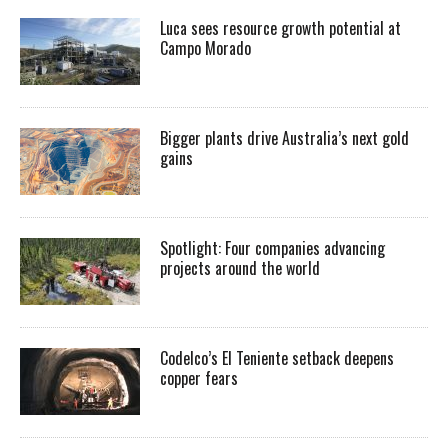
Luca sees resource growth potential at
Campo Morado
Bigger plants drive Australia’s next gold
gains
Spotlight: Four companies advancing
projects around the world
Codelco’s El Teniente setback deepens
copper fears