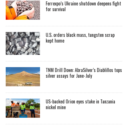
Ferrexpo’s Ukraine shutdown deepens fight
for survival
U.S. orders black mass, tungsten scrap
kept home
TNM Drill Down: AbraSilver’s Diablillos tops
silver assays for June-July
US-backed Orion eyes stake in Tanzania
nickel mine