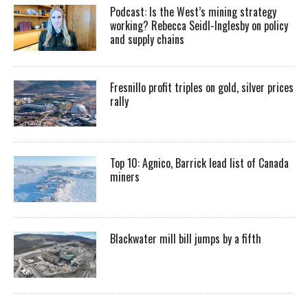
Podcast: Is the West’s mining strategy
working? Rebecca Seidl-Inglesby on policy
and supply chains
Fresnillo profit triples on gold, silver prices
rally
Top 10: Agnico, Barrick lead list of Canada
miners
Blackwater mill bill jumps by a fifth