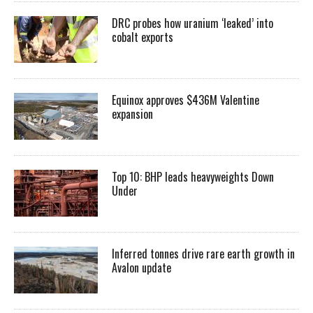
DRC probes how uranium ‘leaked’ into
cobalt exports
Equinox approves $436M Valentine
expansion
Top 10: BHP leads heavyweights Down
Under
Inferred tonnes drive rare earth growth in
Avalon update