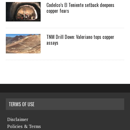
Codelco’s El Teniente setback deepens
copper fears
TNM Drill Down: Valeriano tops copper
assays
TERMS OF USE
Disclaimer
Policies & Terms