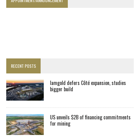
APPOINTMENT/ANNOUNCEMENT
RECENT POSTS
Iamgold defers Côté expansion, studies
bigger build
US unveils $2B of financing commitments
for mining