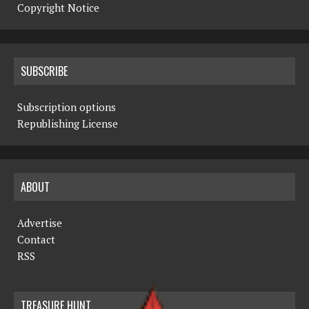
Copyright Notice
SUBSCRIBE
Subscription options
Republishing License
ABOUT
Advertise
Contact
RSS
TREASURE HUNT