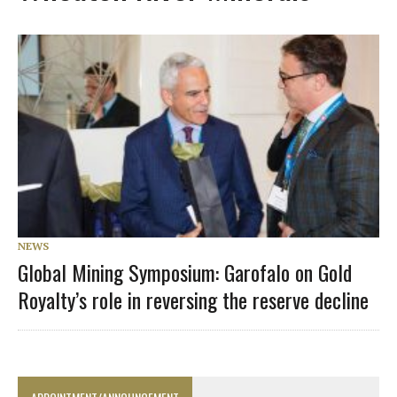
NEWS
Global Mining Symposium: Garofalo on Gold
Royalty’s role in reversing the reserve decline