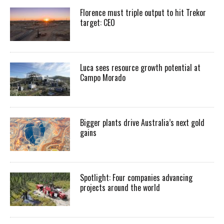
Florence must triple output to hit Trekor
target: CEO
Luca sees resource growth potential at
Campo Morado
Bigger plants drive Australia’s next gold
gains
Spotlight: Four companies advancing
projects around the world