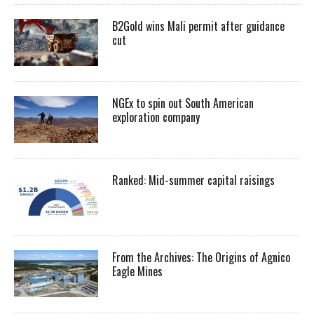
B2Gold wins Mali permit after guidance
cut
NGEx to spin out South American
exploration company
Ranked: Mid-summer capital raisings
From the Archives: The Origins of Agnico
Eagle Mines