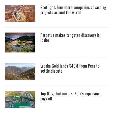
Spotlight: Four more companies advancing
projects around the world
Perpetua makes tungsten discovery in
Idaho
Lupaka Gold lands $49M from Peru to
settle dispute
Top 10 global miners: Zijin’s expansion
pays off