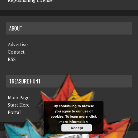
ABOUT
Advertise
Contact
RSS
TREASURE HUNT
Main Page
Start Here
By continuing to browse
you agree to our use of
Portal
cookies. To learn more, click
more information
Accept
COPYRIGHT © 2019 THE NORTHERN MINER