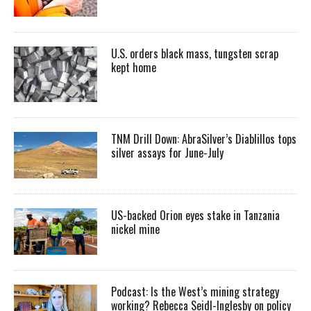
U.S. orders black mass, tungsten scrap
kept home
TNM Drill Down: AbraSilver’s Diablillos tops
silver assays for June-July
US-backed Orion eyes stake in Tanzania
nickel mine
Podcast: Is the West’s mining strategy
working? Rebecca Seidl-Inglesby on policy