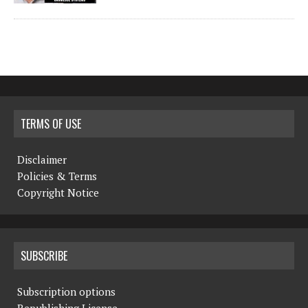
TERMS OF USE
Disclaimer
Policies & Terms
Copyright Notice
SUBSCRIBE
Subscription options
Republishing License