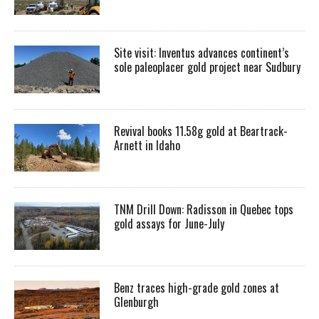
Site visit: Inventus advances continent’s
sole paleoplacer gold project near Sudbury
Revival books 11.58g gold at Beartrack-
Arnett in Idaho
TNM Drill Down: Radisson in Quebec tops
gold assays for June-July
Benz traces high-grade gold zones at
Glenburgh