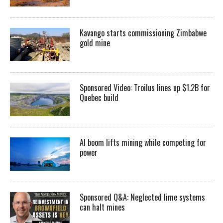
Kavango starts commissioning Zimbabwe
gold mine
Sponsored Video: Troilus lines up $1.2B for
Quebec build
AI boom lifts mining while competing for
power
Sponsored Q&A: Neglected lime systems
can halt mines