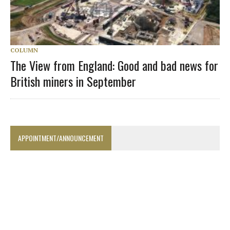
COLUMN
The View from England: Good and bad news for
British miners in September
APPOINTMENT/ANNOUNCEMENT