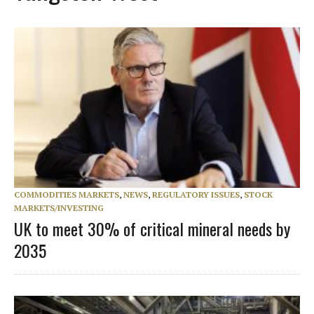
COMMODITIES MARKETS
,
NEWS
,
REGULATORY ISSUES
,
STOCK
MARKETS/INVESTING
UK to meet 30% of critical mineral needs by
2035