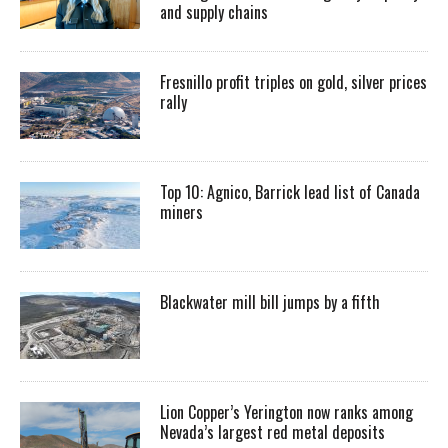
and supply chains
Fresnillo profit triples on gold, silver prices
rally
Top 10: Agnico, Barrick lead list of Canada
miners
Blackwater mill bill jumps by a fifth
Lion Copper’s Yerington now ranks among
Nevada’s largest red metal deposits