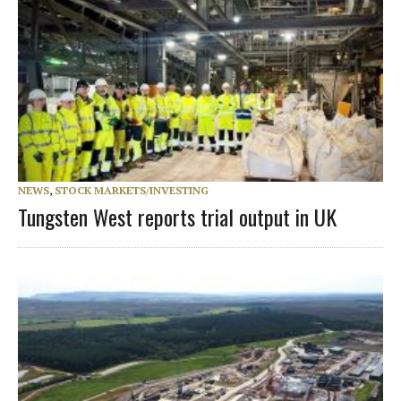
NEWS
,
STOCK MARKETS/INVESTING
Tungsten West reports trial output in UK