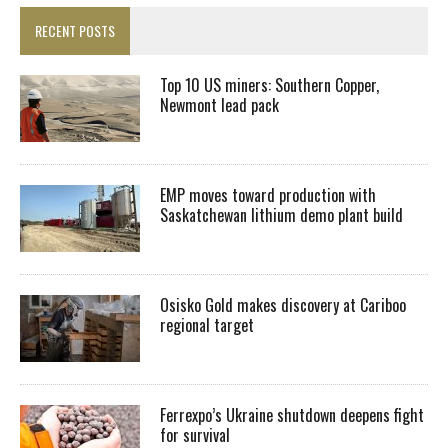
RECENT POSTS
Top 10 US miners: Southern Copper,
Newmont lead pack
EMP moves toward production with
Saskatchewan lithium demo plant build
Osisko Gold makes discovery at Cariboo
regional target
Ferrexpo’s Ukraine shutdown deepens fight
for survival