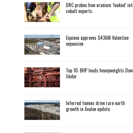
DRC probes how uranium ‘leaked’ int
cobalt exports
Equinox approves $436M Valentine
expansion
Top 10: BHP leads heavyweights Dow
Under
Inferred tonnes drive rare earth
growth in Avalon update