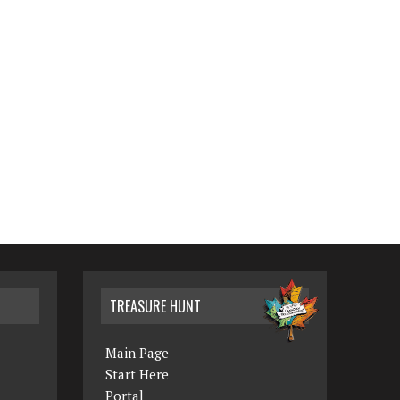
TREASURE HUNT
Main Page
Start Here
Portal