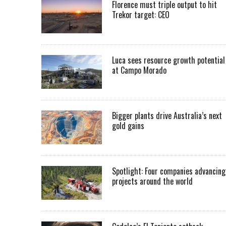
Florence must triple output to hit
Trekor target: CEO
Luca sees resource growth potential
at Campo Morado
Bigger plants drive Australia’s next
gold gains
Spotlight: Four companies advancing
projects around the world