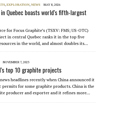
ETS
,
EXPLORATION
,
NEWS
MAY 8, 2026
in Quebec boasts world’s fifth-largest
rce for Focus Graphite’s (TSXV: FMS; US-OTC)
ect in central Quebec ranks it in the top five
resources in the world, and almost doubles its…
NOVEMBER 7, 2023
s top 10 graphite projects
 news headlines recently when China announced it
t permits for some graphite products. China is the
ite producer and exporter and it refines more…