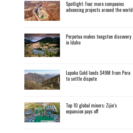
Spotlight: Four more companies
advancing projects around the worl
Perpetua makes tungsten discovery
in Idaho
Lupaka Gold lands $49M from Peru
to settle dispute
Top 10 global miners: Zijin’s
expansion pays off