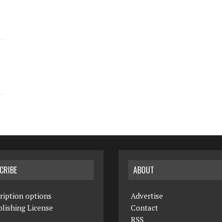
CRIBE
ABOUT
ription options
Advertise
lishing License
Contact
RSS