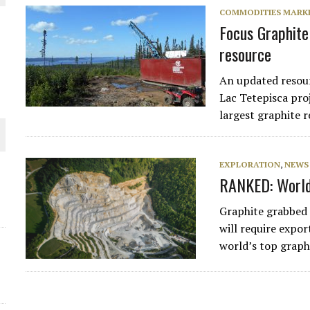
COMMODITIES MARK
THE WORLD
Focus Graphite 
resource
An updated resou
Lac Tetepisca proj
largest graphite 
EXPLORATION
,
NEWS
RANKED: World’
Graphite grabbed
will require expor
world’s top graph