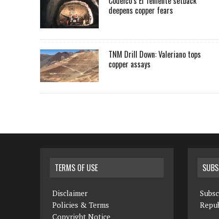
Codelco’s El Teniente setback
deepens copper fears
TNM Drill Down: Valeriano tops
copper assays
TERMS OF USE
SUBS
Disclaimer
Subsc
Policies & Terms
Repub
Copyright Notice