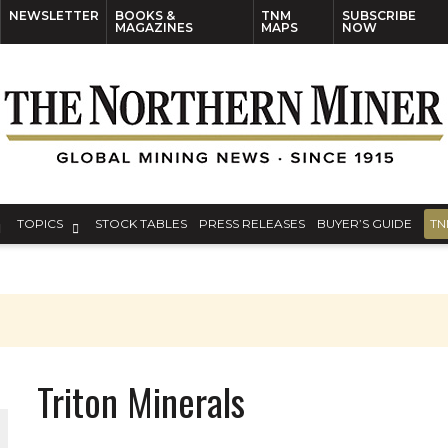
NEWSLETTER
BOOKS &
TNM
SUBSCRIBE
MAGAZINES
MAPS
NOW
TOPICS
STOCK TABLES
PRESS RELEASES
BUYER’S GUIDE
TN
Triton Minerals