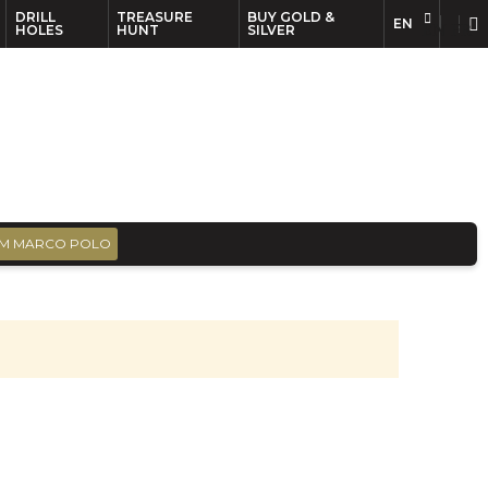
DRILL
TREASURE
BUY GOLD &
EN
EN
FR
HOLES
HUNT
SILVER
M MARCO POLO