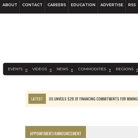
ABOUT
CONTACT
CAREERS
EDUCATION
ADVERTISE
RSS
EVENTS
VIDEOS
NEWS
COMMODITIES
REGIONS
LATEST
US UNVEILS $2B OF FINANCING COMMITMENTS FOR MINING
B2GOLD WINS MALI PERMIT AFTER GUIDANCE CUT
NGEX TO SPIN OUT SOUTH AMERICAN EXPLORATION COMPANY
RANKED: MID-SUMMER CAPITAL RAISINGS
APPOINTMENT/ANNOUNCEMENT