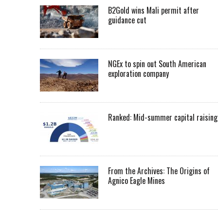
B2Gold wins Mali permit after
guidance cut
NGEx to spin out South American
exploration company
Ranked: Mid-summer capital raising
From the Archives: The Origins of
Agnico Eagle Mines