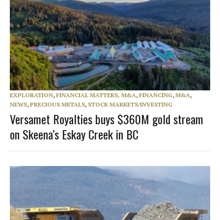
EXPLORATION
,
FINANCIAL MATTERS, M&A
,
FINANCING
,
M&A
,
NEWS
,
PRECIOUS METALS
,
STOCK MARKETS/INVESTING
Versamet Royalties buys $360M gold stream
on Skeena’s Eskay Creek in BC