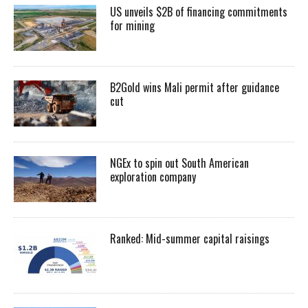
US unveils $2B of financing commitments
for mining
B2Gold wins Mali permit after guidance
cut
NGEx to spin out South American
exploration company
Ranked: Mid-summer capital raisings