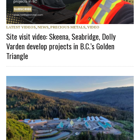
LATEST VIDEOS
,
NEWS
,
PRECIOUS METALS
,
VIDEO
Site visit video: Skeena, Seabridge, Dolly
Varden develop projects in B.C.’s Golden
Triangle