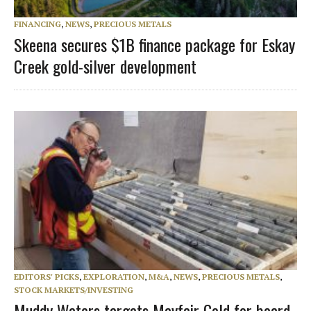
FINANCING
,
NEWS
,
PRECIOUS METALS
Skeena secures $1B finance package for Eskay
Creek gold-silver development
EDITORS' PICKS
,
EXPLORATION
,
M&A
,
NEWS
,
PRECIOUS METALS
,
STOCK MARKETS/INVESTING
Muddy Waters targets Mayfair Gold for board