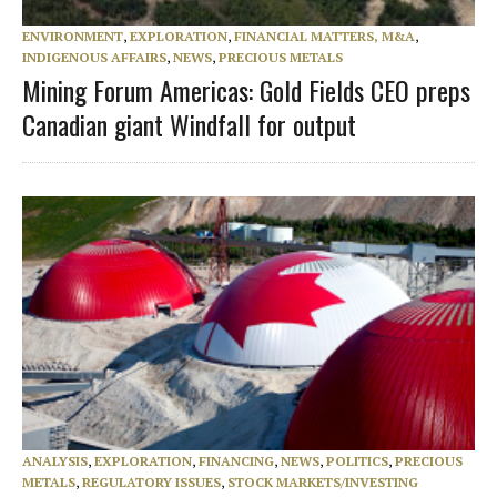
ENVIRONMENT
,
EXPLORATION
,
FINANCIAL MATTERS, M&A
,
INDIGENOUS AFFAIRS
,
NEWS
,
PRECIOUS METALS
Mining Forum Americas: Gold Fields CEO preps
Canadian giant Windfall for output
ANALYSIS
,
EXPLORATION
,
FINANCING
,
NEWS
,
POLITICS
,
PRECIOUS
METALS
,
REGULATORY ISSUES
,
STOCK MARKETS/INVESTING