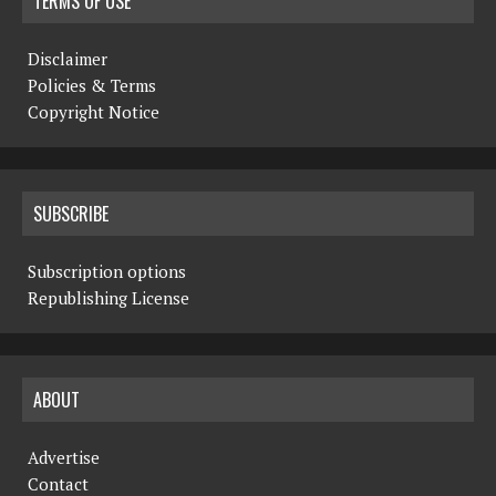
TERMS OF USE
Disclaimer
Policies & Terms
Copyright Notice
SUBSCRIBE
Subscription options
Republishing License
ABOUT
Advertise
Contact