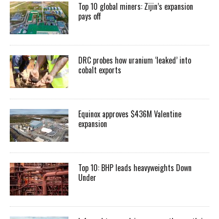
Top 10 global miners: Zijin’s expansion
pays off
DRC probes how uranium ‘leaked’ into
cobalt exports
Equinox approves $436M Valentine
expansion
Top 10: BHP leads heavyweights Down
Under