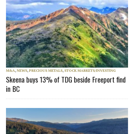
M&A
,
NEWS
,
PRECIOUS METALS
,
STOCK MARKETS/INVESTING
Skeena buys 13% of TDG beside Freeport find
in BC