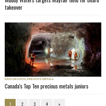
takeover
EXPLORATION
,
PRECIOUS METALS
Canada’s Top Ten precious metals juniors
1
2
3
4
»