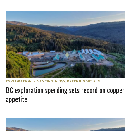
EXPLORATION
,
FINANCING
,
NEWS
,
PRECIOUS METALS
BC exploration spending sets record on copper
appetite