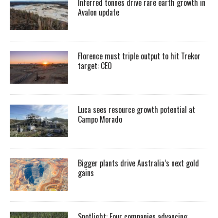
Inferred tonnes drive rare earth growth in
Avalon update
Florence must triple output to hit Trekor
target: CEO
Luca sees resource growth potential at
Campo Morado
Bigger plants drive Australia’s next gold
gains
Spotlight: Four companies advancing