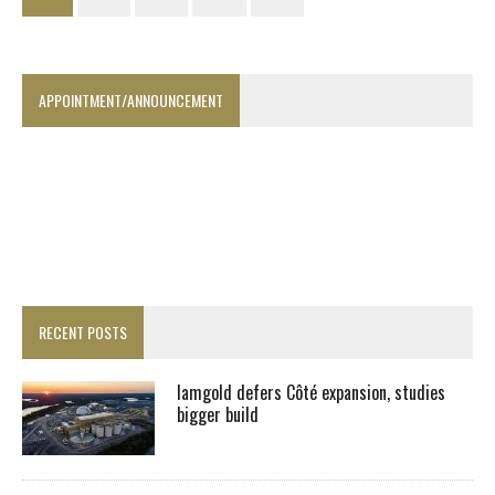
APPOINTMENT/ANNOUNCEMENT
RECENT POSTS
Iamgold defers Côté expansion, studies
bigger build