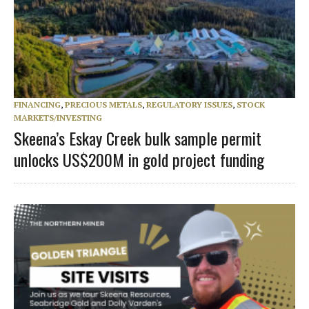
FINANCING
,
PRECIOUS METALS
,
REGULATORY ISSUES
,
STOCK
MARKETS/INVESTING
Skeena’s Eskay Creek bulk sample permit
unlocks US$200M in gold project funding