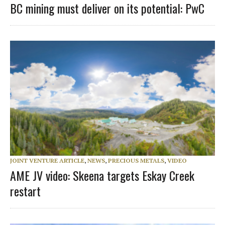
BC mining must deliver on its potential: PwC
JOINT VENTURE ARTICLE
,
NEWS
,
PRECIOUS METALS
,
VIDEO
AME JV video: Skeena targets Eskay Creek
restart