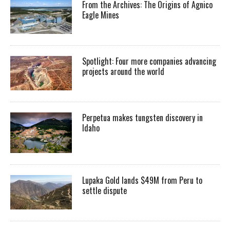
From the Archives: The Origins of Agnico
Eagle Mines
Spotlight: Four more companies advancing
projects around the world
Perpetua makes tungsten discovery in
Idaho
Lupaka Gold lands $49M from Peru to
settle dispute