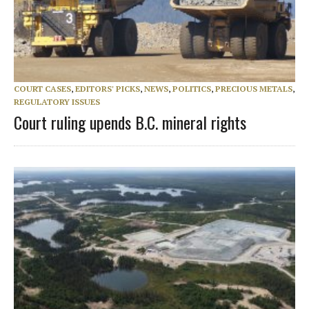
COURT CASES
,
EDITORS' PICKS
,
NEWS
,
POLITICS
,
PRECIOUS METALS
,
REGULATORY ISSUES
Court ruling upends B.C. mineral rights