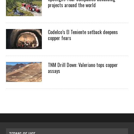
projects around the world
Codelco’s El Teniente setback deepens
copper fears
TNM Drill Down: Valeriano tops copper
assays