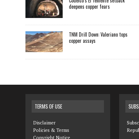
Codelco’s El Teniente setback
deepens copper fears
TNM Drill Down: Valeriano tops
copper assays
TERMS OF USE
SUBS
Disclaimer
Subsc
Policies & Terms
Repub
Copyright Notice