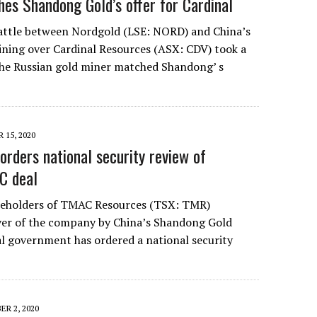
es Shandong Gold’s offer for Cardinal
attle between Nordgold (LSE: NORD) and China’s
ning over Cardinal Resources (ASX: CDV) took a
 the Russian gold miner matched Shandong’ s
 15, 2020
orders national security review of
C deal
reholders of TMAC Resources (TSX: TMR)
ver of the company by China’s Shandong Gold
al government has ordered a national security
R 2, 2020