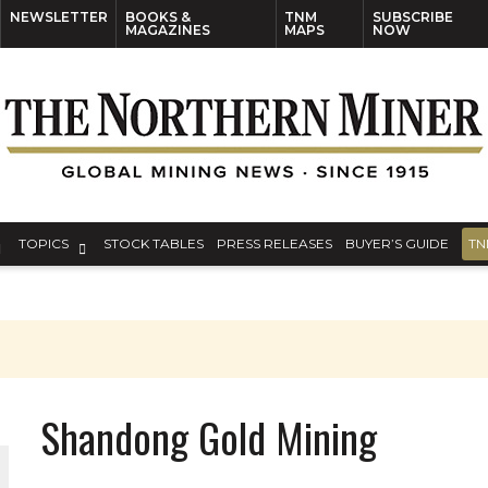
NEWSLETTER
BOOKS &
TNM
SUBSCRIBE
MAGAZINES
MAPS
NOW
TOPICS
STOCK TABLES
PRESS RELEASES
BUYER’S GUIDE
TN
Shandong Gold Mining