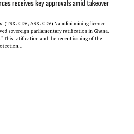
rces receives key approvals amid takeover
s’ (TSX: CDV; ASX: CDV) Namdini mining licence
eived sovereign parliamentary ratification in Ghana,
“This ratification and the recent issuing of the
rotection…