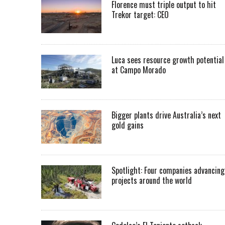
Florence must triple output to hit
Trekor target: CEO
Luca sees resource growth potential
at Campo Morado
Bigger plants drive Australia’s next
gold gains
Spotlight: Four companies advancing
projects around the world