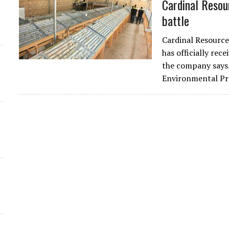
Cardinal Resou
battle
Cardinal Resource
has officially rec
the company says. 
Environmental P