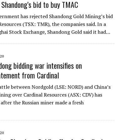
 Shandong’s bid to buy TMAC
ernment has rejected Shandong Gold Mining’s bid
esources (TSX: TMR), the companies said. In a
nghai Stock Exchange, Shandong Gold said it had…
20
ong bidding war intensifies on
tatement from Cardinal
attle between Nordgold (LSE: NORD) and China’s
ning over Cardinal Resources (ASX: CDV) has
 after the Russian miner made a fresh
20