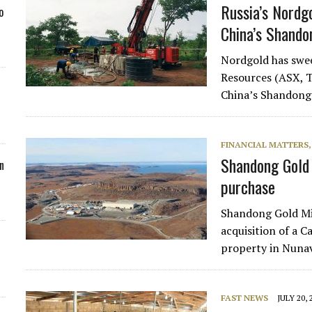
Russia’s Nordg
o
China’s Shando
Nordgold has swee
Resources (ASX, T
China’s Shandong 
FINANCIAL MATTERS
Shandong Gold 
n
purchase
Shandong Gold Min
acquisition of a 
property in Nuna
FAST NEWS
JULY 20, 