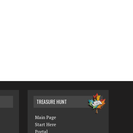
TREASURE HUNT
Main Page
Start Here
Portal