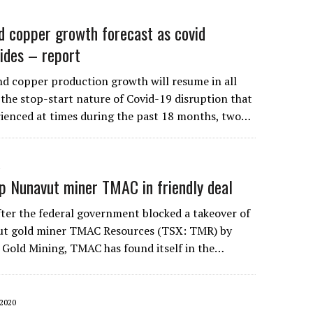
d copper growth forecast as covid
sides – report
d copper production growth will resume in all
 the stop-start nature of Covid-19 disruption that
ienced at times during the past 18 months, two…
1
p Nunavut miner TMAC in friendly deal
ter the federal government blocked a takeover of
ut gold miner TMAC Resources (TSX: TMR) by
Gold Mining, TMAC has found itself in the…
2020