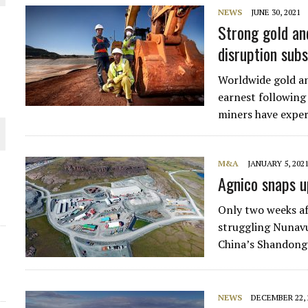
NEWS
JUNE 30, 2021
THE WORLD
Strong gold an
disruption sub
Worldwide gold an
earnest following
miners have exper
M&A
JANUARY 5, 202
Agnico snaps u
Only two weeks af
struggling Nunav
China’s Shandong 
NEWS
DECEMBER 22, 