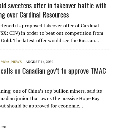
old sweetens offer in takeover battle with
ng over Cardinal Resources
tened its proposed takeover offer of Cardinal
SX: CDV) in order to beat out competition from
Gold. The latest offer would see the Russian…
, M&A
,
NEWS
AUGUST 14, 2020
calls on Canadian gov’t to approve TMAC
ing, one of China’s top bullion miners, said its
Canadian junior that owns the massive Hope Bay
vut should be approved for economic…
2020