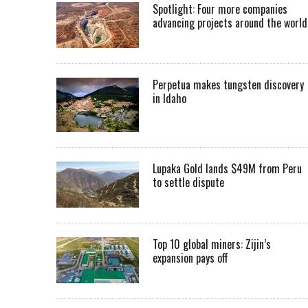
Spotlight: Four more companies
advancing projects around the worl
Perpetua makes tungsten discovery
in Idaho
Lupaka Gold lands $49M from Peru
to settle dispute
Top 10 global miners: Zijin’s
expansion pays off