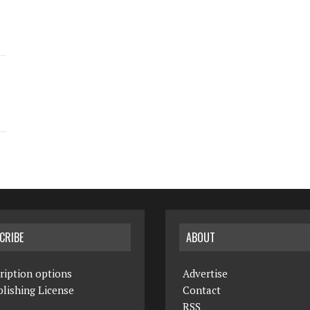
CRIBE
ABOUT
ription options
Advertise
lishing License
Contact
RSS