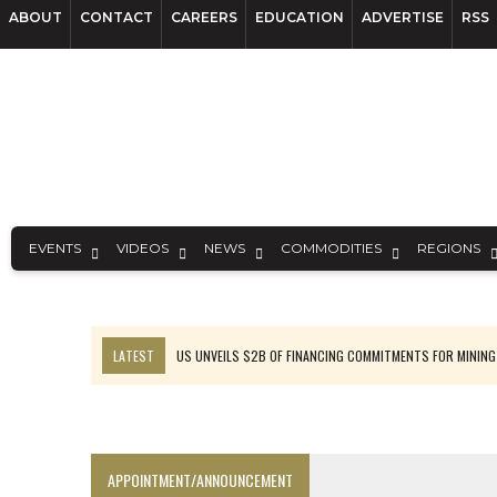
ABOUT
CONTACT
CAREERS
EDUCATION
ADVERTISE
RSS
EVENTS
VIDEOS
NEWS
COMMODITIES
REGIONS
LATEST
US UNVEILS $2B OF FINANCING COMMITMENTS FOR MINING
B2GOLD WINS MALI PERMIT AFTER GUIDANCE CUT
NGEX TO SPIN OUT SOUTH AMERICAN EXPLORATION COMPANY
RANKED: MID-SUMMER CAPITAL RAISINGS
APPOINTMENT/ANNOUNCEMENT