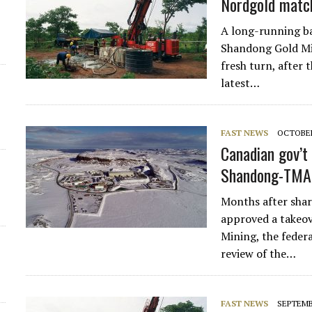
Nordgold match
d
A long-running b
Shandong Gold Mi
fresh turn, after
latest…
FAST NEWS
OCTOBER
Canadian gov’t 
Shandong-TMA
Months after sha
approved a takeo
Mining, the feder
review of the…
FAST NEWS
SEPTEMBE