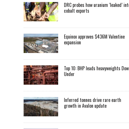
DRC probes how uranium ‘leaked’ int
cobalt exports
Equinox approves $436M Valentine
expansion
Top 10: BHP leads heavyweights Dow
Under
Inferred tonnes drive rare earth
growth in Avalon update