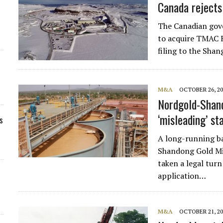
Canada rejects
The Canadian gov
to acquire TMAC R
filing to the Sha
M&A
OCTOBER 26, 20
Nordgold-Shand
‘misleading’ s
s
A long-running b
Shandong Gold Mi
taken a legal turn
application…
M&A
OCTOBER 21, 20