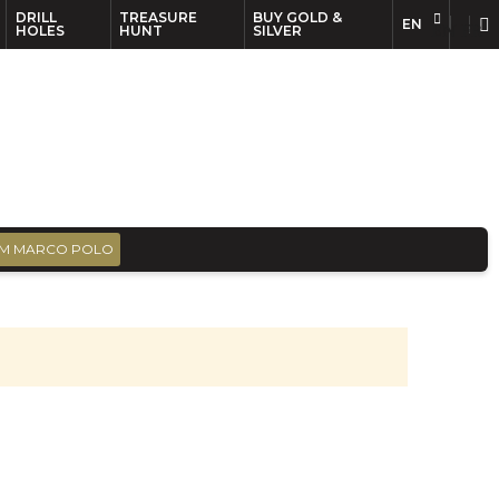
DRILL
TREASURE
BUY GOLD &
EN
EN
FR
HOLES
HUNT
SILVER
M MARCO POLO