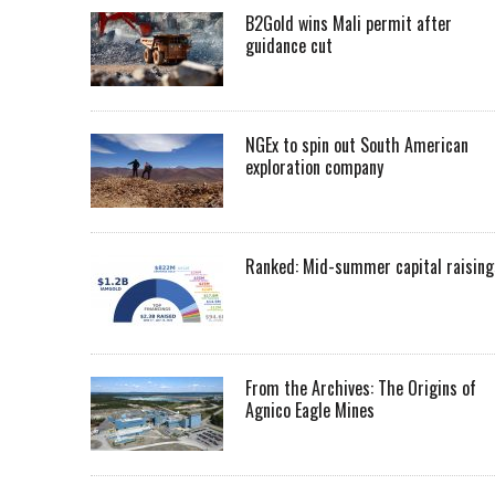
B2Gold wins Mali permit after
guidance cut
NGEx to spin out South American
exploration company
Ranked: Mid-summer capital raising
From the Archives: The Origins of
Agnico Eagle Mines