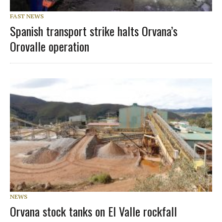
FAST NEWS
Spanish transport strike halts Orvana’s
Orovalle operation
NEWS
Orvana stock tanks on El Valle rockfall