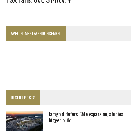
APPOINTMENT/ANNOUNCEMENT
RECENT POSTS
Iamgold defers Côté expansion, studies
bigger build