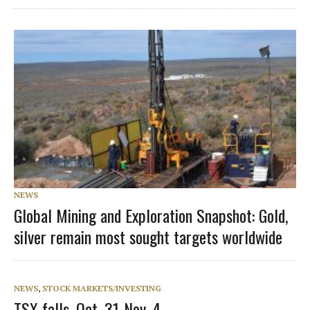
NEWS
Global Mining and Exploration Snapshot: Gold,
silver remain most sought targets worldwide
NEWS
,
STOCK MARKETS/INVESTING
TSX falls, Oct. 31-Nov. 4