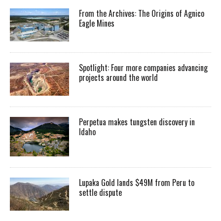
From the Archives: The Origins of Agnico
Eagle Mines
Spotlight: Four more companies advancing
projects around the world
Perpetua makes tungsten discovery in
Idaho
Lupaka Gold lands $49M from Peru to
settle dispute