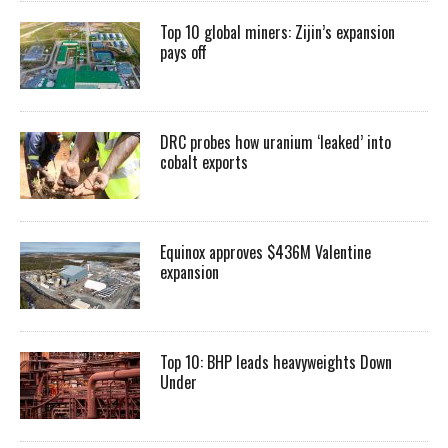
Top 10 global miners: Zijin’s expansion
pays off
DRC probes how uranium ‘leaked’ into
cobalt exports
Equinox approves $436M Valentine
expansion
Top 10: BHP leads heavyweights Down
Under