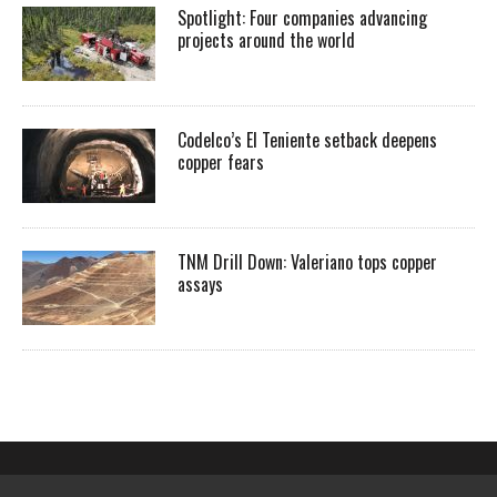
Spotlight: Four companies advancing
projects around the world
Codelco’s El Teniente setback deepens
copper fears
TNM Drill Down: Valeriano tops copper
assays