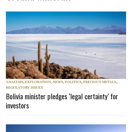
ANALYSIS
,
EXPLORATION
,
NEWS
,
POLITICS
,
PRECIOUS METALS
,
REGULATORY ISSUES
Bolivia minister pledges ‘legal certainty’ for
investors