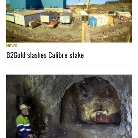
NEWS
B2Gold slashes Calibre stake