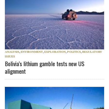
ANALYSIS
,
ENVIRONMENT
,
EXPLORATION
,
POLITICS
,
REGULATORY
ISSUES
Bolivia’s lithium gamble tests new US
alignment