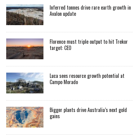
Inferred tonnes drive rare earth growth in
Avalon update
Florence must triple output to hit Trekor
target: CEO
Luca sees resource growth potential at
Campo Morado
Bigger plants drive Australia’s next gold
gains