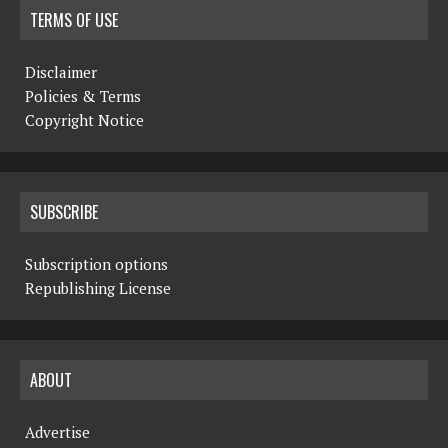
TERMS OF USE
Disclaimer
Policies & Terms
Copyright Notice
SUBSCRIBE
Subscription options
Republishing License
ABOUT
Advertise