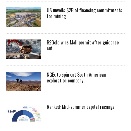
US unveils $2B of financing commitments
for mining
B2Gold wins Mali permit after guidance
cut
NGEx to spin out South American
exploration company
Ranked: Mid-summer capital raisings