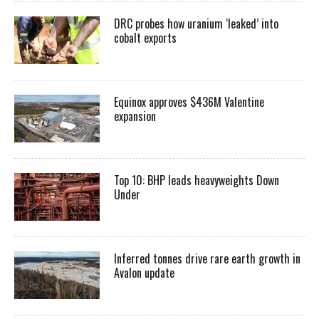
DRC probes how uranium ‘leaked’ into
cobalt exports
Equinox approves $436M Valentine
expansion
Top 10: BHP leads heavyweights Down
Under
Inferred tonnes drive rare earth growth in
Avalon update