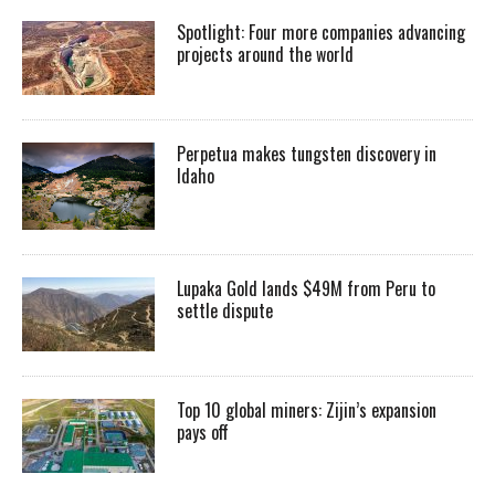
Spotlight: Four more companies advancing
projects around the world
Perpetua makes tungsten discovery in
Idaho
Lupaka Gold lands $49M from Peru to
settle dispute
Top 10 global miners: Zijin’s expansion
pays off