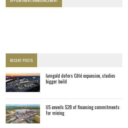
APPOINTMENT/ANNOUNCEMENT
RECENT POSTS
Iamgold defers Côté expansion, studies
bigger build
US unveils $2B of financing commitments
for mining