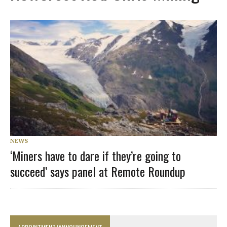
NEWS
‘Miners have to dare if they’re going to
succeed’ says panel at Remote Roundup