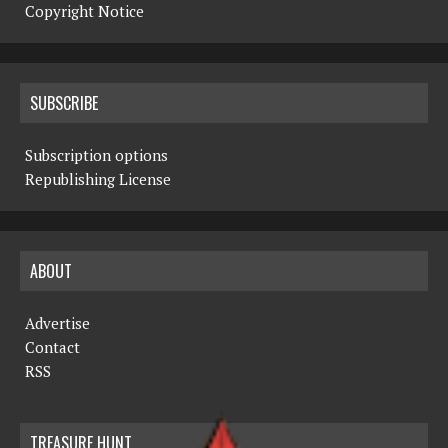
Copyright Notice
SUBSCRIBE
Subscription options
Republishing License
ABOUT
Advertise
Contact
RSS
TREASURE HUNT