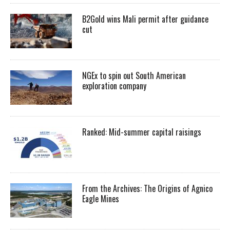
B2Gold wins Mali permit after guidance
cut
NGEx to spin out South American
exploration company
Ranked: Mid-summer capital raisings
From the Archives: The Origins of Agnico
Eagle Mines