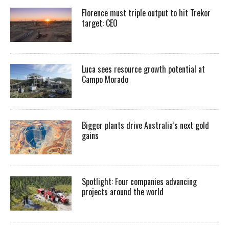
Florence must triple output to hit Trekor
target: CEO
Luca sees resource growth potential at
Campo Morado
Bigger plants drive Australia’s next gold
gains
Spotlight: Four companies advancing
projects around the world