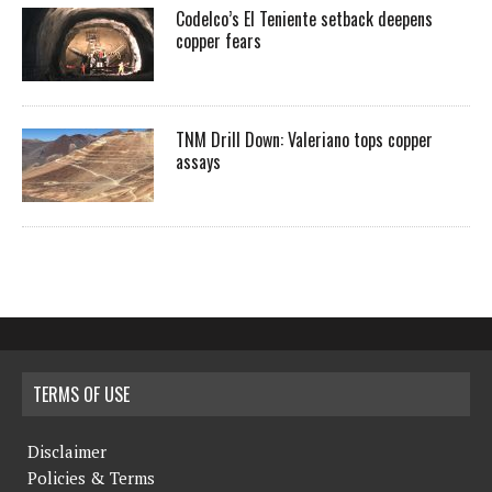
Codelco’s El Teniente setback deepens
copper fears
TNM Drill Down: Valeriano tops copper
assays
TERMS OF USE
Disclaimer
Policies & Terms