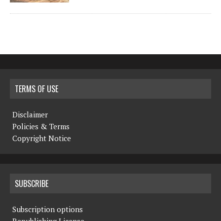
TERMS OF USE
Disclaimer
Policies & Terms
Copyright Notice
SUBSCRIBE
Subscription options