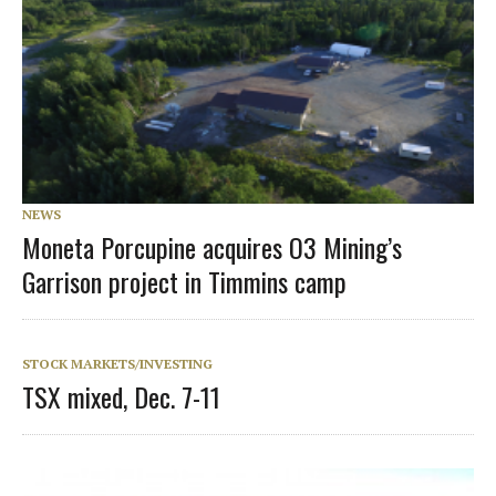
NEWS
Moneta Porcupine acquires O3 Mining’s
Garrison project in Timmins camp
STOCK MARKETS/INVESTING
TSX mixed, Dec. 7-11