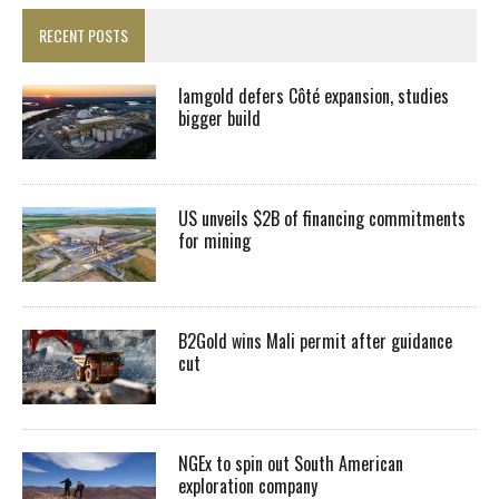
RECENT POSTS
Iamgold defers Côté expansion, studies
bigger build
US unveils $2B of financing commitments
for mining
B2Gold wins Mali permit after guidance
cut
NGEx to spin out South American
exploration company