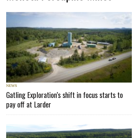
NEWS
Gatling Exploration’s shift in focus starts to
pay off at Larder