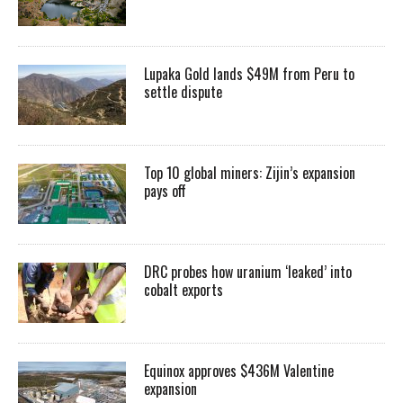
Lupaka Gold lands $49M from Peru to
settle dispute
Top 10 global miners: Zijin’s expansion
pays off
DRC probes how uranium ‘leaked’ into
cobalt exports
Equinox approves $436M Valentine
expansion