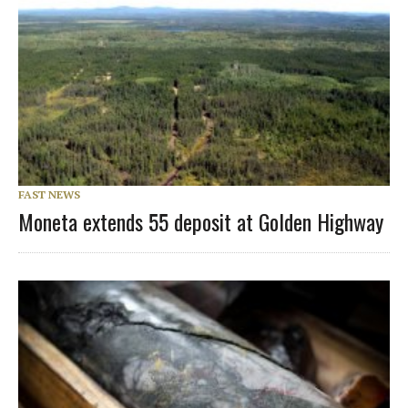
FAST NEWS
Moneta extends 55 deposit at Golden Highway