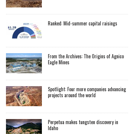
Ranked: Mid-summer capital raisings
From the Archives: The Origins of Agnico
Eagle Mines
Spotlight: Four more companies advancing
projects around the world
Perpetua makes tungsten discovery in
Idaho