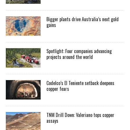
Bigger plants drive Australia’s next gold
gains
Spotlight: Four companies advancing
projects around the world
Codelco’s El Teniente setback deepens
copper fears
TNM Drill Down: Valeriano tops copper
assays