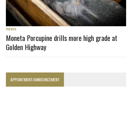
NEWS
Moneta Porcupine drills more high grade at
Golden Highway
APPOINTMENT/ANNOUNCEMENT