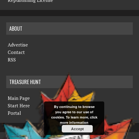
Republishing License
ABOUT
Advertise
Contact
RSS
TREASURE HUNT
Main Page
Start Here
By continuing to browse
you agree to our use of
Portal
cookies. To learn more, click
more information
Accept
COPYRIGHT © 2019 THE NORTHERN MINER