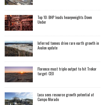
Top 10: BHP leads heavyweights Down
Under
Inferred tonnes drive rare earth growth in
Avalon update
Florence must triple output to hit Trekor
target: CEO
Luca sees resource growth potential at
Campo Morado