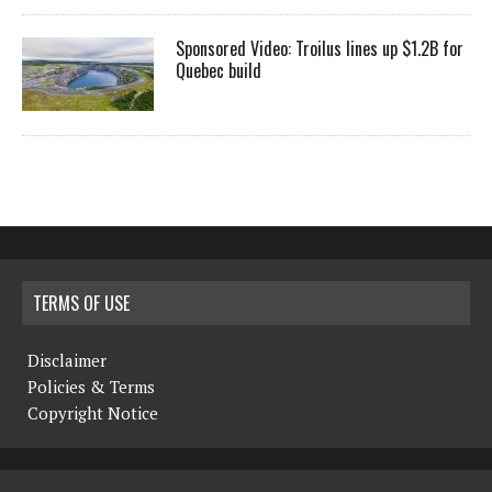
Sponsored Video: Troilus lines up $1.2B for
Quebec build
TERMS OF USE
Disclaimer
Policies & Terms
Copyright Notice