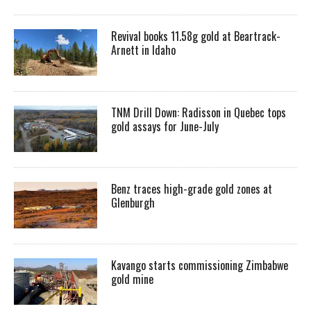
Revival books 11.58g gold at Beartrack-
Arnett in Idaho
TNM Drill Down: Radisson in Quebec tops
gold assays for June-July
Benz traces high-grade gold zones at
Glenburgh
Kavango starts commissioning Zimbabwe
gold mine