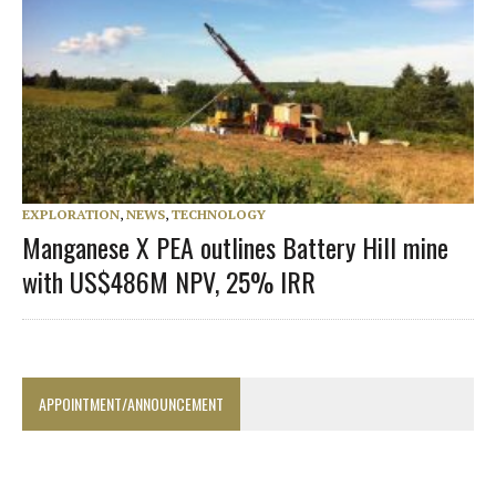
EXPLORATION
,
NEWS
,
TECHNOLOGY
Manganese X PEA outlines Battery Hill mine
with US$486M NPV, 25% IRR
APPOINTMENT/ANNOUNCEMENT