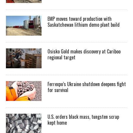
EMP moves toward production with
Saskatchewan lithium demo plant build
Osisko Gold makes discovery at Cariboo
regional target
Ferrexpo’s Ukraine shutdown deepens fight
for survival
U.S. orders black mass, tungsten scrap
kept home