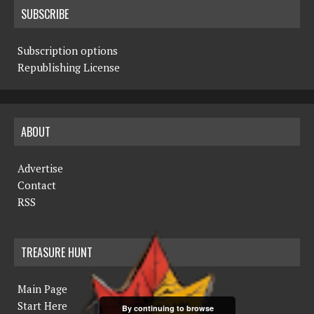
SUBSCRIBE
Subscription options
Republishing License
ABOUT
Advertise
Contact
RSS
TREASURE HUNT
Main Page
Start Here
By continuing to browse