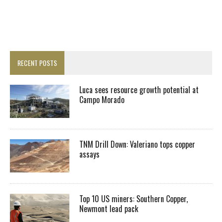
RECENT POSTS
Luca sees resource growth potential at
Campo Morado
TNM Drill Down: Valeriano tops copper
assays
Top 10 US miners: Southern Copper,
Newmont lead pack