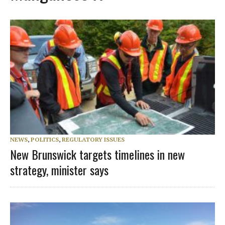
NEWS
,
POLITICS
,
REGULATORY ISSUES
New Brunswick targets timelines in new
strategy, minister says