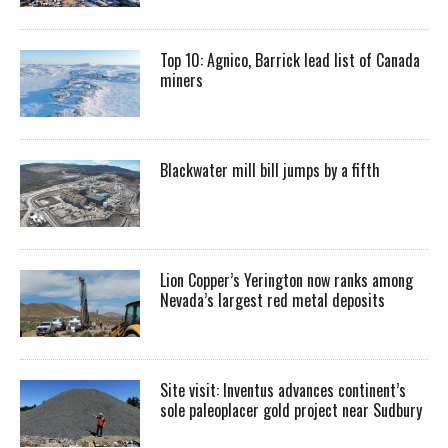
Top 10: Agnico, Barrick lead list of Canada
miners
Blackwater mill bill jumps by a fifth
Lion Copper’s Yerington now ranks among
Nevada’s largest red metal deposits
Site visit: Inventus advances continent’s
sole paleoplacer gold project near Sudbury