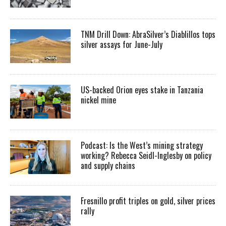
TNM Drill Down: AbraSilver’s Diablillos tops
silver assays for June-July
US-backed Orion eyes stake in Tanzania
nickel mine
Podcast: Is the West’s mining strategy
working? Rebecca Seidl-Inglesby on policy
and supply chains
Fresnillo profit triples on gold, silver prices
rally