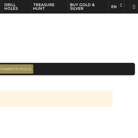
DRILL
TREASURE
BUY GOLD &
EN
EN
FR
HOLES
HUNT
SILVER
M MARCO POLO