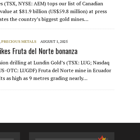
s (TSX, NYSE: AEM) tops our list of Canadian
alue at $81.9 billion (US$59.8 million) at press
ates the country’s biggest gold mines…
,
PRECIOUS METALS
AUGUST 1, 2025
rikes Fruta del Norte bonanza
sion drilling at Lundin Gold’s (TSX: LUG; Nasdaq
US-OTC: LUGDF) Fruta del Norte mine in Ecuador
lts as high as 9 metres grading nearly…