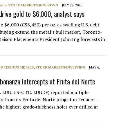
ALS
,
STOCK MARKETS/INVESTING
JULY 24, 2026
drive gold to $6,000, analyst says
o $6,000 (C$8,450) per oz. as swelling U.S. debt
buying extend the metal’s bull market, Toronto-
aison Placements President John Ing forecasts in
,
PRECIOUS METALS
,
STOCK MARKETS/INVESTING
MAY 6,
 bonanza intercepts at Fruta del Norte
: LUG; US-OTC: LUGDF) reported multiple
s from its Fruta del Norte project in Ecuador —
he highest grade‑thickness holes ever drilled at