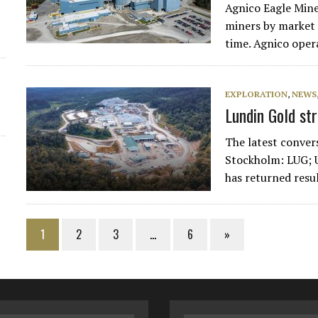
Agnico Eagle Mine
miners by market v
time. Agnico oper
EXPLORATION
,
NEWS
Lundin Gold st
The latest conver
Stockholm: LUG; 
has returned resu
1
2
3
…
6
»