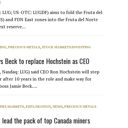
e
 LUG; US-OTC: LUGDF) aims to fold the Fruta del
) and FDN East zones into the Fruta del Norte
next reserve…
NING
,
PRECIOUS METALS
,
STOCK MARKETS/INVESTING
ys Beck to replace Hochstein as CEO
 Nasdaq: LUG) said CEO Ron Hochstein will step
after 10 years in the role and make way for
 boss Jamie Beck….
IES MARKETS
,
EXPLORATION
,
NEWS
,
PRECIOUS METALS
k lead the pack of top Canada miners