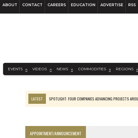
ABOUT
CONTACT
CAREERS
EDUCATION
ADVERTISE
RSS
EVENTS
VIDEOS
NEWS
COMMODITIES
REGIONS
LATEST
SPOTLIGHT: FOUR COMPANIES ADVANCING PROJECTS ARO
INFERRED TONNES DRIVE RARE EARTH GROWTH IN AVALON UPDATE
CODELCO’S EL TENIENTE SETBACK DEEPENS COPPER FEARS
LUCA SEES RESOURCE GROWTH POTENTIAL AT CAMPO MORADO
APPOINTMENT/ANNOUNCEMENT