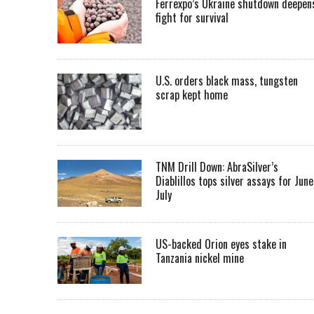
Ferrexpo’s Ukraine shutdown deepen
fight for survival
U.S. orders black mass, tungsten
scrap kept home
TNM Drill Down: AbraSilver’s
Diablillos tops silver assays for June
July
US-backed Orion eyes stake in
Tanzania nickel mine