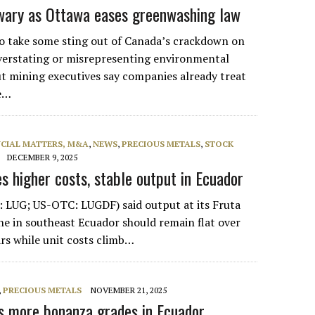
wary as Ottawa eases greenwashing law
to take some sting out of Canada’s crackdown on
verstating or misrepresenting environmental
 mining executives say companies already treat
ke…
NCIAL MATTERS, M&A
,
NEWS
,
PRECIOUS METALS
,
STOCK
DECEMBER 9, 2025
s higher costs, stable output in Ecuador
 LUG; US-OTC: LUGDF) said output at its Fruta
ne in southeast Ecuador should remain flat over
ars while unit costs climb…
,
PRECIOUS METALS
NOVEMBER 21, 2025
ts more bonanza grades in Ecuador