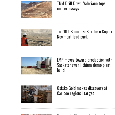
TNM Drill Down: Valeriano tops
copper assays
Top 10 US miners: Southern Copper,
Newmont lead pack
EMP moves toward production with
Saskatchewan lithium demo plant
build
Osisko Gold makes discovery at
Cariboo regional target