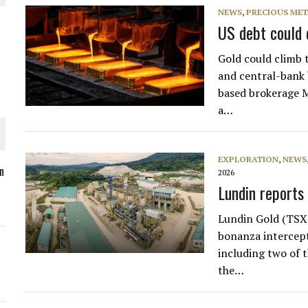
NEWS
,
PRECIOUS MET
US debt could 
Gold could climb t
O PLANT BUILD
and central-bank 
based brokerage M
a…
EXPLORATION
,
NEWS
 JUNE-JULY
n
2026
Lundin reports
L-INGLESBY ON POLICY AND SUPPLY CHAINS
Lundin Gold (TSX
bonanza intercept
including two of t
the…