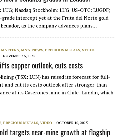
: LUG; Nasdaq Stockholm: LUG; US-OTC: LUGDF)
t-grade intercept yet at the Fruta del Norte gold
t Ecuador, as the company advances plans…
L MATTERS, M&A
,
NEWS
,
PRECIOUS METALS
,
STOCK
NOVEMBER 6, 2025
ifts copper outlook, cuts costs
ning (TSX: LUN) has raised its forecast for full-
t and cut its costs outlook after stronger-than-
nce at its Caserones mine in Chile. Lundin, which
S
,
PRECIOUS METALS
,
VIDEO
OCTOBER 10, 2025
Gold targets near-mine growth at flagship