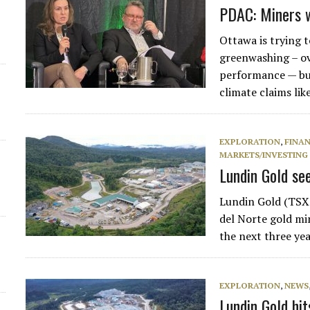
PDAC: Miners 
Ottawa is trying 
greenwashing – o
performance — but
climate claims li
EXPLORATION
,
FINA
MARKETS/INVESTING
Lundin Gold see
Lundin Gold (TSX:
del Norte gold mi
the next three ye
EXPLORATION
,
NEWS
Lundin Gold hi