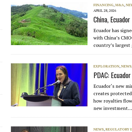
FINANCING
,
M&A
,
NE
APRIL 28, 2026
China, Ecuador 
Ecuador has signed
with China’s CMOC
country’s largest
EXPLORATION
,
NEWS
PDAC: Ecuador 
Ecuador‘s new mi
creates protected
how royalties flow
new investment
NEWS
,
REGULATORY I