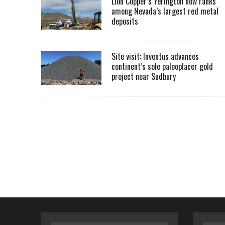
Lion Copper’s Yerington now ranks
among Nevada’s largest red metal
deposits
Site visit: Inventus advances
continent’s sole paleoplacer gold
project near Sudbury