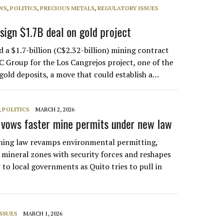
WS
,
POLITICS
,
PRECIOUS METALS
,
REGULATORY ISSUES
sign $1.7B deal on gold project
 a $1.7-billion (C$2.32-billion) mining contract
 Group for the Los Cangrejos project, one of the
 gold deposits, a move that could establish a…
,
POLITICS
MARCH 2, 2026
vows faster mine permits under new law
ning law revamps environmental permitting,
 mineral zones with security forces and reshapes
 to local governments as Quito tries to pull in
…
SSUES
MARCH 1, 2026