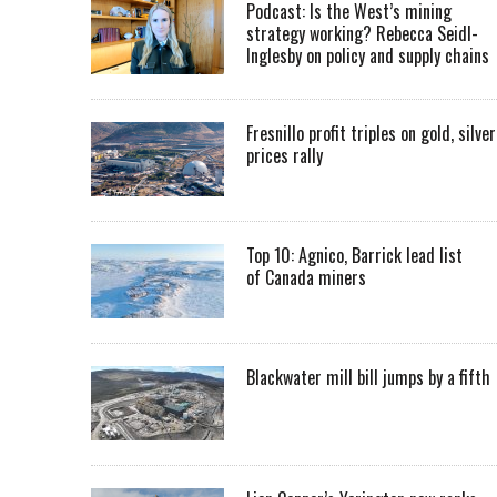
Podcast: Is the West’s mining
strategy working? Rebecca Seidl-
Inglesby on policy and supply chains
Fresnillo profit triples on gold, silver
prices rally
Top 10: Agnico, Barrick lead list
of Canada miners
Blackwater mill bill jumps by a fifth