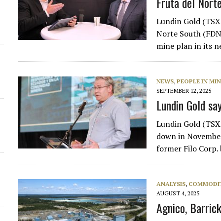
Fruta del Nort
Lundin Gold (TSX:
Norte South (FDNS
mine plan in its 
NEWS
,
PEOPLE IN MI
SEPTEMBER 12, 2025
Lundin Gold sa
Lundin Gold (TSX,
down in November 
former Filo Corp.
ANALYSIS
,
COMMODIT
AUGUST 4, 2025
Agnico, Barric