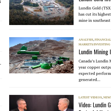
s
Lundin Gold (TSX
has cut its highes
mine in southeas
ANALYSIS
,
FINANCIA
MARKETS/INVESTING
Lundin Mining l
Canada’s Lundin Mi
-
year copper outpu
expected performa
generated…
LATEST VIDEOS
,
NEW
Video: Lundin 