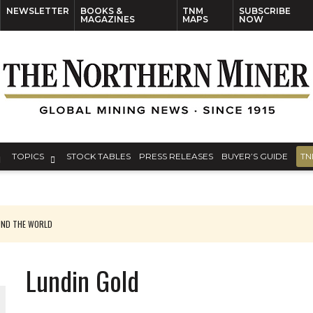
NEWSLETTER
BOOKS &
TNM
SUBSCRIBE
MAGAZINES
MAPS
NOW
TOPICS
STOCK TABLES
PRESS RELEASES
BUYER’S GUIDE
TN
UND THE WORLD
Lundin Gold