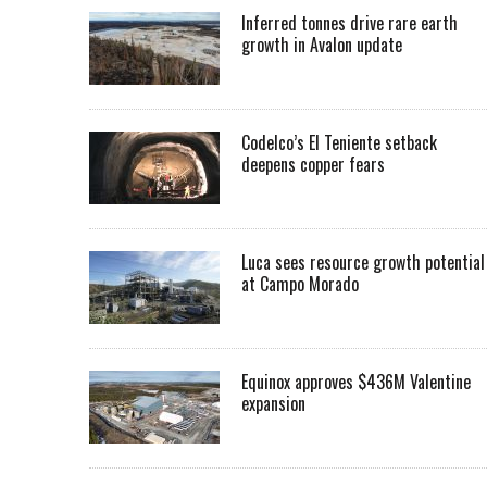
Inferred tonnes drive rare earth
growth in Avalon update
Codelco’s El Teniente setback
deepens copper fears
Luca sees resource growth potential
at Campo Morado
Equinox approves $436M Valentine
expansion