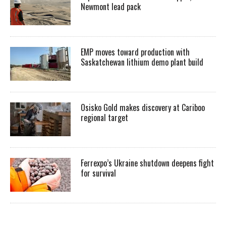
Newmont lead pack
EMP moves toward production with
Saskatchewan lithium demo plant build
Osisko Gold makes discovery at Cariboo
regional target
Ferrexpo’s Ukraine shutdown deepens fight
for survival