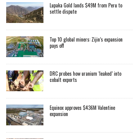
Lupaka Gold lands $49M from Peru to
settle dispute
Top 10 global miners: Zijin’s expansion
pays off
DRC probes how uranium ‘leaked’ into
cobalt exports
Equinox approves $436M Valentine
expansion