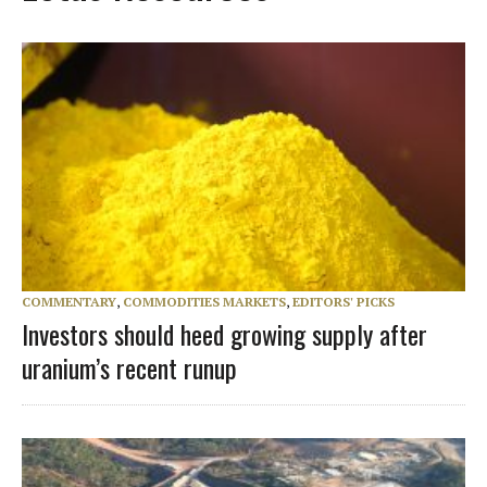
COMMENTARY
,
COMMODITIES MARKETS
,
EDITORS' PICKS
Investors should heed growing supply after
uranium’s recent runup