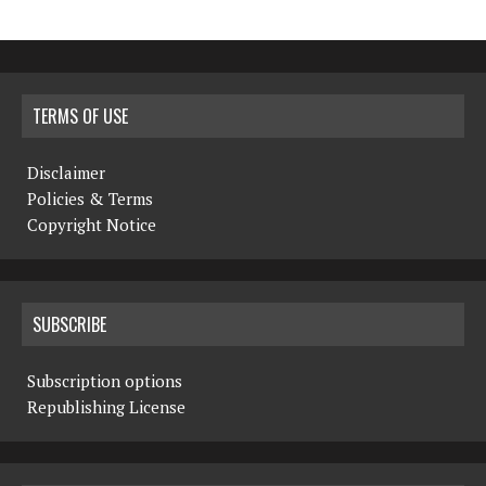
TERMS OF USE
Disclaimer
Policies & Terms
Copyright Notice
SUBSCRIBE
Subscription options
Republishing License