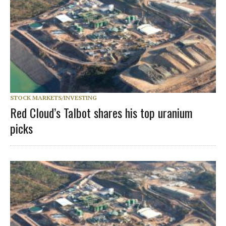
STOCK MARKETS/INVESTING
Red Cloud’s Talbot shares his top uranium
picks