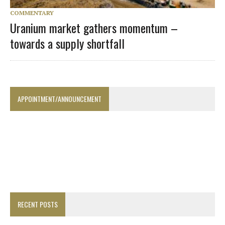
COMMENTARY
Uranium market gathers momentum –
towards a supply shortfall
APPOINTMENT/ANNOUNCEMENT
RECENT POSTS