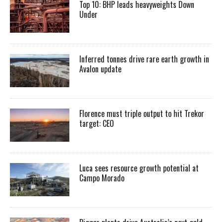
Top 10: BHP leads heavyweights Down
Under
Inferred tonnes drive rare earth growth in
Avalon update
Florence must triple output to hit Trekor
target: CEO
Luca sees resource growth potential at
Campo Morado