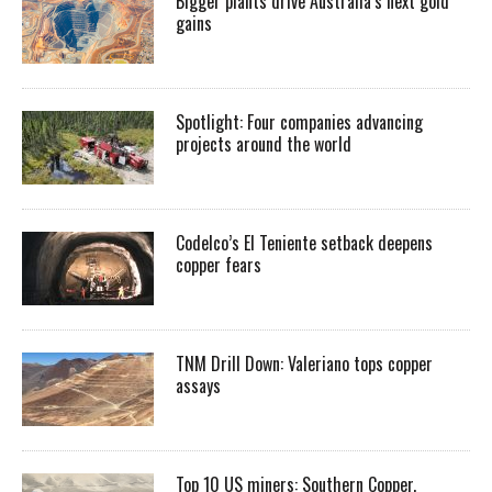
Bigger plants drive Australia’s next gold
gains
Spotlight: Four companies advancing
projects around the world
Codelco’s El Teniente setback deepens
copper fears
TNM Drill Down: Valeriano tops copper
assays
Top 10 US miners: Southern Copper,