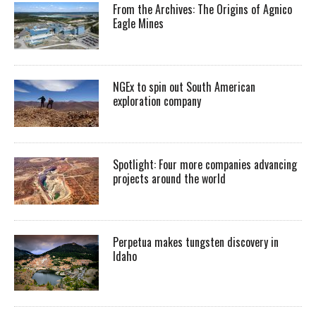
From the Archives: The Origins of Agnico
Eagle Mines
NGEx to spin out South American
exploration company
Spotlight: Four more companies advancing
projects around the world
Perpetua makes tungsten discovery in
Idaho