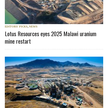
EDITORS' PICKS
,
NEWS
Lotus Resources eyes 2025 Malawi uranium
mine restart